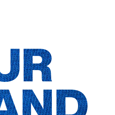
UR
AND