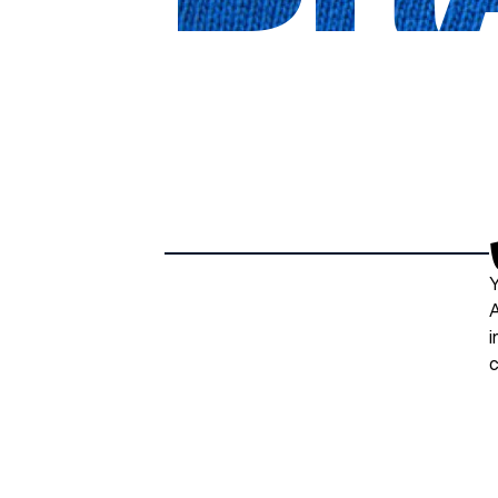
Y
A
i
c