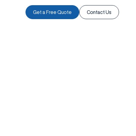
Get a Free Quote
Contact Us