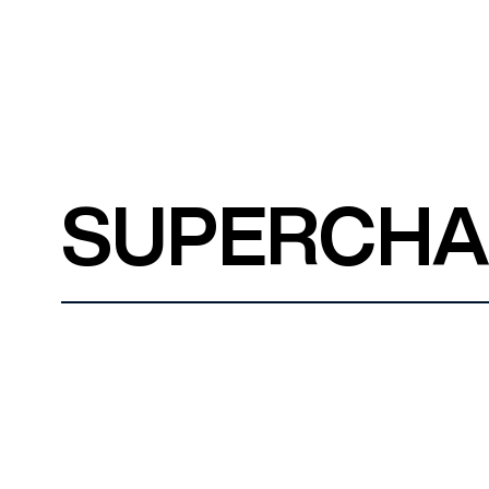
SUPERCH