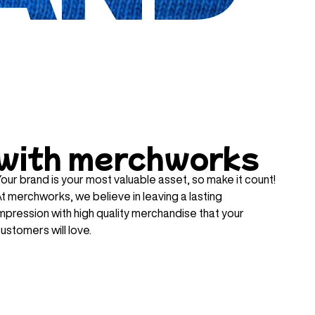
with merchworks
our brand is your most valuable asset, so make it count!
t merchworks, we believe in leaving a lasting
mpression with high quality merchandise that your
ustomers will love.