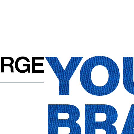
YO
ARGE
BR