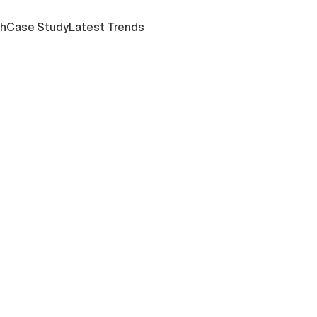
ch
Case Study
Latest Trends