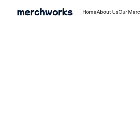
Home
About Us
Our Mer