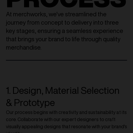
At merchworks, we've streamlined the
journey from concept to delivery into three
key stages, ensuring a seamless experience
that brings your brand to life through quality
merchandise.
1. Design, Material Selection
& Prototype
Our process begins with creativity and sustainability at its
core. Collaborate with our expert designers to craft
visually appealing designs that resonate with your brand's