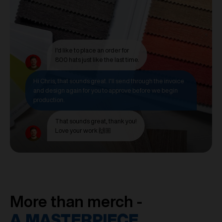
I'd like to place an order for
800 hats just like the last time.
Hi Chris, that sounds great. I'll send through the invoice
and design again for you to approve before we begin
production.
That sounds great, thank you!
Love your work 🙌🏼
More than merch -
A MASTERPIECE