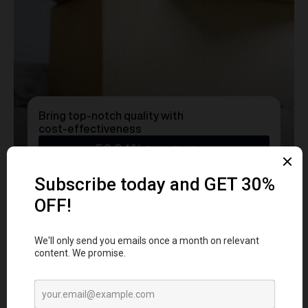
Bring top-notch quality with
cost-effectiveness
50.24%
Cost Savings
Ready to transform
YOUR
MERCH
into a Statement?
Get a free consultation with our team today
and start