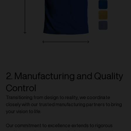
2. Manufacturing and Quality
Control
Transitioning from design to reality, we coordinate
closely with our trusted manufacturing partners to bring
your vision to life.
Our commitment to excellence extends to rigorous