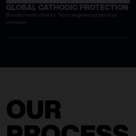
GLOBAL CATHODIC PROTECTION
Branded work attire for Texas engineering services
company
OUR
PROCESS