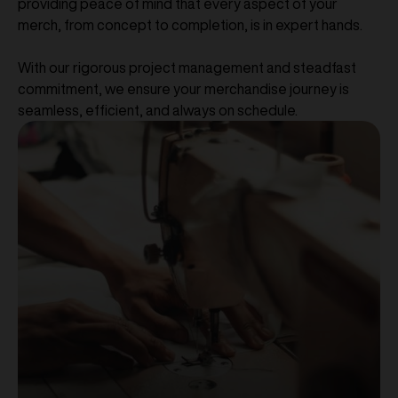
providing peace of mind that every aspect of your
merch, from concept to completion, is in expert hands.
With our rigorous project management and steadfast
commitment, we ensure your merchandise journey is
seamless, efficient, and always on schedule.