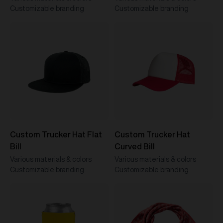
Customizable branding
Customizable branding
Custom Trucker Hat Flat
Custom Trucker Hat
Bill
Curved Bill
Various materials & colors
Various materials & colors
Customizable branding
Customizable branding