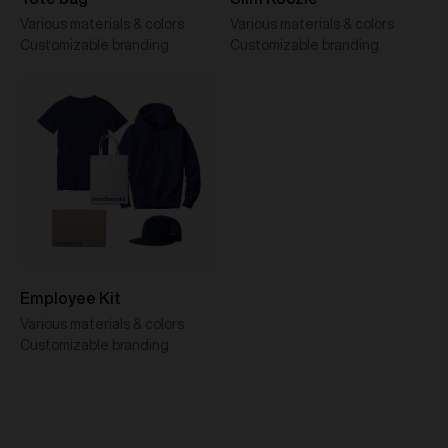
Various materials & colors
Various materials & colors
Customizable branding
Customizable branding
Employee Kit
Various materials & colors
Customizable branding