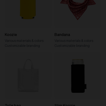
Koozie
Bandana
Various materials & colors
Various materials & colors
Customizable branding
Customizable branding
Tote bag
Slim Koozie