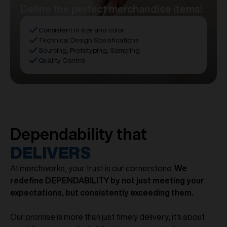
Define the perfect merchandise items!
Consistent in size and color
Technical Design Specifications
Sourcing, Prototyping, Sampling
Quality Control
Dependability that
DELIVERS
At merchworks, your trust is our cornerstone.
We
redefine DEPENDABILITY by not just meeting your
expectations, but consistently exceeding them.
Our promise is more than just timely delivery; it's about