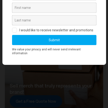
your journey towards merch that truly represents your
brand. At merchworks, we're not just making
merchandise; we're setting the standard.
Sell merch that truly represents your
brand!
Get a Free Quote Now