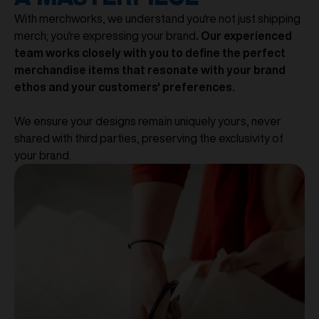
With merchworks, we understand you're not just shipping
merch; you're expressing your brand
. Our experienced
team works closely with you to define the perfect
merchandise items that resonate with your brand
ethos and your customers' preferences.
We ensure your designs remain uniquely yours, never
shared with third parties, preserving the exclusivity of
your brand.