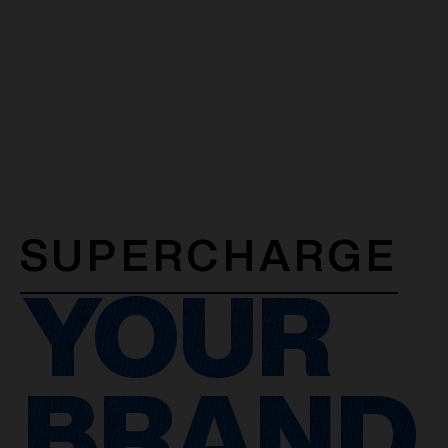
SUPERCHARGE
YOUR
BRAND