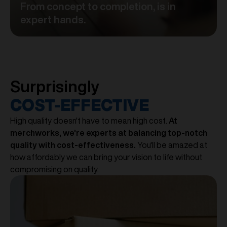
From concept to completion, is in
expert hands.
Surprisingly
COST-EFFECTIVE
High quality doesn't have to mean high cost.
At
merchworks, we're experts at balancing top-notch
quality with cost-effectiveness.
You'll be amazed at
how affordably we can bring your vision to life without
compromising on quality.