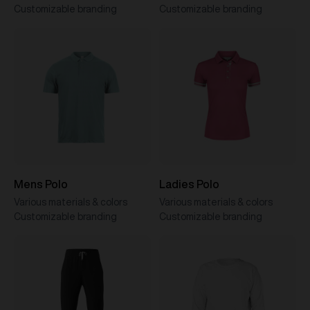
Customizable branding
Customizable branding
Mens Polo
Ladies Polo
Various materials & colors
Various materials & colors
Customizable branding
Customizable branding