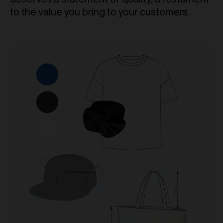
to the value you bring to your customers.