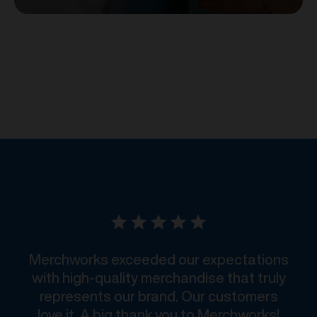
Merchworks exceeded our expectations
with high-quality merchandise that truly
represents our brand. Our customers
love it. A big thank you to Merchworks!