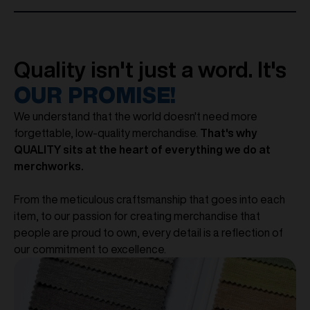
Quality isn't just a word. It's
OUR PROMISE!
We understand that the world doesn't need more
forgettable, low-quality merchandise.
That's why
QUALITY sits at the heart of everything we do at
merchworks.
From the meticulous craftsmanship that goes into each
item, to our passion for creating merchandise that
people are proud to own, every detail is a reflection of
our commitment to excellence.