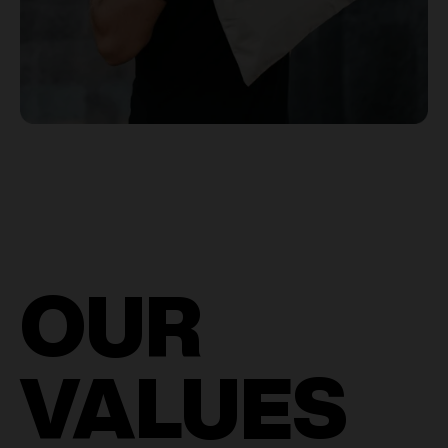
OUR
VALUES