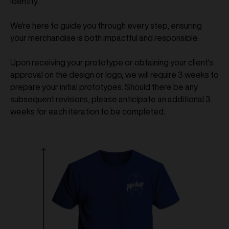
identity.
We're here to guide you through every step, ensuring
your merchandise is both impactful and responsible.
Upon receiving your prototype or obtaining your client's
approval on the design or logo, we will require 3 weeks to
prepare your initial prototypes. Should there be any
subsequent revisions, please anticipate an additional 3
weeks for each iteration to be completed.