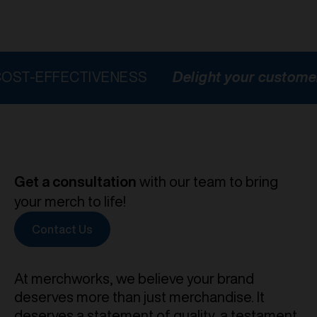
FECTIVENESS
Delight your customers
HI
Get a consultation
with our team to bring
your merch to life!
Contact Us
At merchworks, we believe your brand
deserves more than just merchandise. It
deserves a statement of quality, a testament