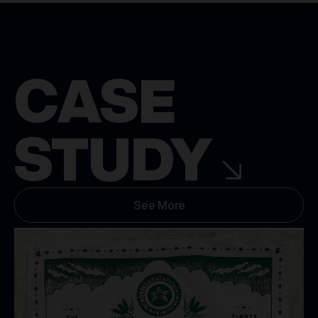
CASE
STUDY
See More