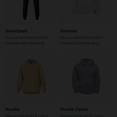
Sweatpant
Sweater
Various materials & colors
Various materials & colors
Customizable branding
Customizable branding
Hoodie
Hoodie Zipper
Various materials & colors
Various materials & colors