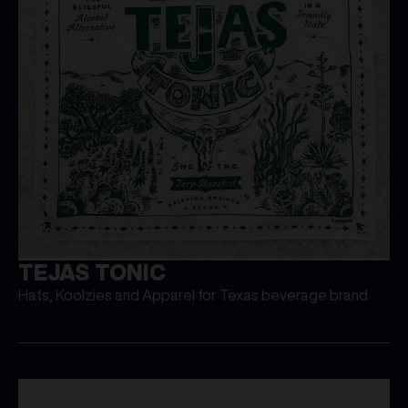
TEJAS TONIC
Hats, Koolzies and Apparel for Texas beverage brand