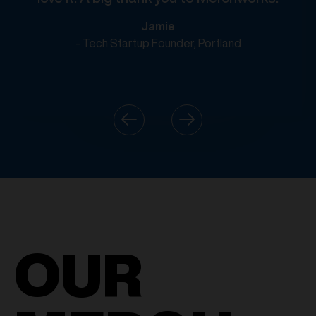
Jamie
- Tech Startup Founder, Portland
OUR