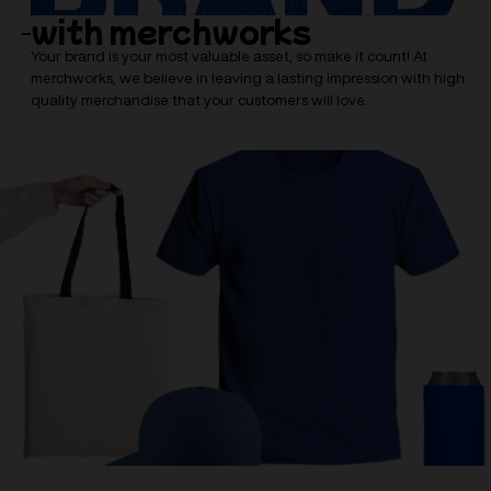
with merchworks
Your brand is your most valuable asset, so make it count! At
merchworks, we believe in leaving a lasting impression with high
quality merchandise that your customers will love.