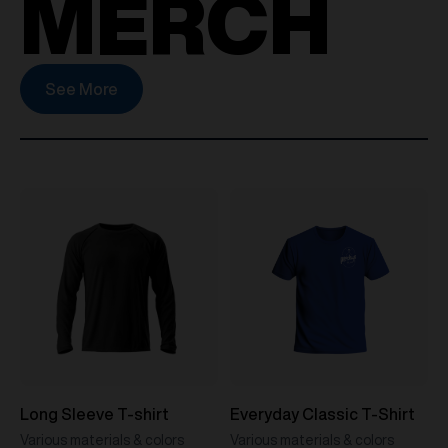
MERCH
See More
Long Sleeve T-shirt
Everyday Classic T-Shirt
Various materials & colors
Various materials & colors