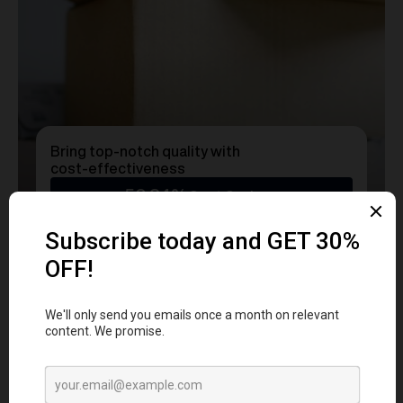
Bring top-notch quality with
cost-effectiveness
50.24%
Cost Savings
Ready to transform
YOUR
MERCH
into a Statement?
Get a free consultation with our team today
and start