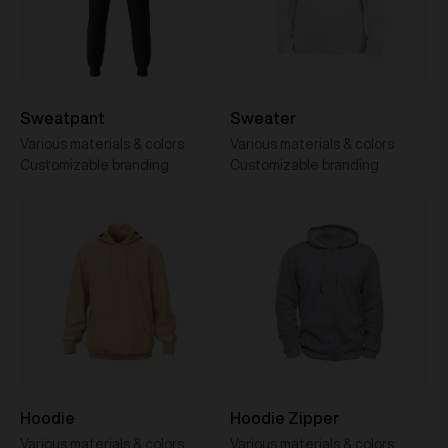
Sweatpant
Sweater
Various materials & colors
Various materials & colors
Customizable branding
Customizable branding
Hoodie
Hoodie Zipper
Various materials & colors
Various materials & colors