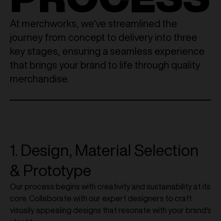
At merchworks, we've streamlined the
journey from concept to delivery into three
key stages, ensuring a seamless experience
that brings your brand to life through quality
merchandise.
1. Design, Material Selection
& Prototype
Our process begins with creativity and sustainability at its
core. Collaborate with our expert designers to craft
visually appealing designs that resonate with your brand's