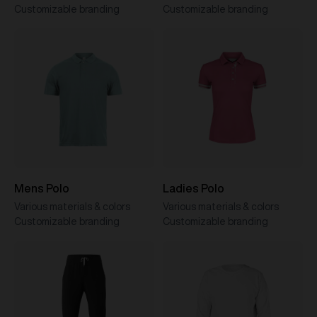
Customizable branding
Customizable branding
Mens Polo
Ladies Polo
Various materials & colors
Various materials & colors
Customizable branding
Customizable branding