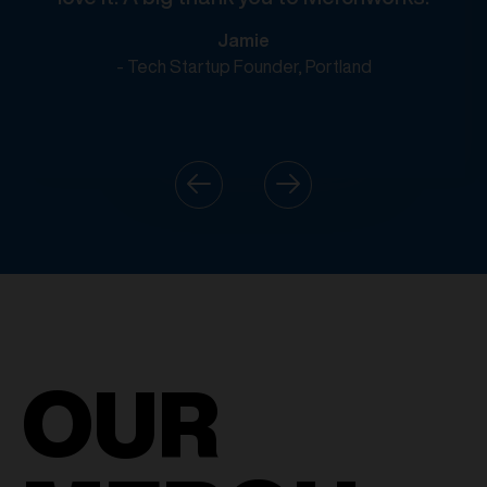
Jamie
- Tech Startup Founder, Portland
OUR