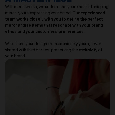
With merchworks, we understand you're not just shipping
merch; you're expressing your brand
. Our experienced
team works closely with you to define the perfect
merchandise items that resonate with your brand
ethos and your customers' preferences.
We ensure your designs remain uniquely yours, never
shared with third parties, preserving the exclusivity of
your brand.