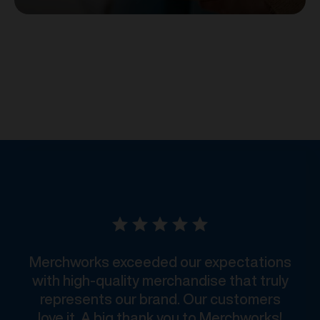
Merchworks exceeded our expectations
with high-quality merchandise that truly
represents our brand. Our customers
love it. A big thank you to Merchworks!