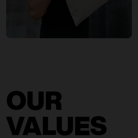
OUR
VALUES