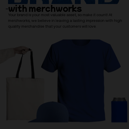
with merchworks
Your brand is your most valuable asset, so make it count! At
merchworks, we believe in leaving a lasting impression with high
quality merchandise that your customers will love.