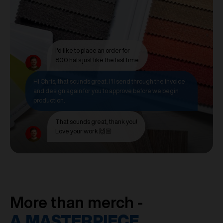
I'd like to place an order for
800 hats just like the last time.
Hi Chris, that sounds great. I'll send through the invoice
and design again for you to approve before we begin
production.
That sounds great, thank you!
Love your work 🙌🏼
More than merch -
A MASTERPIECE