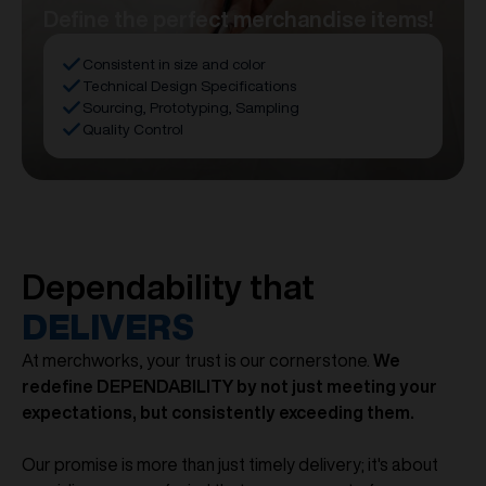
Define the perfect merchandise items!
Consistent in size and color
Technical Design Specifications
Sourcing, Prototyping, Sampling
Quality Control
Dependability that
DELIVERS
At merchworks, your trust is our cornerstone.
We
redefine DEPENDABILITY by not just meeting your
expectations, but consistently exceeding them.
Our promise is more than just timely delivery; it's about