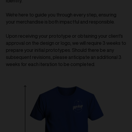
identity.
We're here to guide you through every step, ensuring
your merchandise is both impactful and responsible.
Upon receiving your prototype or obtaining your client's
approval on the design or logo, we will require 3 weeks to
prepare your initial prototypes. Should there be any
subsequent revisions, please anticipate an additional 3
weeks for each iteration to be completed.