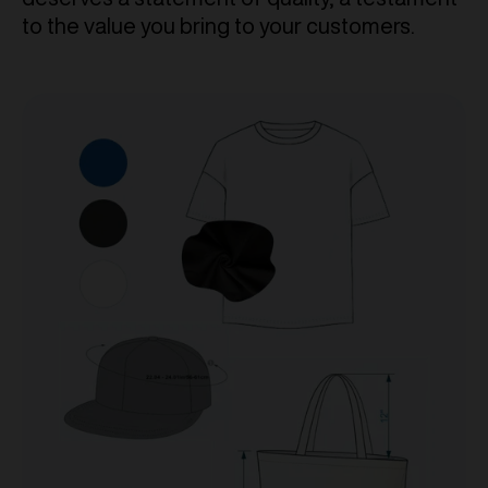
to the value you bring to your customers.