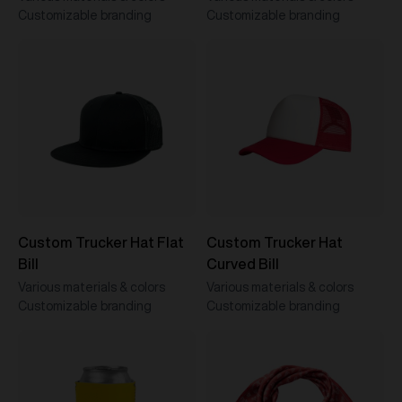
Customizable branding
Customizable branding
Custom Trucker Hat Flat
Custom Trucker Hat
Bill
Curved Bill
Various materials & colors
Various materials & colors
Customizable branding
Customizable branding