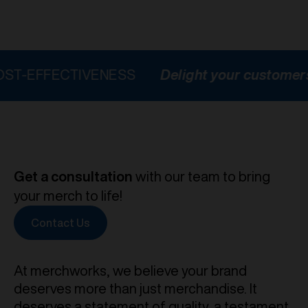
ECTIVENESS
Delight your customers
HIG
Get a consultation
with our team to bring
your merch to life!
Contact Us
At merchworks, we believe your brand
deserves more than just merchandise. It
deserves a statement of quality, a testament