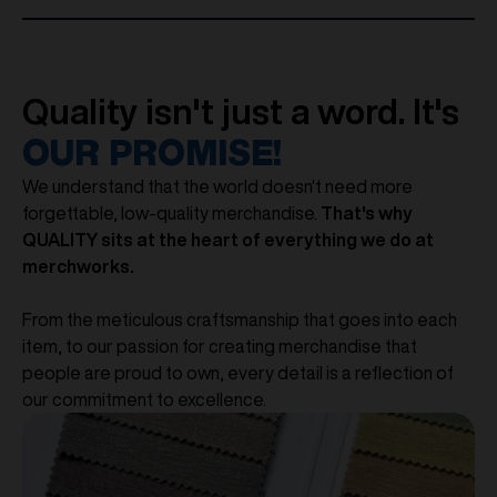
Quality isn't just a word. It's
OUR PROMISE!
We understand that the world doesn't need more
forgettable, low-quality merchandise.
That's why
QUALITY sits at the heart of everything we do at
merchworks.
From the meticulous craftsmanship that goes into each
item, to our passion for creating merchandise that
people are proud to own, every detail is a reflection of
our commitment to excellence.