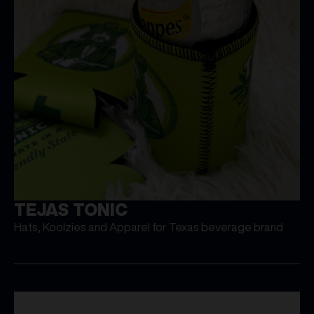
TEJAS TONIC
Hats, Koolzies and Apparel for Texas beverage brand