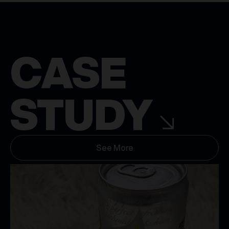
CASE
STUDY
See More