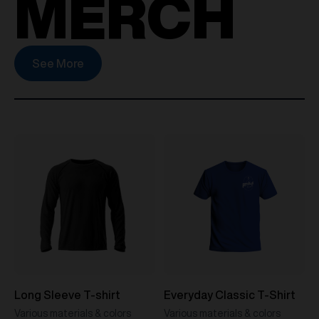
MERCH
See More
Long Sleeve T-shirt
Everyday Classic T-Shirt
Various materials & colors
Various materials & colors