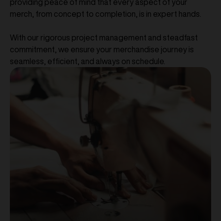
providing peace of mind that every aspect of your
merch, from concept to completion, is in expert hands.
With our rigorous project management and steadfast
commitment, we ensure your merchandise journey is
seamless, efficient, and always on schedule.