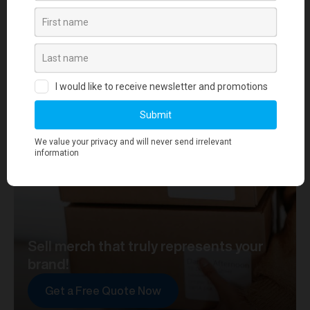
your journey towards merch that truly represents your
brand. At merchworks, we're not just making
merchandise; we're setting the standard.
Sell merch that truly represents your
brand!
Get a Free Quote Now