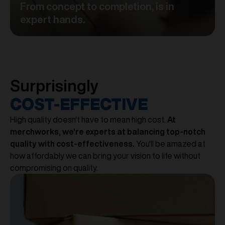
From concept to completion, is in
expert hands.
Surprisingly
COST-EFFECTIVE
High quality doesn't have to mean high cost.
At
merchworks, we're experts at balancing top-notch
quality with cost-effectiveness.
You'll be amazed at
how affordably we can bring your vision to life without
compromising on quality.