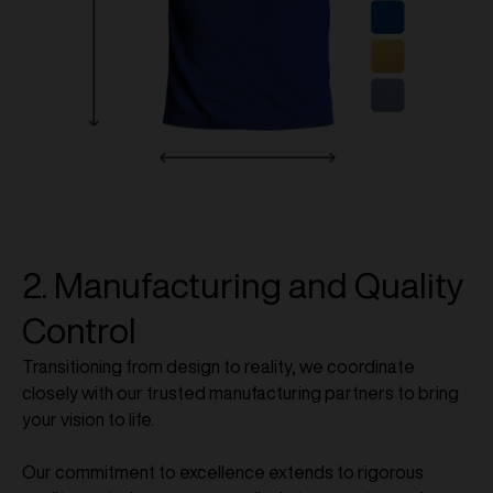
2. Manufacturing and Quality
Control
Transitioning from design to reality, we coordinate
closely with our trusted manufacturing partners to bring
your vision to life.
Our commitment to excellence extends to rigorous