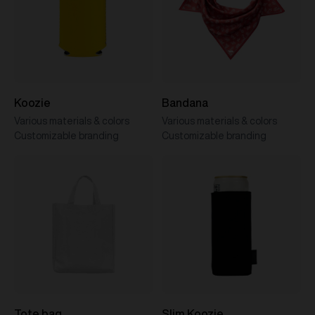
Koozie
Bandana
Various materials & colors
Various materials & colors
Customizable branding
Customizable branding
Tote bag
Slim Koozie