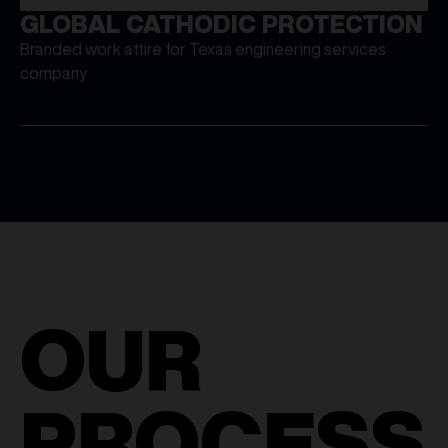
GLOBAL CATHODIC PROTECTION
Branded work attire for Texas engineering services
company
OUR
PROCESS