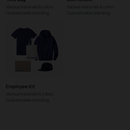
Various materials & colors
Various materials & colors
Customizable branding
Customizable branding
Employee Kit
Various materials & colors
Customizable branding