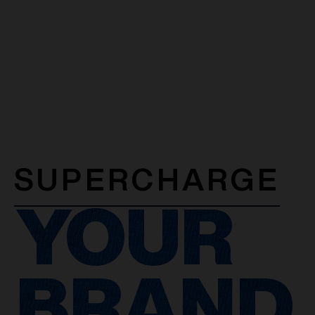
SUPERCHARGE
YOUR
BRAND