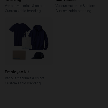
Various materials & colors
Various materials & colors
Customizable branding
Customizable branding
Employee Kit
Various materials & colors
Customizable branding