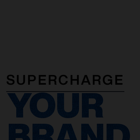
SUPERCHARGE
YOUR
BRAND