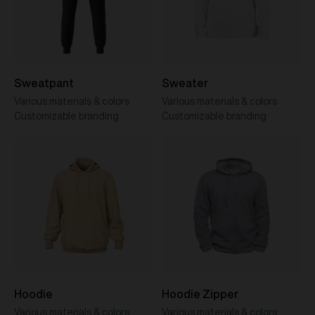
Sweatpant
Sweater
Various materials & colors
Various materials & colors
Customizable branding
Customizable branding
Hoodie
Hoodie Zipper
Various materials & colors
Various materials & colors