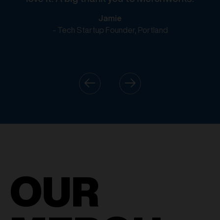
Jamie
- Tech Startup Founder, Portland
OUR