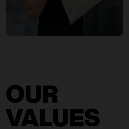
OUR
VALUES