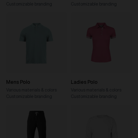
Customizable branding
Customizable branding
Mens Polo
Ladies Polo
Various materials & colors
Various materials & colors
Customizable branding
Customizable branding