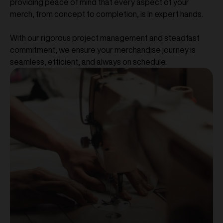
providing peace of mind that every aspect of your
merch, from concept to completion, is in expert hands.
With our rigorous project management and steadfast
commitment, we ensure your merchandise journey is
seamless, efficient, and always on schedule.