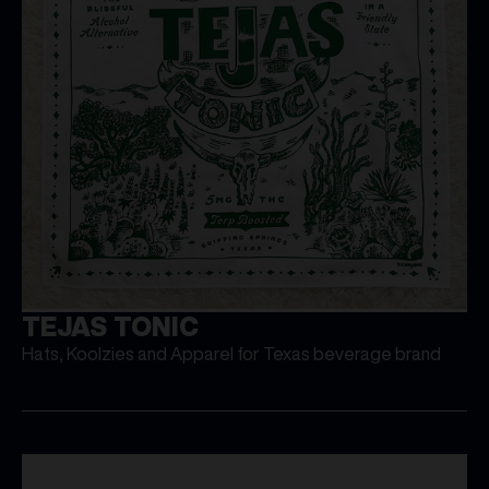
TEJAS TONIC
Hats, Koolzies and Apparel for Texas beverage brand