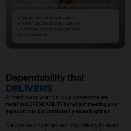
Define the perfect merchandise items!
Consistent in size and color
Technical Design Specifications
Sourcing, Prototyping, Sampling
Quality Control
Dependability that
DELIVERS
At merchworks, your trust is our cornerstone.
We
redefine DEPENDABILITY by not just meeting your
expectations, but consistently exceeding them.
Our promise is more than just timely delivery; it's about