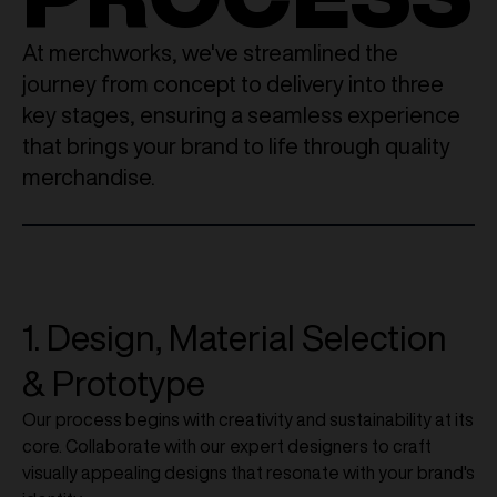
At merchworks, we've streamlined the
journey from concept to delivery into three
key stages, ensuring a seamless experience
that brings your brand to life through quality
merchandise.
1. Design, Material Selection
& Prototype
Our process begins with creativity and sustainability at its
core. Collaborate with our expert designers to craft
visually appealing designs that resonate with your brand's