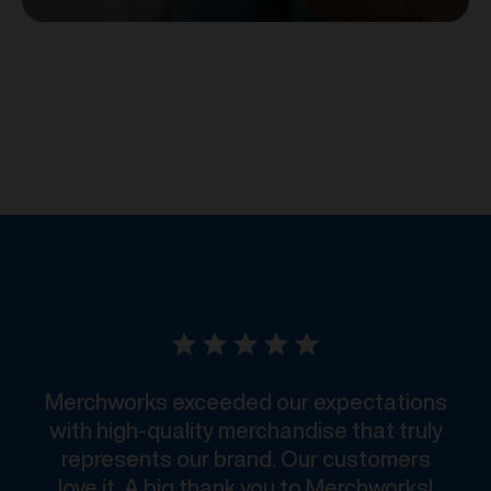
Merchworks exceeded our expectations
with high-quality merchandise that truly
represents our brand. Our customers
love it. A big thank you to Merchworks!