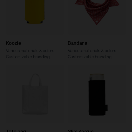
Koozie
Bandana
Various materials & colors
Various materials & colors
Customizable branding
Customizable branding
Tote bag
Slim Koozie