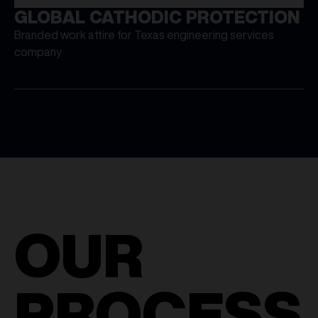
GLOBAL CATHODIC PROTECTION
Branded work attire for Texas engineering services
company
OUR
PROCESS