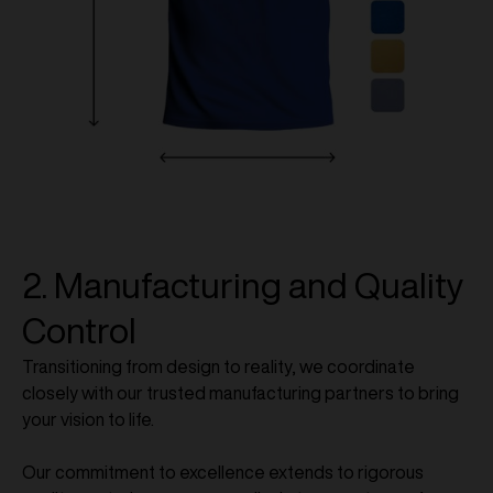
2. Manufacturing and Quality
Control
Transitioning from design to reality, we coordinate
closely with our trusted manufacturing partners to bring
your vision to life.
Our commitment to excellence extends to rigorous