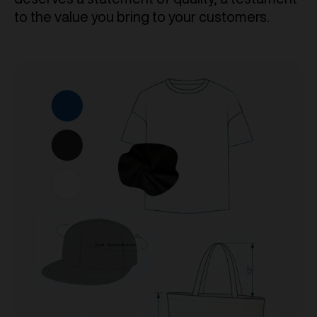
to the value you bring to your customers.