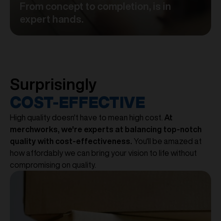
From concept to completion, is in
expert hands.
Surprisingly
COST-EFFECTIVE
High quality doesn't have to mean high cost.
At
merchworks, we're experts at balancing top-notch
quality with cost-effectiveness.
You'll be amazed at
how affordably we can bring your vision to life without
compromising on quality.