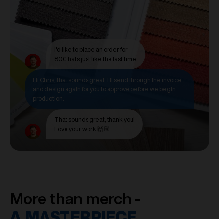
I'd like to place an order for
800 hats just like the last time.
Hi Chris, that sounds great. I'll send through the invoice
and design again for you to approve before we begin
production.
That sounds great, thank you!
Love your work 🙌🏼
More than merch -
A MASTERPIECE