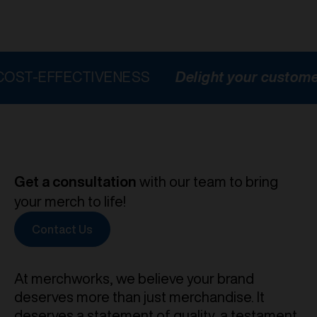
FECTIVENESS
Delight your customers
HI
Get a consultation
with our team to bring
your merch to life!
Contact Us
At merchworks, we believe your brand
deserves more than just merchandise. It
deserves a statement of quality, a testament