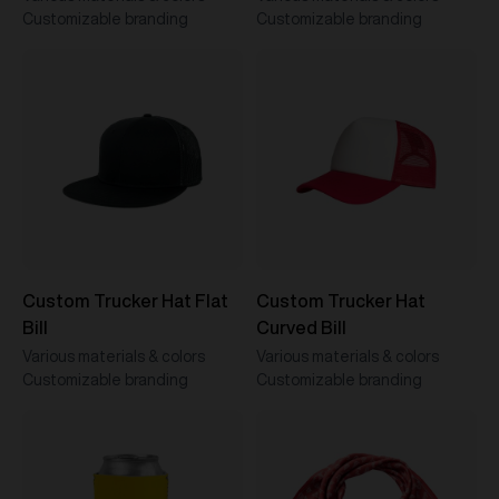
Customizable branding
Customizable branding
Custom Trucker Hat Flat
Custom Trucker Hat
Bill
Curved Bill
Various materials & colors
Various materials & colors
Customizable branding
Customizable branding