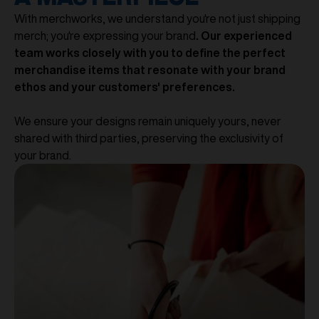
With merchworks, we understand you're not just shipping
merch; you're expressing your brand
. Our experienced
team works closely with you to define the perfect
merchandise items that resonate with your brand
ethos and your customers' preferences.
We ensure your designs remain uniquely yours, never
shared with third parties, preserving the exclusivity of
your brand.