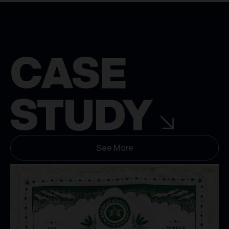
CASE
STUDY
See More