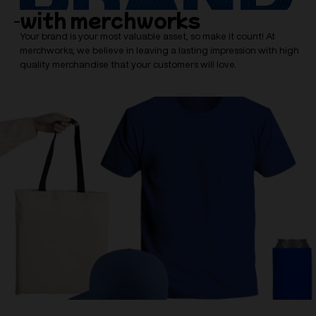
with merchworks
Your brand is your most valuable asset, so make it count! At
merchworks, we believe in leaving a lasting impression with high
quality merchandise that your customers will love.