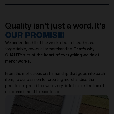
Quality isn't just a word. It's
OUR PROMISE!
We understand that the world doesn't need more
forgettable, low-quality merchandise.
That's why
QUALITY sits at the heart of everything we do at
merchworks.
From the meticulous craftsmanship that goes into each
item, to our passion for creating merchandise that
people are proud to own, every detail is a reflection of
our commitment to excellence.