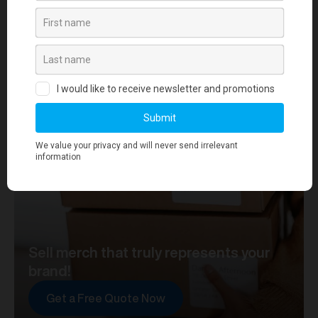
your journey towards merch that truly represents your
brand. At merchworks, we're not just making
merchandise; we're setting the standard.
Sell merch that truly represents your
brand!
Get a Free Quote Now