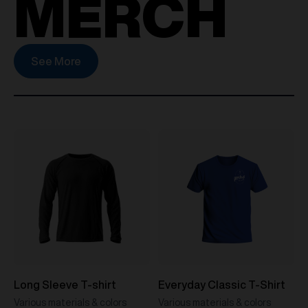
MERCH
See More
Long Sleeve T-shirt
Everyday Classic T-Shirt
Various materials & colors
Various materials & colors