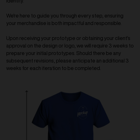
identity.
We're here to guide you through every step, ensuring
your merchandise is both impactful and responsible.
Upon receiving your prototype or obtaining your client's
approval on the design or logo, we will require 3 weeks to
prepare your initial prototypes. Should there be any
subsequent revisions, please anticipate an additional 3
weeks for each iteration to be completed.