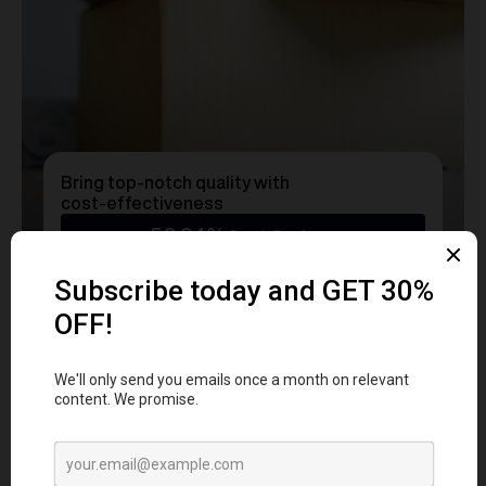
Bring top-notch quality with
cost-effectiveness
50.24%
Cost Savings
Ready to transform
YOUR
MERCH
into a Statement?
Get a free consultation with our team today
and start