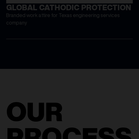
GLOBAL CATHODIC PROTECTION
Branded work attire for Texas engineering services
company
OUR
PROCESS