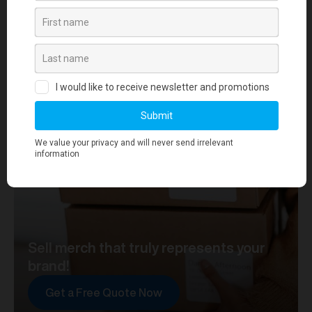
your journey towards merch that truly represents your
brand. At merchworks, we're not just making
merchandise; we're setting the standard.
Sell merch that truly represents your
brand!
Get a Free Quote Now