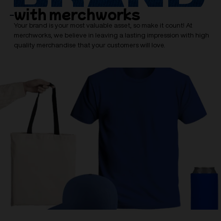
with merchworks
Your brand is your most valuable asset, so make it count! At
merchworks, we believe in leaving a lasting impression with high
quality merchandise that your customers will love.