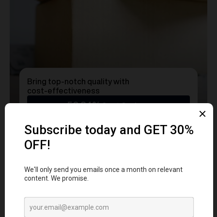
Bring top-notch quality with
cost-effectiveness
50.24%
Cost Savings
Ready to transform
YOUR
MERCH
into a Statement?
Get a free consultation with our team today
and start