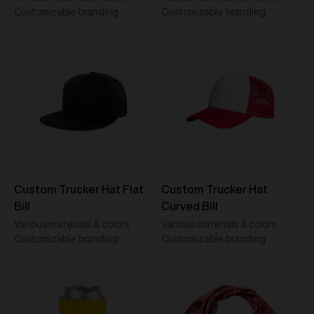
Customizable branding
Customizable branding
Custom Trucker Hat Flat
Custom Trucker Hat
Bill
Curved Bill
Various materials & colors
Various materials & colors
Customizable branding
Customizable branding