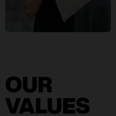
OUR
VALUES