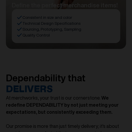
Define the perfect merchandise items!
Consistent in size and color
Technical Design Specifications
Sourcing, Prototyping, Sampling
Quality Control
Dependability that
DELIVERS
At merchworks, your trust is our cornerstone.
We
redefine DEPENDABILITY by not just meeting your
expectations, but consistently exceeding them.
Our promise is more than just timely delivery; it's about