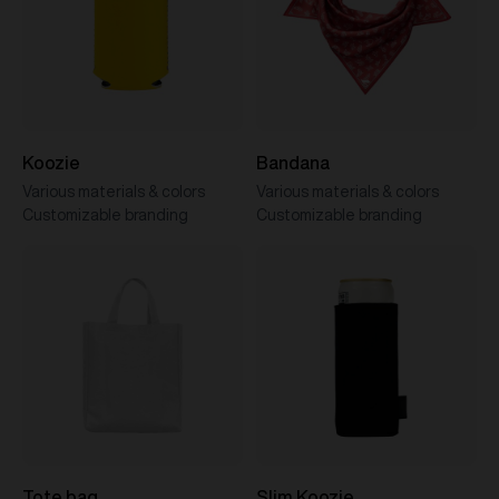
Koozie
Bandana
Various materials & colors
Various materials & colors
Customizable branding
Customizable branding
Tote bag
Slim Koozie