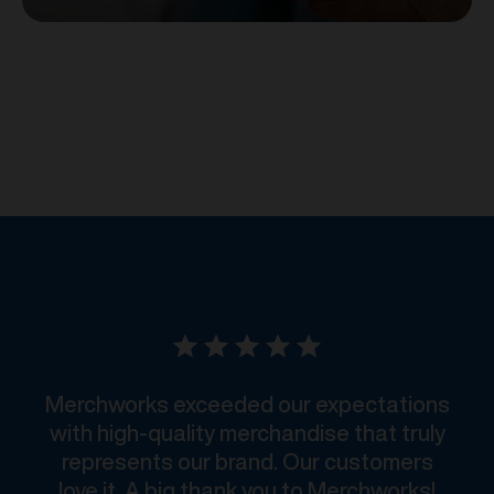
Merchworks exceeded our expectations
with high-quality merchandise that truly
represents our brand. Our customers
love it. A big thank you to Merchworks!