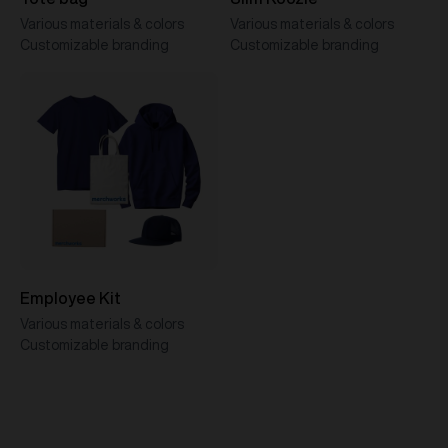
Various materials & colors
Various materials & colors
Customizable branding
Customizable branding
Employee Kit
Various materials & colors
Customizable branding