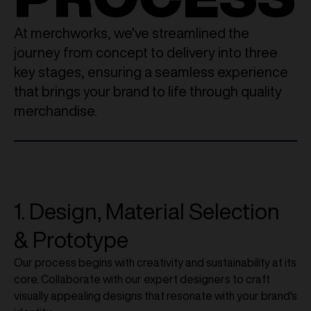
At merchworks, we've streamlined the
journey from concept to delivery into three
key stages, ensuring a seamless experience
that brings your brand to life through quality
merchandise.
1. Design, Material Selection
& Prototype
Our process begins with creativity and sustainability at its
core. Collaborate with our expert designers to craft
visually appealing designs that resonate with your brand's