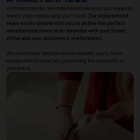
With merchworks, we understand you're not just shipping
merch; you're expressing your brand
. Our experienced
team works closely with you to define the perfect
merchandise items that resonate with your brand
ethos and your customers' preferences.
We ensure your designs remain uniquely yours, never
shared with third parties, preserving the exclusivity of
your brand.