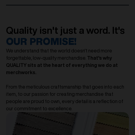
Quality isn't just a word. It's
OUR PROMISE!
We understand that the world doesn't need more
forgettable, low-quality merchandise.
That's why
QUALITY sits at the heart of everything we do at
merchworks.
From the meticulous craftsmanship that goes into each
item, to our passion for creating merchandise that
people are proud to own, every detail is a reflection of
our commitment to excellence.