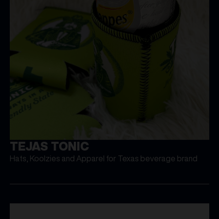
TEJAS TONIC
Hats, Koolzies and Apparel for Texas beverage brand