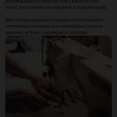
providing peace of mind that every aspect of your
merch, from concept to completion, is in expert hands.
With our rigorous project management and steadfast
commitment, we ensure your merchandise journey is
seamless, efficient, and always on schedule.