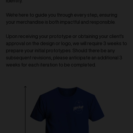
identity.
We're here to guide you through every step, ensuring
your merchandise is both impactful and responsible.
Upon receiving your prototype or obtaining your client's
approval on the design or logo, we will require 3 weeks to
prepare your initial prototypes. Should there be any
subsequent revisions, please anticipate an additional 3
weeks for each iteration to be completed.