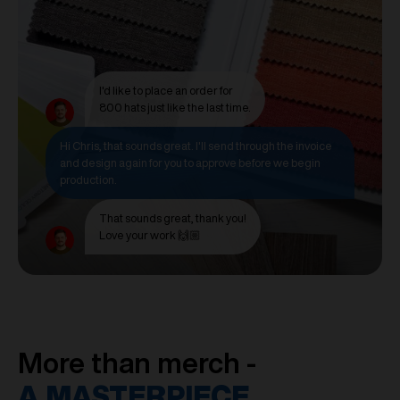
I'd like to place an order for
800 hats just like the last time.
Hi Chris, that sounds great. I'll send through the invoice
and design again for you to approve before we begin
production.
That sounds great, thank you!
Love your work 🙌🏼
More than merch -
A MASTERPIECE