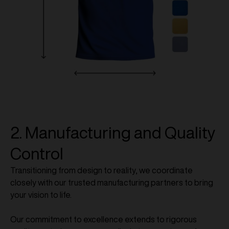
2. Manufacturing and Quality
Control
Transitioning from design to reality, we coordinate
closely with our trusted manufacturing partners to bring
your vision to life.
Our commitment to excellence extends to rigorous