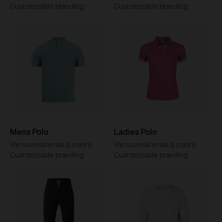
Customizable branding
Customizable branding
Mens Polo
Ladies Polo
Various materials & colors
Various materials & colors
Customizable branding
Customizable branding