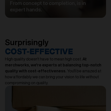
From concept to completion, is in
expert hands.
Surprisingly
COST-EFFECTIVE
High quality doesn't have to mean high cost.
At
merchworks, we're experts at balancing top-notch
quality with cost-effectiveness.
You'll be amazed at
how affordably we can bring your vision to life without
compromising on quality.