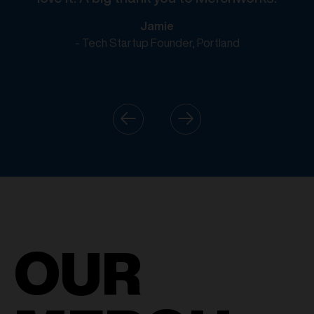
Jamie
- Tech Startup Founder, Portland
OUR