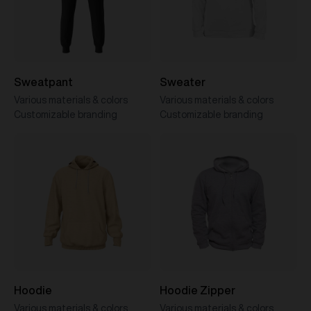
Sweatpant
Sweater
Various materials & colors
Various materials & colors
Customizable branding
Customizable branding
Hoodie
Hoodie Zipper
Various materials & colors
Various materials & colors