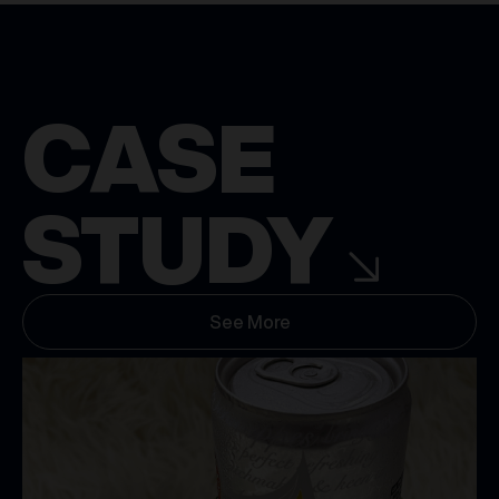
CASE
STUDY
See More