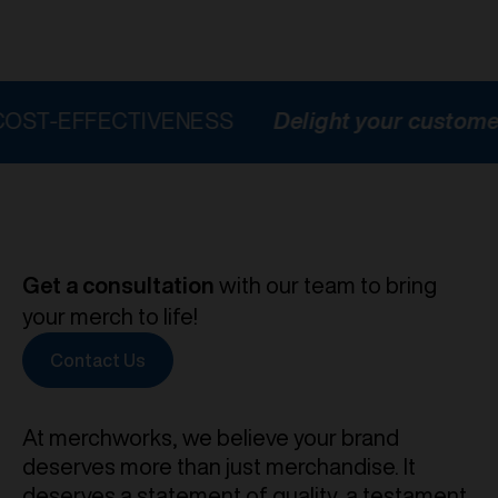
FECTIVENESS
Delight your customers
HI
Get a consultation
with our team to bring
your merch to life!
Contact Us
At merchworks, we believe your brand
deserves more than just merchandise. It
deserves a statement of quality, a testament