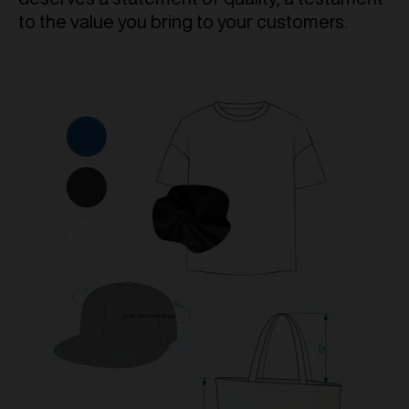
to the value you bring to your customers.