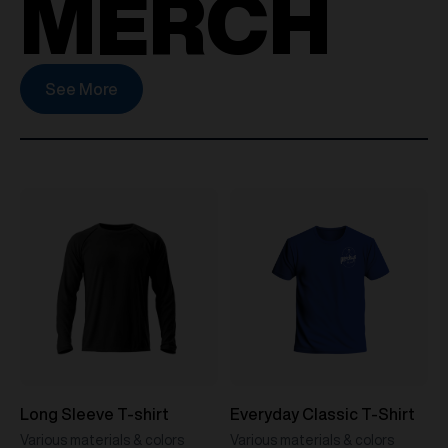
MERCH
See More
Long Sleeve T-shirt
Everyday Classic T-Shirt
Various materials & colors
Various materials & colors