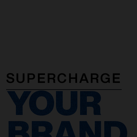
SUPERCHARGE
YOUR
BRAND