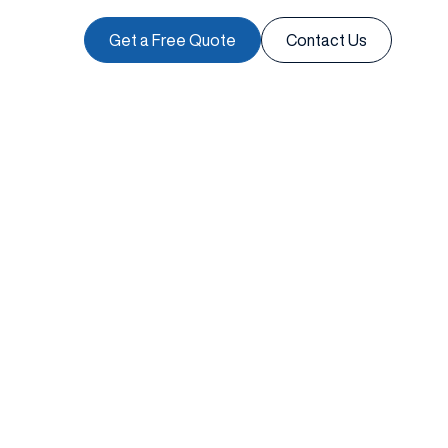
Get a Free Quote
Contact Us