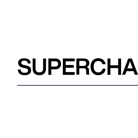
SUPERCH