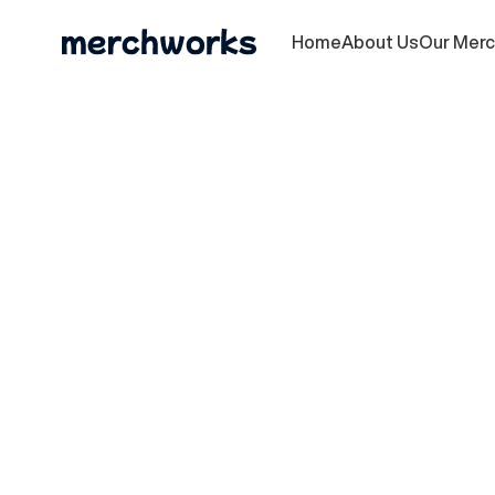
Home
About Us
Our Mer