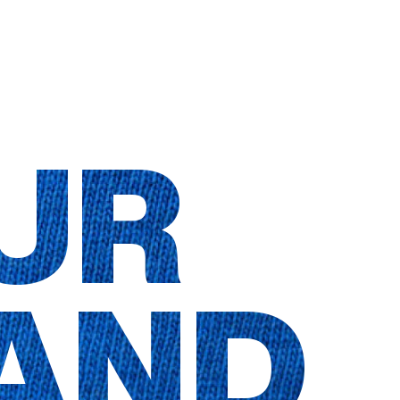
UR
AND