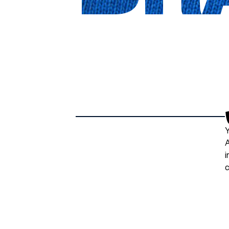
Y
A
i
c