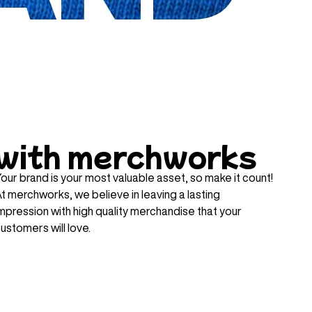
with merchworks
our brand is your most valuable asset, so make it count!
t merchworks, we believe in leaving a lasting
mpression with high quality merchandise that your
ustomers will love.