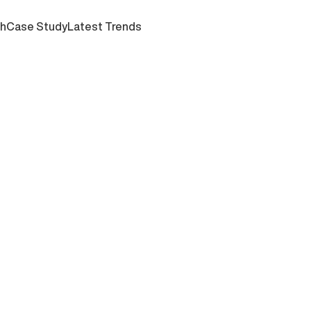
ch
Case Study
Latest Trends