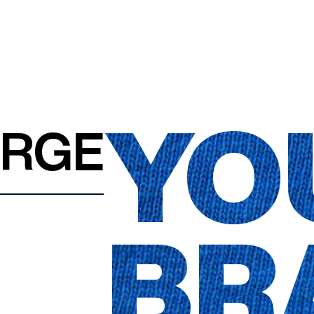
YO
ARGE
BR