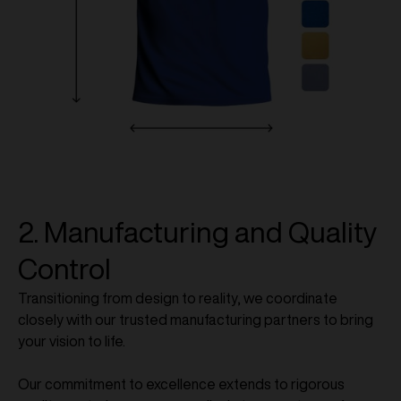
2. Manufacturing and Quality
Control
Transitioning from design to reality, we coordinate
closely with our trusted manufacturing partners to bring
your vision to life.
Our commitment to excellence extends to rigorous