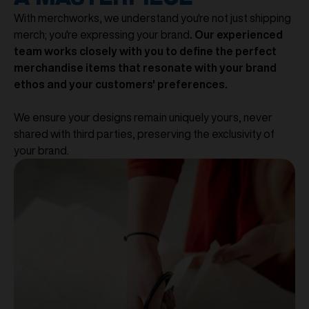
With merchworks, we understand you're not just shipping
merch; you're expressing your brand
. Our experienced
team works closely with you to define the perfect
merchandise items that resonate with your brand
ethos and your customers' preferences.
We ensure your designs remain uniquely yours, never
shared with third parties, preserving the exclusivity of
your brand.