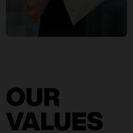
OUR
VALUES