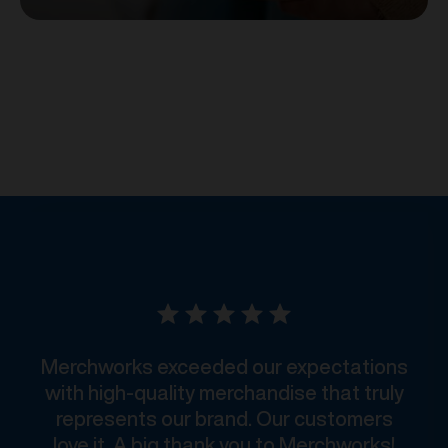
Merchworks exceeded our expectations
with high-quality merchandise that truly
represents our brand. Our customers
love it. A big thank you to Merchworks!