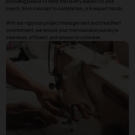
providing peace of mind that every aspect of your
merch, from concept to completion, is in expert hands.
With our rigorous project management and steadfast
commitment, we ensure your merchandise journey is
seamless, efficient, and always on schedule.