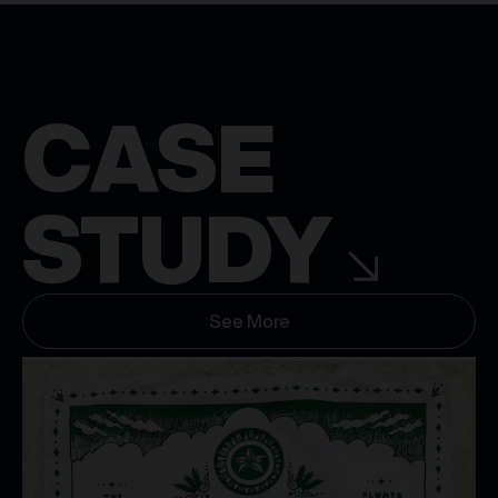
CASE
STUDY
See More