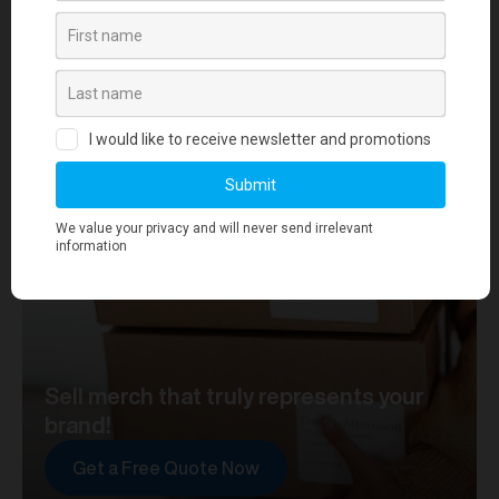
your journey towards merch that truly represents your
brand. At merchworks, we're not just making
merchandise; we're setting the standard.
Sell merch that truly represents your
brand!
Get a Free Quote Now