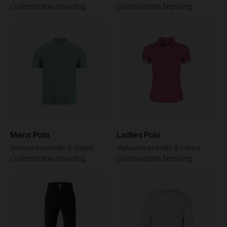
Customizable branding
Customizable branding
Mens Polo
Ladies Polo
Various materials & colors
Various materials & colors
Customizable branding
Customizable branding