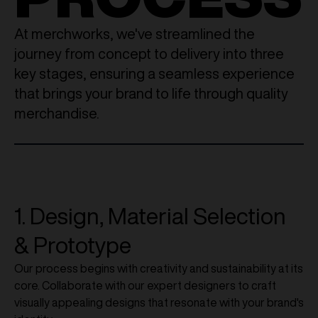
At merchworks, we've streamlined the
journey from concept to delivery into three
key stages, ensuring a seamless experience
that brings your brand to life through quality
merchandise.
1. Design, Material Selection
& Prototype
Our process begins with creativity and sustainability at its
core. Collaborate with our expert designers to craft
visually appealing designs that resonate with your brand's