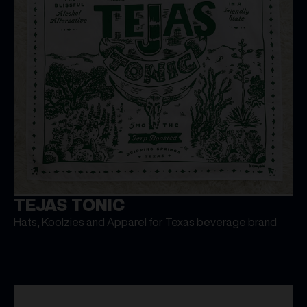
TEJAS TONIC
Hats, Koolzies and Apparel for Texas beverage brand