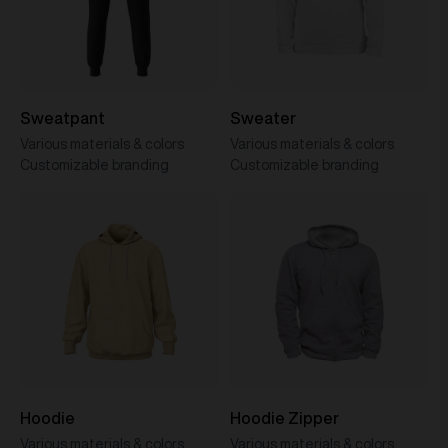
Sweatpant
Sweater
Various materials & colors
Various materials & colors
Customizable branding
Customizable branding
Hoodie
Hoodie Zipper
Various materials & colors
Various materials & colors