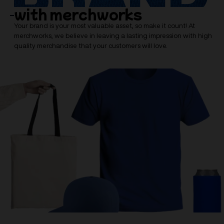
with merchworks
Your brand is your most valuable asset, so make it count! At
merchworks, we believe in leaving a lasting impression with high
quality merchandise that your customers will love.