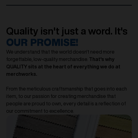
Quality isn't just a word. It's
OUR PROMISE!
We understand that the world doesn't need more
forgettable, low-quality merchandise.
That's why
QUALITY sits at the heart of everything we do at
merchworks.
From the meticulous craftsmanship that goes into each
item, to our passion for creating merchandise that
people are proud to own, every detail is a reflection of
our commitment to excellence.