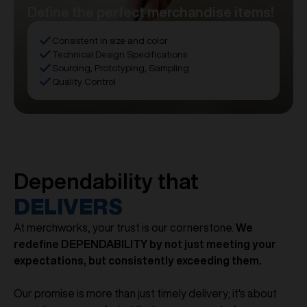
Define the perfect merchandise items!
Consistent in size and color
Technical Design Specifications
Sourcing, Prototyping, Sampling
Quality Control
Dependability that
DELIVERS
At merchworks, your trust is our cornerstone.
We
redefine DEPENDABILITY by not just meeting your
expectations, but consistently exceeding them.
Our promise is more than just timely delivery; it's about