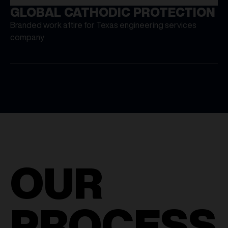
GLOBAL CATHODIC PROTECTION
Branded work attire for Texas engineering services
company
OUR
PROCESS