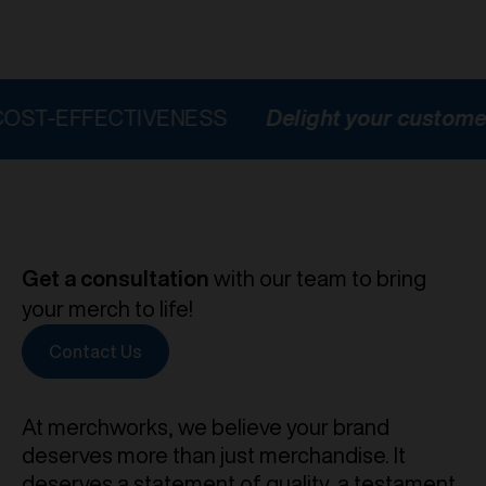
FECTIVENESS
Delight your customers
HI
Get a consultation
with our team to bring
your merch to life!
Contact Us
At merchworks, we believe your brand
deserves more than just merchandise. It
deserves a statement of quality, a testament