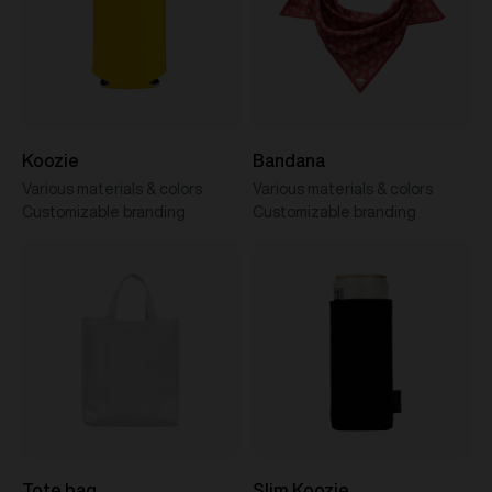
Koozie
Bandana
Various materials & colors
Various materials & colors
Customizable branding
Customizable branding
Tote bag
Slim Koozie