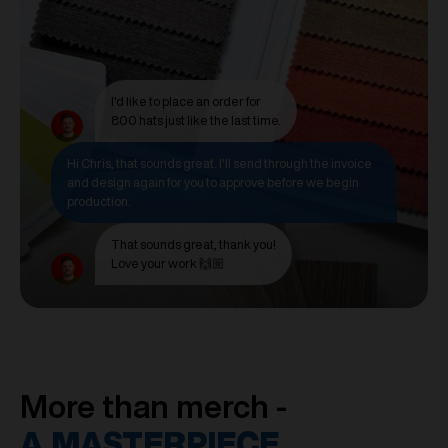
I'd like to place an order for
800 hats just like the last time.
Hi Chris, that sounds great. I'll send through the invoice
and design again for you to approve before we begin
production.
That sounds great, thank you!
Love your work 🙌🏼
More than merch -
A MASTERPIECE