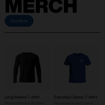
MERCH
See More
Long Sleeve T-shirt
Everyday Classic T-Shirt
Various materials & colors
Various materials & colors