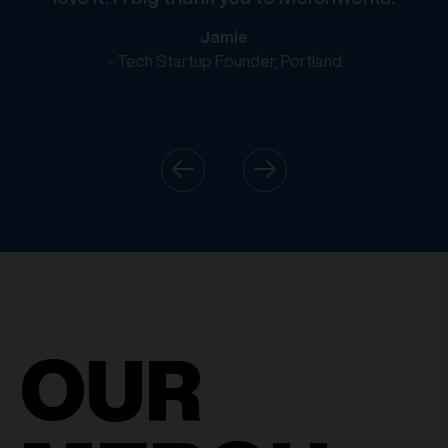
Jamie
- Tech Startup Founder, Portland
OUR