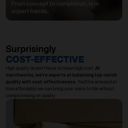
From concept to completion, is in
expert hands.
Surprisingly
COST-EFFECTIVE
High quality doesn't have to mean high cost.
At
merchworks, we're experts at balancing top-notch
quality with cost-effectiveness.
You'll be amazed at
how affordably we can bring your vision to life without
compromising on quality.