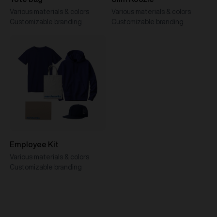
Various materials & colors
Various materials & colors
Customizable branding
Customizable branding
Employee Kit
Various materials & colors
Customizable branding