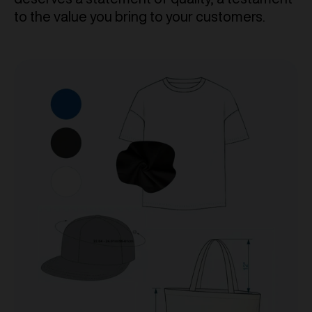
to the value you bring to your customers.