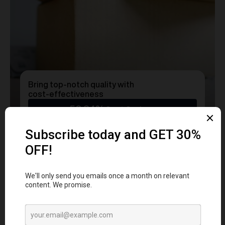
Bring top-notch quality with
cost-effectiveness
50.24%
Cost Savings
Ready to transform
YOUR
MERCH
into a Statement?
Get a free consultation with our team today
and start