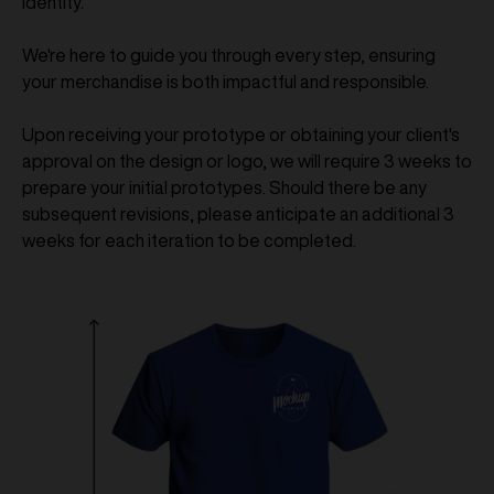
identity.
We're here to guide you through every step, ensuring
your merchandise is both impactful and responsible.
Upon receiving your prototype or obtaining your client's
approval on the design or logo, we will require 3 weeks to
prepare your initial prototypes. Should there be any
subsequent revisions, please anticipate an additional 3
weeks for each iteration to be completed.