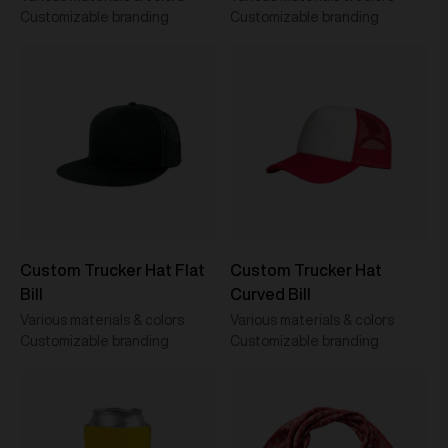
Customizable branding
Customizable branding
Custom Trucker Hat Flat
Custom Trucker Hat
Bill
Curved Bill
Various materials & colors
Various materials & colors
Customizable branding
Customizable branding