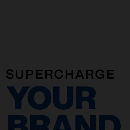
SUPERCHARGE
YOUR
BRAND