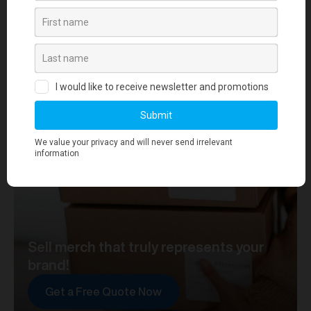
your journey towards merch that truly represents your
brand. At merchworks, we're not just making
merchandise; we're setting the standard.
Sell merch that truly represents your
brand!
Get a Free Quote Now