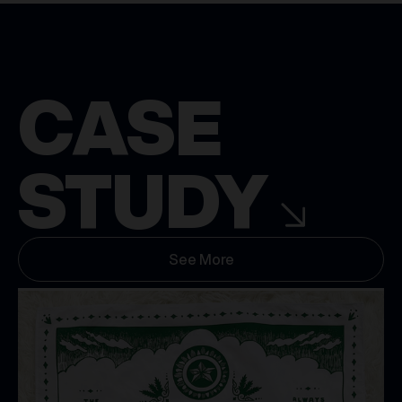
CASE
STUDY
See More