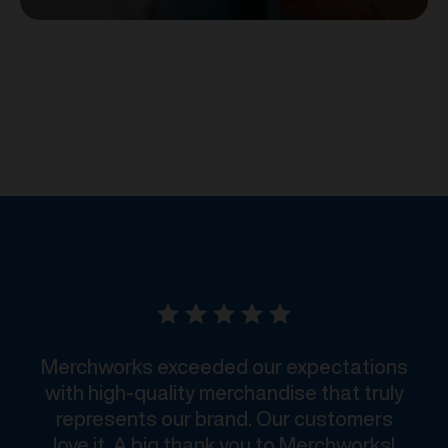
Merchworks exceeded our expectations
with high-quality merchandise that truly
represents our brand. Our customers
love it. A big thank you to Merchworks!