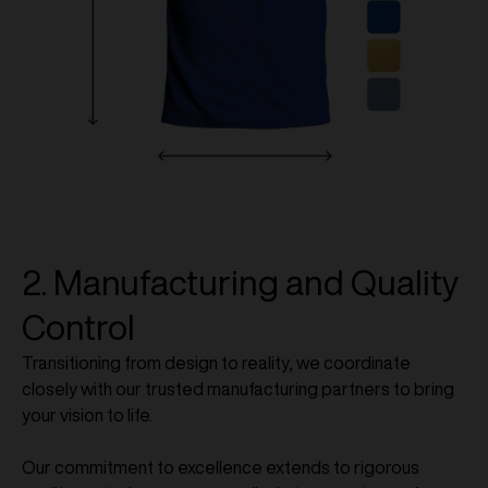
2. Manufacturing and Quality
Control
Transitioning from design to reality, we coordinate
closely with our trusted manufacturing partners to bring
your vision to life.
Our commitment to excellence extends to rigorous