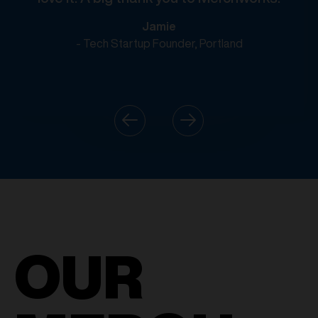
Jamie
- Tech Startup Founder, Portland
OUR