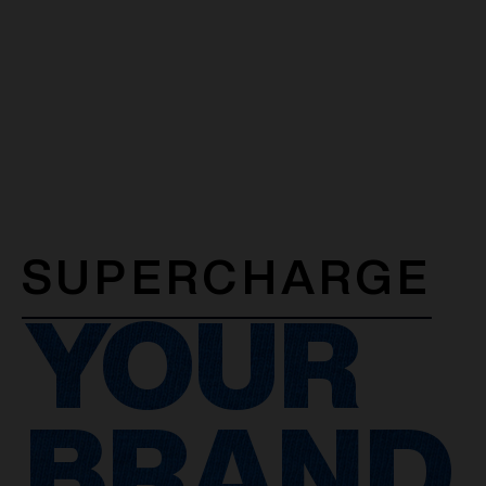
SUPERCHARGE
YOUR
BRAND