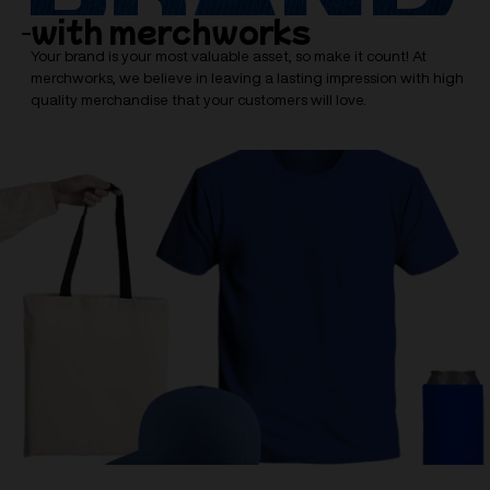
with merchworks
Your brand is your most valuable asset, so make it count! At
merchworks, we believe in leaving a lasting impression with high
quality merchandise that your customers will love.