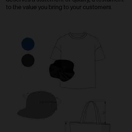
to the value you bring to your customers.