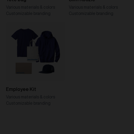
Various materials & colors
Various materials & colors
Customizable branding
Customizable branding
Employee Kit
Various materials & colors
Customizable branding