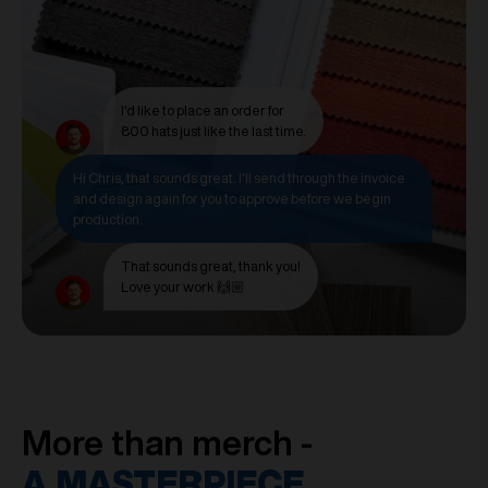
I'd like to place an order for
800 hats just like the last time.
Hi Chris, that sounds great. I'll send through the invoice
and design again for you to approve before we begin
production.
That sounds great, thank you!
Love your work 🙌🏼
More than merch -
A MASTERPIECE