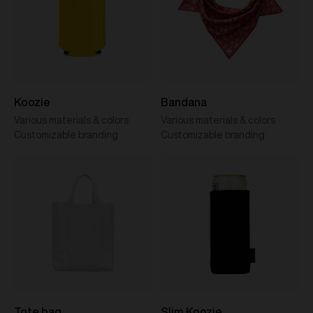
Koozie
Bandana
Various materials & colors
Various materials & colors
Customizable branding
Customizable branding
Tote bag
Slim Koozie