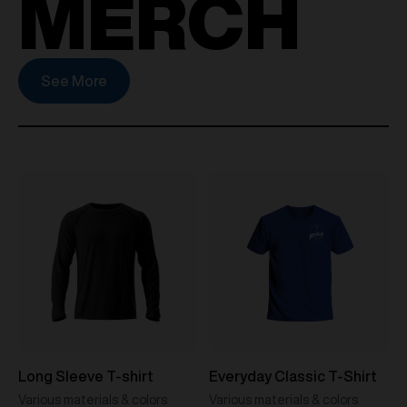
MERCH
See More
Long Sleeve T-shirt
Everyday Classic T-Shirt
Various materials & colors
Various materials & colors