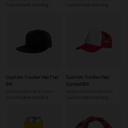
Customizable branding
Customizable branding
Custom Trucker Hat Flat
Custom Trucker Hat
Bill
Curved Bill
Various materials & colors
Various materials & colors
Customizable branding
Customizable branding