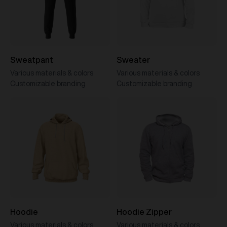
Sweatpant
Sweater
Various materials & colors
Various materials & colors
Customizable branding
Customizable branding
Hoodie
Hoodie Zipper
Various materials & colors
Various materials & colors