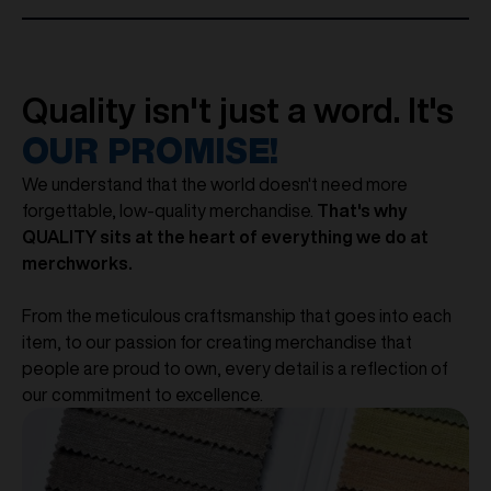
Quality isn't just a word. It's
OUR PROMISE!
We understand that the world doesn't need more
forgettable, low-quality merchandise.
That's why
QUALITY sits at the heart of everything we do at
merchworks.
From the meticulous craftsmanship that goes into each
item, to our passion for creating merchandise that
people are proud to own, every detail is a reflection of
our commitment to excellence.