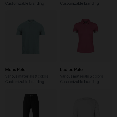
Customizable branding
Customizable branding
Mens Polo
Ladies Polo
Various materials & colors
Various materials & colors
Customizable branding
Customizable branding