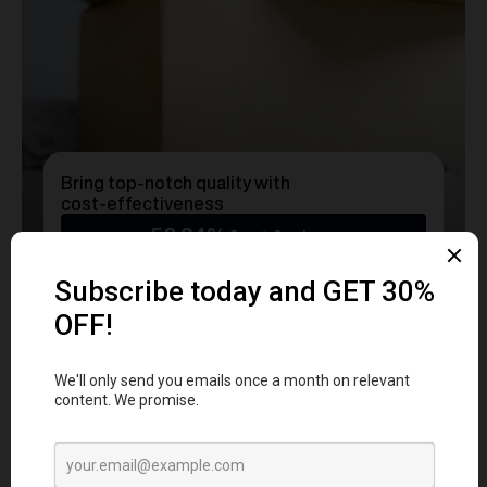
Bring top-notch quality with
cost-effectiveness
50.24%
Cost Savings
Ready to transform
YOUR
MERCH
into a Statement?
Get a free consultation with our team today
and start