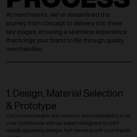
At merchworks, we've streamlined the
journey from concept to delivery into three
key stages, ensuring a seamless experience
that brings your brand to life through quality
merchandise.
1. Design, Material Selection
& Prototype
Our process begins with creativity and sustainability at its
core. Collaborate with our expert designers to craft
visually appealing designs that resonate with your brand's