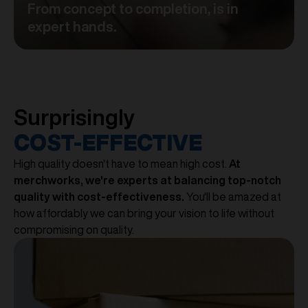
From concept to completion, is in
expert hands.
Surprisingly
COST-EFFECTIVE
High quality doesn't have to mean high cost.
At
merchworks, we're experts at balancing top-notch
quality with cost-effectiveness.
You'll be amazed at
how affordably we can bring your vision to life without
compromising on quality.