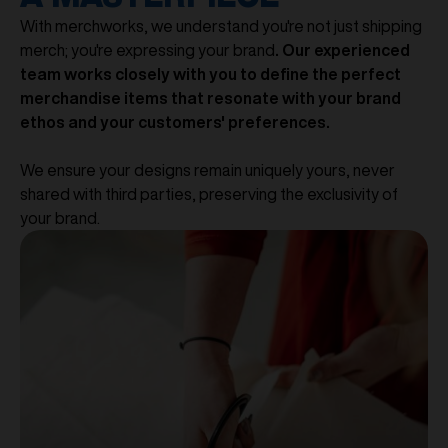
With merchworks, we understand you're not just shipping
merch; you're expressing your brand
. Our experienced
team works closely with you to define the perfect
merchandise items that resonate with your brand
ethos and your customers' preferences.
We ensure your designs remain uniquely yours, never
shared with third parties, preserving the exclusivity of
your brand.