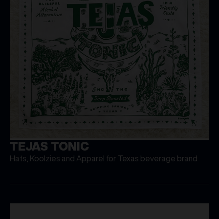
TEJAS TONIC
Hats, Koolzies and Apparel for Texas beverage brand