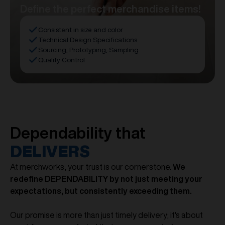
Define the perfect merchandise items!
Consistent in size and color
Technical Design Specifications
Sourcing, Prototyping, Sampling
Quality Control
Dependability that
DELIVERS
At merchworks, your trust is our cornerstone.
We
redefine DEPENDABILITY by not just meeting your
expectations, but consistently exceeding them.
Our promise is more than just timely delivery; it's about