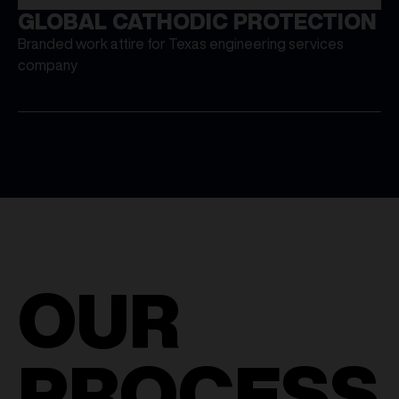
GLOBAL CATHODIC PROTECTION
Branded work attire for Texas engineering services
company
OUR
PROCESS