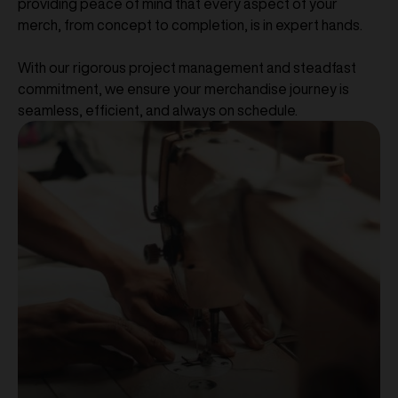
providing peace of mind that every aspect of your
merch, from concept to completion, is in expert hands.
With our rigorous project management and steadfast
commitment, we ensure your merchandise journey is
seamless, efficient, and always on schedule.