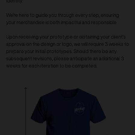
identity.
We're here to guide you through every step, ensuring
your merchandise is both impactful and responsible.
Upon receiving your prototype or obtaining your client's
approval on the design or logo, we will require 3 weeks to
prepare your initial prototypes. Should there be any
subsequent revisions, please anticipate an additional 3
weeks for each iteration to be completed.