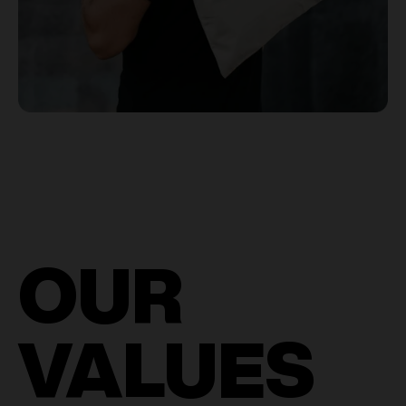
OUR
VALUES