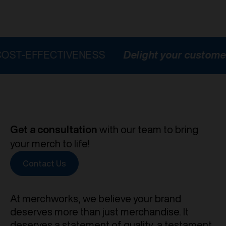
FECTIVENESS
Delight your customers
HI
Get a consultation
with our team to bring
your merch to life!
Contact Us
At merchworks, we believe your brand
deserves more than just merchandise. It
deserves a statement of quality, a testament