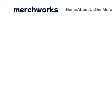
Home
About Us
Our Mer