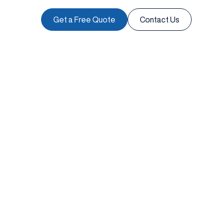
Get a Free Quote
Contact Us