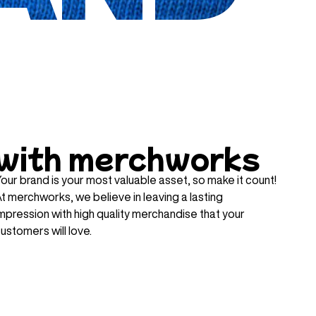
with merchworks
our brand is your most valuable asset, so make it count!
t merchworks, we believe in leaving a lasting
mpression with high quality merchandise that your
ustomers will love.