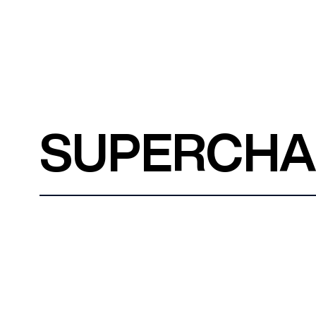
SUPERCH