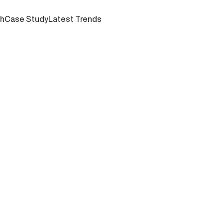
ch
Case Study
Latest Trends