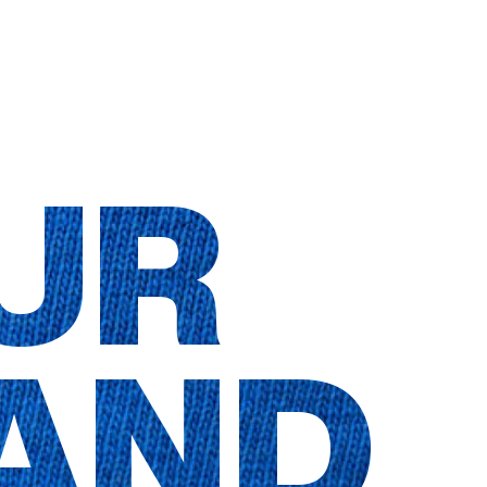
UR
AND