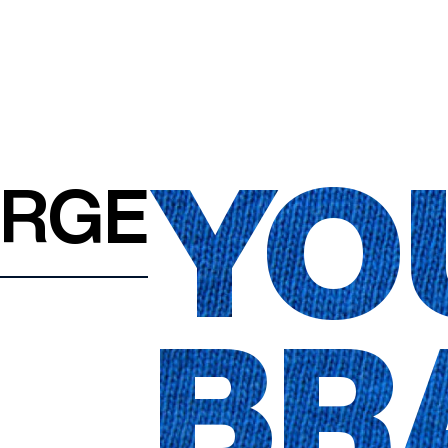
YO
ARGE
BR