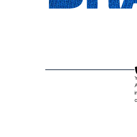
Y
A
i
c