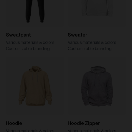
Sweatpant
Sweater
Various materials & colors
Various materials & colors
Customizable branding
Customizable branding
Hoodie
Hoodie Zipper
Various materials & colors
Various materials & colors