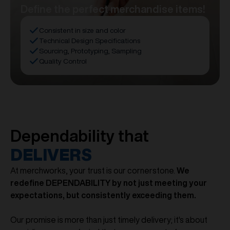
Define the perfect merchandise items!
Consistent in size and color
Technical Design Specifications
Sourcing, Prototyping, Sampling
Quality Control
Dependability that
DELIVERS
At merchworks, your trust is our cornerstone.
We
redefine DEPENDABILITY by not just meeting your
expectations, but consistently exceeding them.
Our promise is more than just timely delivery; it's about