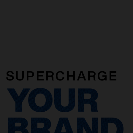
SUPERCHARGE
YOUR
BRAND