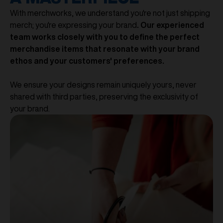
With merchworks, we understand you're not just shipping
merch; you're expressing your brand
. Our experienced
team works closely with you to define the perfect
merchandise items that resonate with your brand
ethos and your customers' preferences.
We ensure your designs remain uniquely yours, never
shared with third parties, preserving the exclusivity of
your brand.