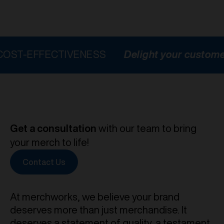
FECTIVENESS
Delight your customers
HI
Get a consultation
with our team to bring
your merch to life!
Contact Us
At merchworks, we believe your brand
deserves more than just merchandise. It
deserves a statement of quality, a testament