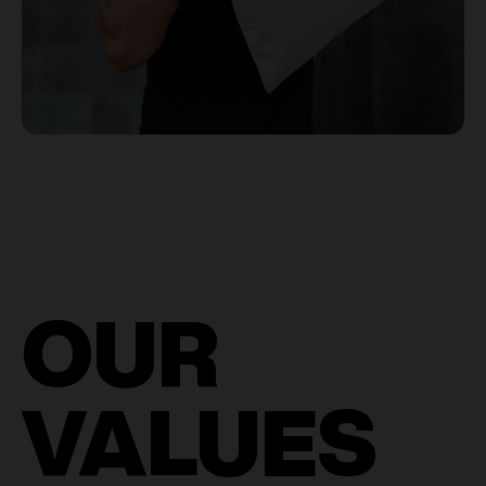
OUR
VALUES