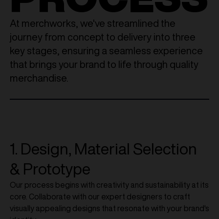
At merchworks, we've streamlined the
journey from concept to delivery into three
key stages, ensuring a seamless experience
that brings your brand to life through quality
merchandise.
1. Design, Material Selection
& Prototype
Our process begins with creativity and sustainability at its
core. Collaborate with our expert designers to craft
visually appealing designs that resonate with your brand's