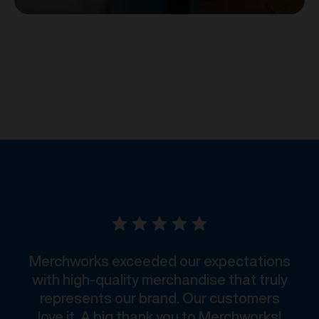
Merchworks exceeded our expectations
with high-quality merchandise that truly
represents our brand. Our customers
love it. A big thank you to Merchworks!