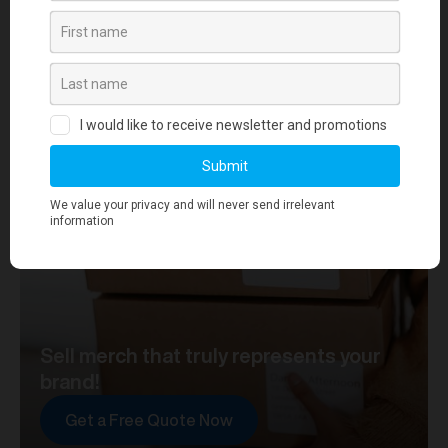
your journey towards merch that truly represents your
brand. At merchworks, we're not just making
merchandise; we're setting the standard.
Sell merch that truly represents your
brand!
Get a Free Quote Now