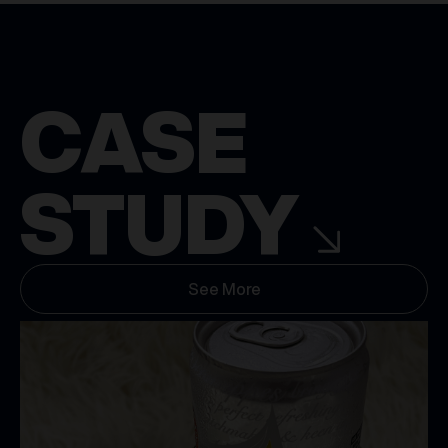
CASE
STUDY
See More