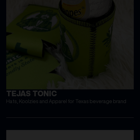
TEJAS TONIC
Hats, Koolzies and Apparel for Texas beverage brand