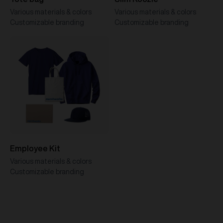
Various materials & colors
Various materials & colors
Customizable branding
Customizable branding
Employee Kit
Various materials & colors
Customizable branding