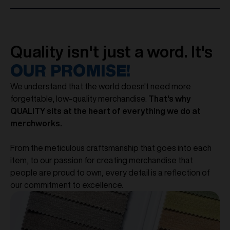
Quality isn't just a word. It's
OUR PROMISE!
We understand that the world doesn't need more
forgettable, low-quality merchandise.
That's why
QUALITY sits at the heart of everything we do at
merchworks.
From the meticulous craftsmanship that goes into each
item, to our passion for creating merchandise that
people are proud to own, every detail is a reflection of
our commitment to excellence.