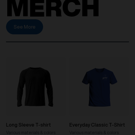
MERCH
See More
Long Sleeve T-shirt
Everyday Classic T-Shirt
Various materials & colors
Various materials & colors