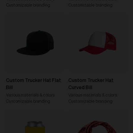
Customizable branding
Customizable branding
Custom Trucker Hat Flat
Custom Trucker Hat
Bill
Curved Bill
Various materials & colors
Various materials & colors
Customizable branding
Customizable branding