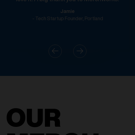
Jamie
- Tech Startup Founder, Portland
OUR