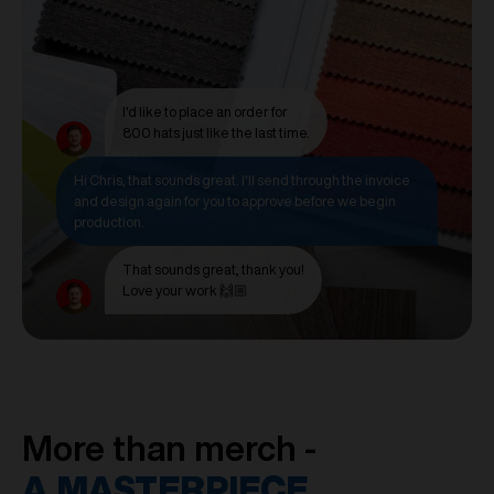
I'd like to place an order for
800 hats just like the last time.
Hi Chris, that sounds great. I'll send through the invoice
and design again for you to approve before we begin
production.
That sounds great, thank you!
Love your work 🙌🏼
More than merch -
A MASTERPIECE