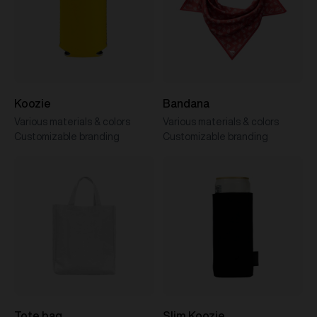
Koozie
Bandana
Various materials & colors
Various materials & colors
Customizable branding
Customizable branding
Tote bag
Slim Koozie