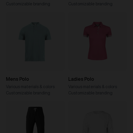
Customizable branding
Customizable branding
Mens Polo
Ladies Polo
Various materials & colors
Various materials & colors
Customizable branding
Customizable branding