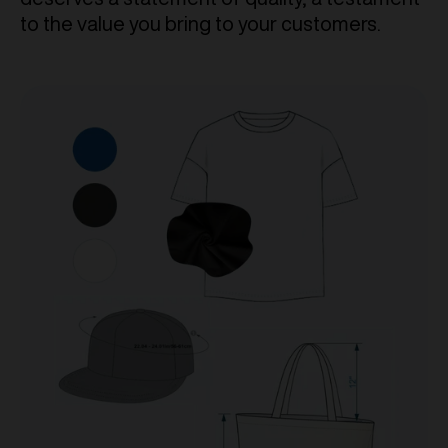
to the value you bring to your customers.