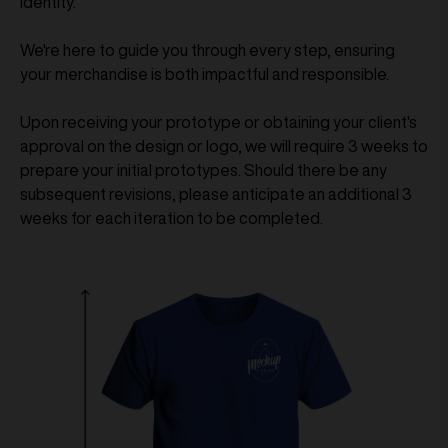
identity.
We're here to guide you through every step, ensuring
your merchandise is both impactful and responsible.
Upon receiving your prototype or obtaining your client's
approval on the design or logo, we will require 3 weeks to
prepare your initial prototypes. Should there be any
subsequent revisions, please anticipate an additional 3
weeks for each iteration to be completed.