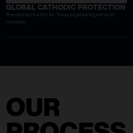
GLOBAL CATHODIC PROTECTION
Branded work attire for Texas engineering services
company
OUR
PROCESS