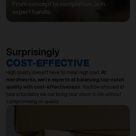
From concept to completion, is in
expert hands.
Surprisingly
COST-EFFECTIVE
High quality doesn't have to mean high cost.
At
merchworks, we're experts at balancing top-notch
quality with cost-effectiveness.
You'll be amazed at
how affordably we can bring your vision to life without
compromising on quality.