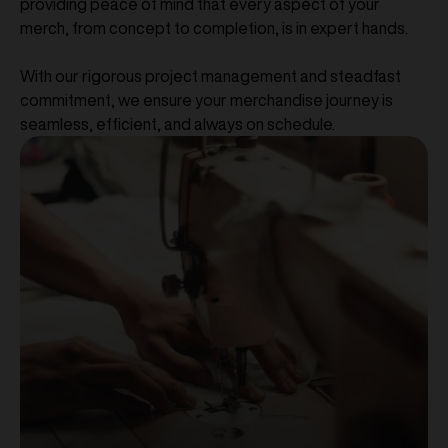
providing peace of mind that every aspect of your
merch, from concept to completion, is in expert hands.
With our rigorous project management and steadfast
commitment, we ensure your merchandise journey is
seamless, efficient, and always on schedule.