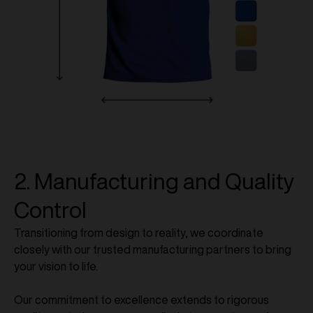
2. Manufacturing and Quality
Control
Transitioning from design to reality, we coordinate
closely with our trusted manufacturing partners to bring
your vision to life.
Our commitment to excellence extends to rigorous