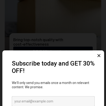
Bring top-notch quality with
cost-effectiveness
50.24%
Cost Savings
Ready to transform
YOUR
MERCH
into a Statement?
Get a free consultation with our team today
and start