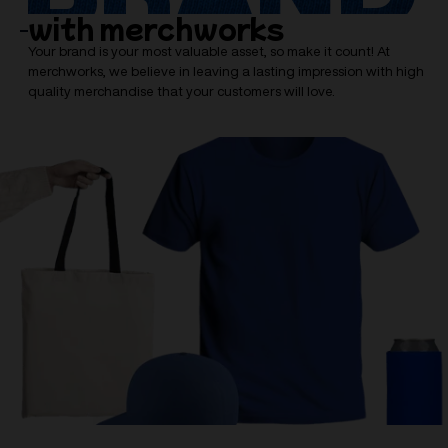
with merchworks
Your brand is your most valuable asset, so make it count! At
merchworks, we believe in leaving a lasting impression with high
quality merchandise that your customers will love.