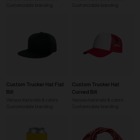
Customizable branding
Customizable branding
Custom Trucker Hat Flat
Custom Trucker Hat
Bill
Curved Bill
Various materials & colors
Various materials & colors
Customizable branding
Customizable branding