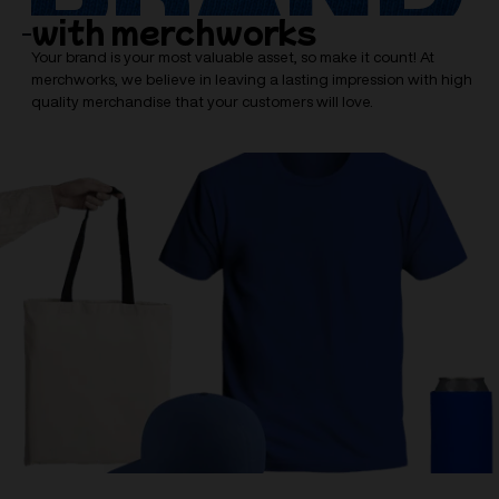
with merchworks
Your brand is your most valuable asset, so make it count! At
merchworks, we believe in leaving a lasting impression with high
quality merchandise that your customers will love.