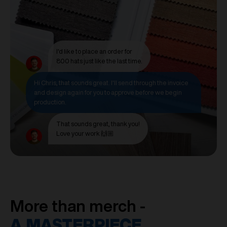
I'd like to place an order for
800 hats just like the last time.
Hi Chris, that sounds great. I'll send through the invoice
and design again for you to approve before we begin
production.
That sounds great, thank you!
Love your work 🙌🏼
More than merch -
A MASTERPIECE