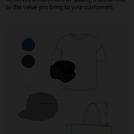
to the value you bring to your customers.