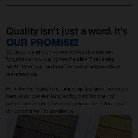
Quality isn't just a word. It's
OUR PROMISE!
We understand that the world doesn't need more
forgettable, low-quality merchandise.
That's why
QUALITY sits at the heart of everything we do at
merchworks.
From the meticulous craftsmanship that goes into each
item, to our passion for creating merchandise that
people are proud to own, every detail is a reflection of
our commitment to excellence.