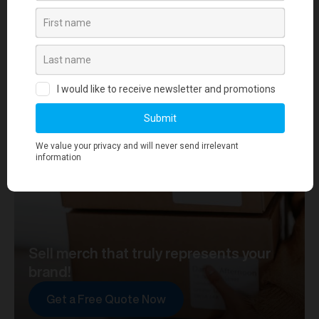
your journey towards merch that truly represents your
brand. At merchworks, we're not just making
merchandise; we're setting the standard.
Sell merch that truly represents your
brand!
Get a Free Quote Now