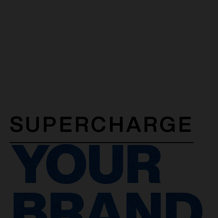
SUPERCHARGE
YOUR
BRAND