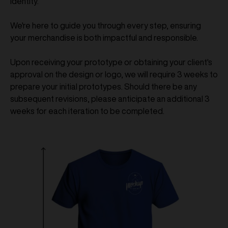
identity.
We're here to guide you through every step, ensuring
your merchandise is both impactful and responsible.
Upon receiving your prototype or obtaining your client's
approval on the design or logo, we will require 3 weeks to
prepare your initial prototypes. Should there be any
subsequent revisions, please anticipate an additional 3
weeks for each iteration to be completed.