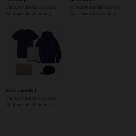
Various materials & colors
Various materials & colors
Customizable branding
Customizable branding
Employee Kit
Various materials & colors
Customizable branding