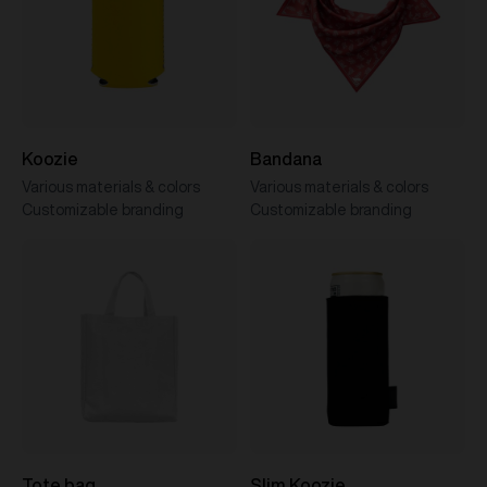
Koozie
Bandana
Various materials & colors
Various materials & colors
Customizable branding
Customizable branding
Tote bag
Slim Koozie