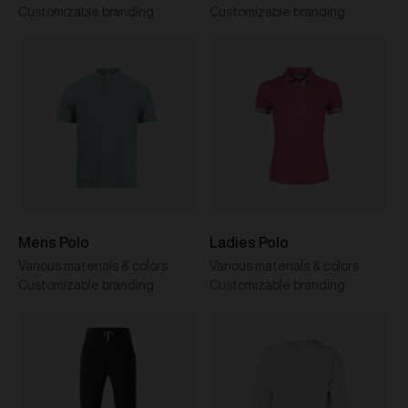
Customizable branding
Customizable branding
Mens Polo
Ladies Polo
Various materials & colors
Various materials & colors
Customizable branding
Customizable branding