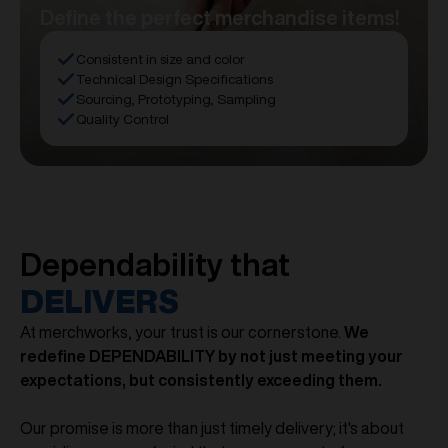
Define the perfect merchandise items!
Consistent in size and color
Technical Design Specifications
Sourcing, Prototyping, Sampling
Quality Control
Dependability that
DELIVERS
At merchworks, your trust is our cornerstone.
We
redefine DEPENDABILITY by not just meeting your
expectations, but consistently exceeding them.
Our promise is more than just timely delivery; it's about