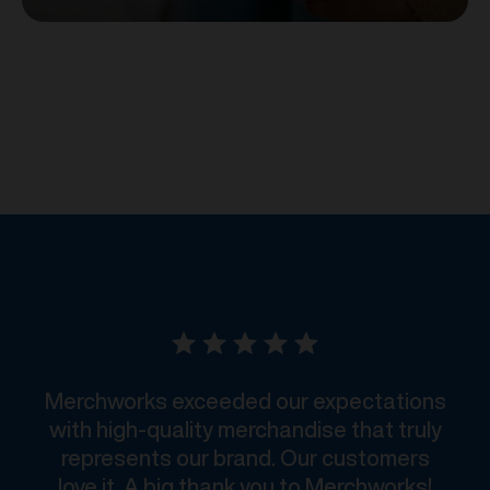
Merchworks exceeded our expectations
with high-quality merchandise that truly
represents our brand. Our customers
love it. A big thank you to Merchworks!