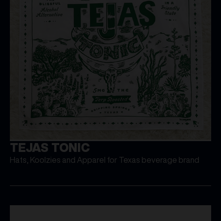
TEJAS TONIC
Hats, Koolzies and Apparel for Texas beverage brand