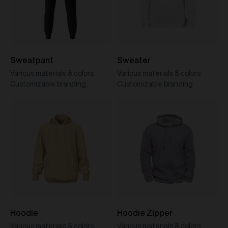
Sweatpant
Sweater
Various materials & colors
Various materials & colors
Customizable branding
Customizable branding
Hoodie
Hoodie Zipper
Various materials & colors
Various materials & colors