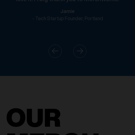
Jamie
- Tech Startup Founder, Portland
OUR