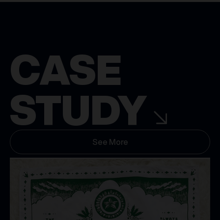
CASE
STUDY
See More