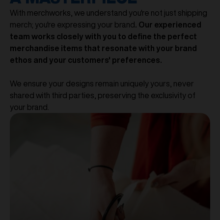
With merchworks, we understand you're not just shipping
merch; you're expressing your brand
. Our experienced
team works closely with you to define the perfect
merchandise items that resonate with your brand
ethos and your customers' preferences.
We ensure your designs remain uniquely yours, never
shared with third parties, preserving the exclusivity of
your brand.