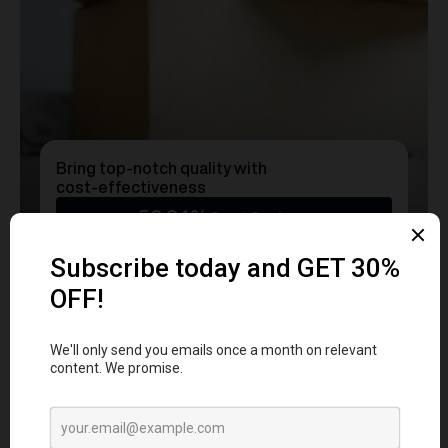
Bring top-notch quality with
cost-effectiveness
50.24%
Cost Savings
Ready to transform
YOUR
MERCH
into a Statement?
Get a free consultation with our team today
and start