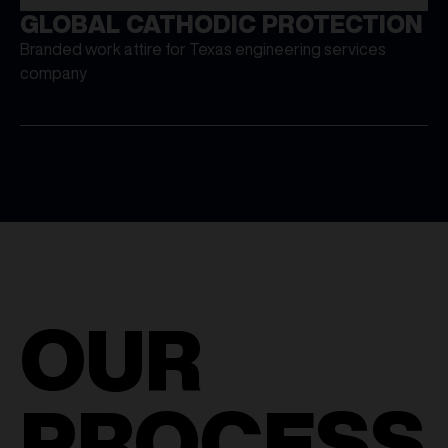
GLOBAL CATHODIC PROTECTION
Branded work attire for Texas engineering services
company
OUR
PROCESS