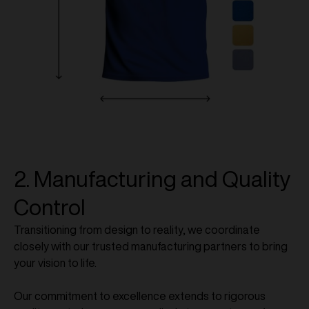
2. Manufacturing and Quality
Control
Transitioning from design to reality, we coordinate
closely with our trusted manufacturing partners to bring
your vision to life.
Our commitment to excellence extends to rigorous