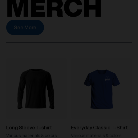
MERCH
See More
Long Sleeve T-shirt
Everyday Classic T-Shirt
Various materials & colors
Various materials & colors