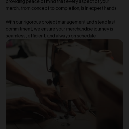
providing peace of mind that every aspect of your
merch, from concept to completion, is in expert hands.
With our rigorous project management and steadfast
commitment, we ensure your merchandise journey is
seamless, efficient, and always on schedule.