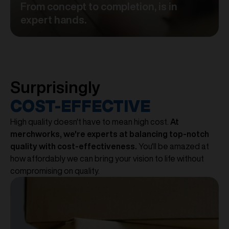
From concept to completion, is in
expert hands.
Surprisingly
COST-EFFECTIVE
High quality doesn't have to mean high cost.
At
merchworks, we're experts at balancing top-notch
quality with cost-effectiveness.
You'll be amazed at
how affordably we can bring your vision to life without
compromising on quality.