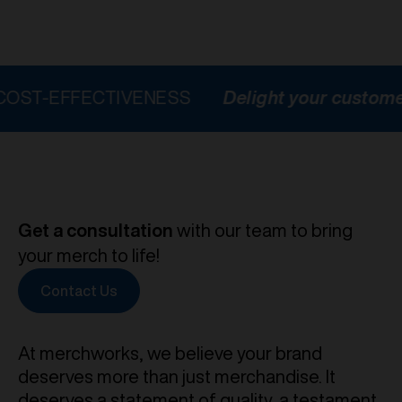
FFECTIVENESS
Delight your customers
H
Get a consultation
with our team to bring
your merch to life!
Contact Us
At merchworks, we believe your brand
deserves more than just merchandise. It
deserves a statement of quality, a testament