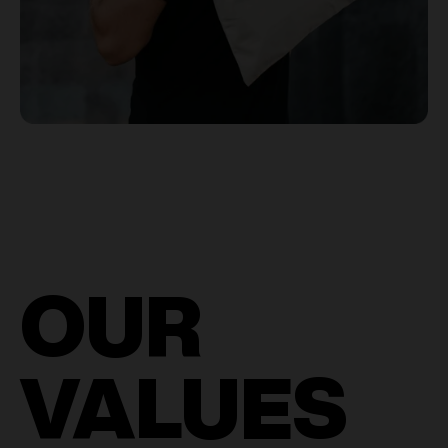
OUR
VALUES