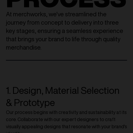
At merchworks, we've streamlined the
journey from concept to delivery into three
key stages, ensuring a seamless experience
that brings your brand to life through quality
merchandise.
1. Design, Material Selection
& Prototype
Our process begins with creativity and sustainability at its
core. Collaborate with our expert designers to craft
visually appealing designs that resonate with your brand's