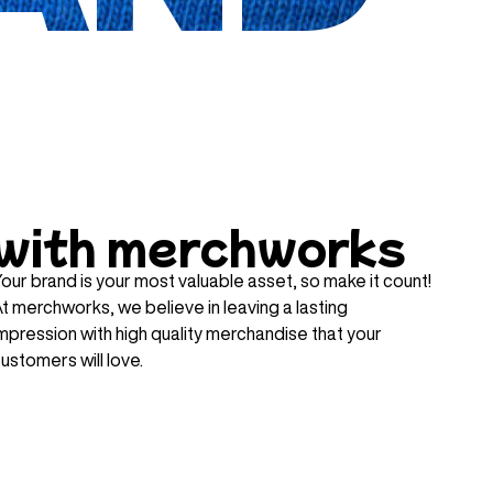
with merchworks
our brand is your most valuable asset, so make it count!
t merchworks, we believe in leaving a lasting
mpression with high quality merchandise that your
ustomers will love.