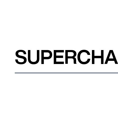
SUPERCH