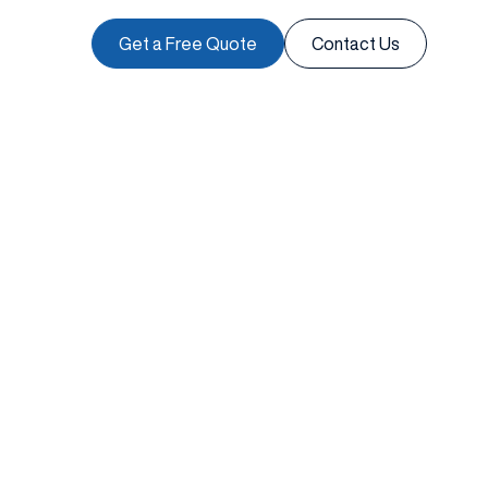
Get a Free Quote
Contact Us