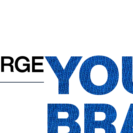
YO
ARGE
BR