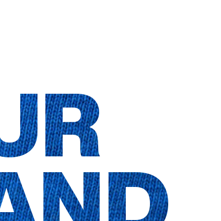
UR
AND