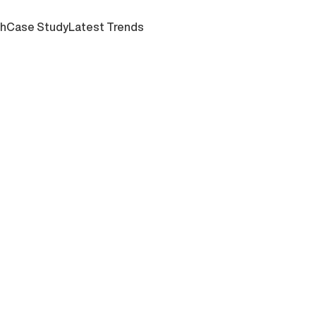
ch
Case Study
Latest Trends