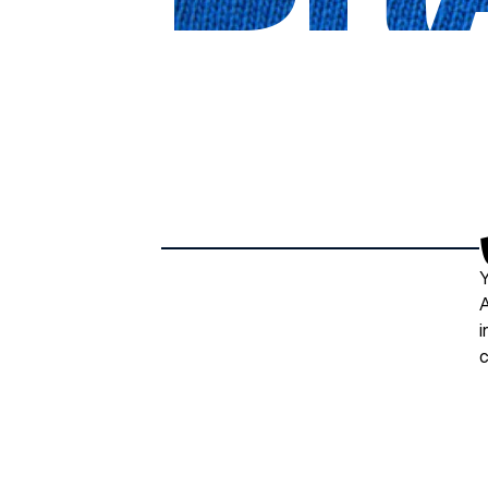
Y
A
i
c