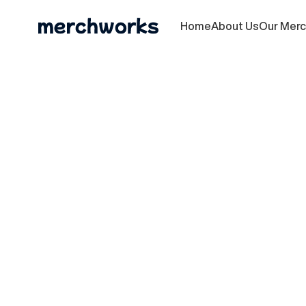
Home
About Us
Our Mer