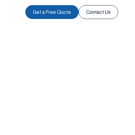
Get a Free Quote
Contact Us