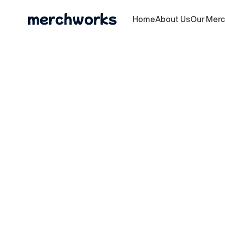
Home
About Us
Our Mer