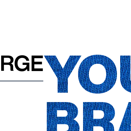
YO
ARGE
BR