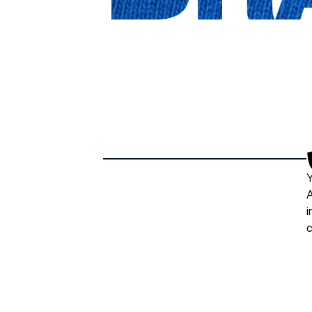
Y
A
i
c