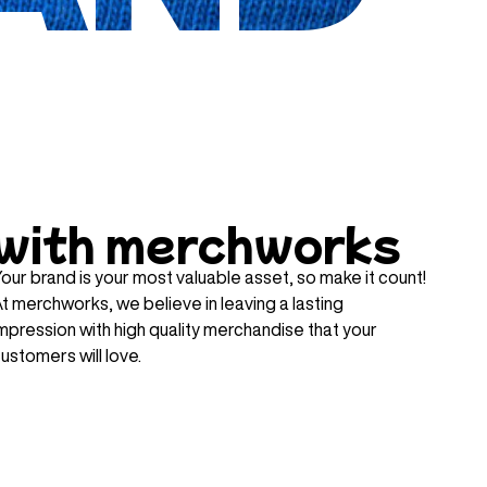
with merchworks
our brand is your most valuable asset, so make it count!
t merchworks, we believe in leaving a lasting
mpression with high quality merchandise that your
ustomers will love.