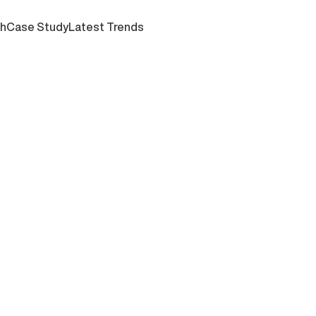
ch
Case Study
Latest Trends