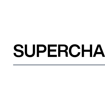
SUPERCH