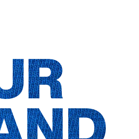
UR
AND