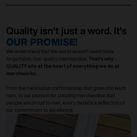
Quality isn't just a word. It's
OUR PROMISE!
We understand that the world doesn't need more
forgettable, low-quality merchandise.
That's why
QUALITY sits at the heart of everything we do at
merchworks.
From the meticulous craftsmanship that goes into each
item, to our passion for creating merchandise that
people are proud to own, every detail is a reflection of
our commitment to excellence.