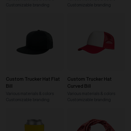
Customizable branding
Customizable branding
Custom Trucker Hat Flat
Custom Trucker Hat
Bill
Curved Bill
Various materials & colors
Various materials & colors
Customizable branding
Customizable branding