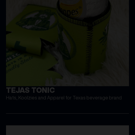
TEJAS TONIC
Hats, Koolzies and Apparel for Texas beverage brand