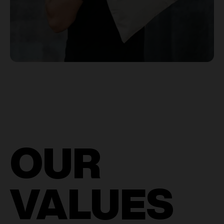
OUR
VALUES