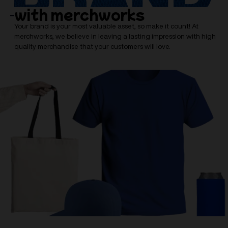
with merchworks
Your brand is your most valuable asset, so make it count! At
merchworks, we believe in leaving a lasting impression with high
quality merchandise that your customers will love.