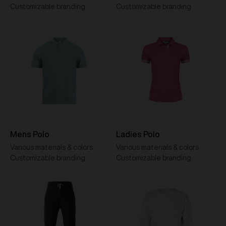
Customizable branding
Customizable branding
Mens Polo
Ladies Polo
Various materials & colors
Various materials & colors
Customizable branding
Customizable branding