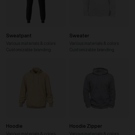
Sweatpant
Sweater
Various materials & colors
Various materials & colors
Customizable branding
Customizable branding
Hoodie
Hoodie Zipper
Various materials & colors
Various materials & colors