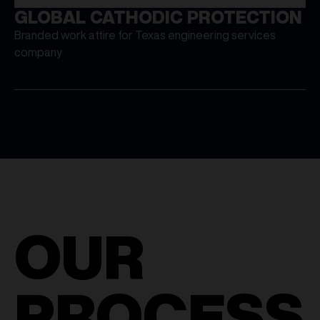
GLOBAL CATHODIC PROTECTION
Branded work attire for Texas engineering services
company
OUR
PROCESS