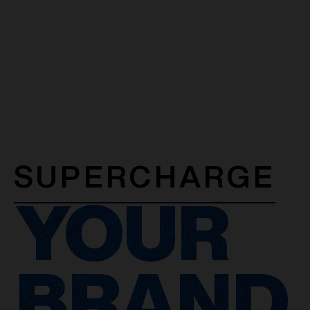
SUPERCHARGE
YOUR
BRAND