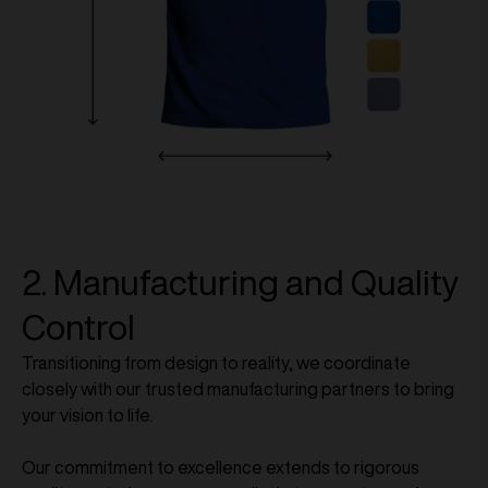
2. Manufacturing and Quality
Control
Transitioning from design to reality, we coordinate
closely with our trusted manufacturing partners to bring
your vision to life.
Our commitment to excellence extends to rigorous