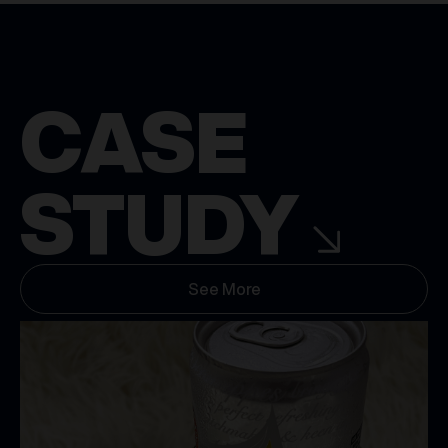
CASE
STUDY
See More