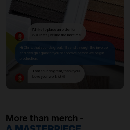
I'd like to place an order for
800 hats just like the last time.
Hi Chris, that sounds great. I'll send through the invoice
and design again for you to approve before we begin
production.
That sounds great, thank you!
Love your work 🙌🏼
More than merch -
A MASTERPIECE