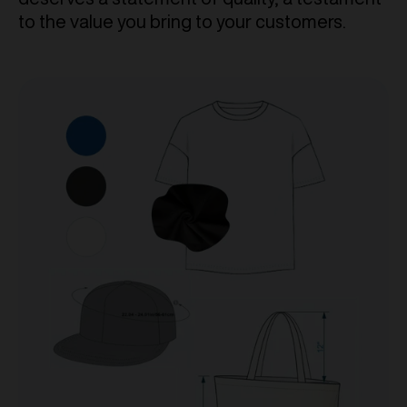
to the value you bring to your customers.