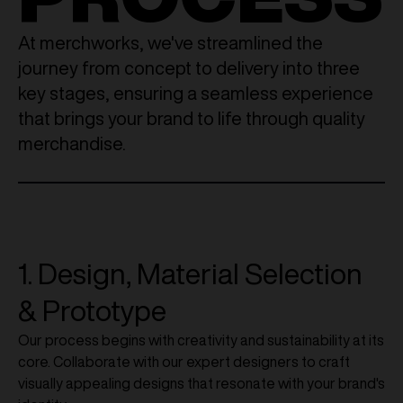
At merchworks, we've streamlined the
journey from concept to delivery into three
key stages, ensuring a seamless experience
that brings your brand to life through quality
merchandise.
1. Design, Material Selection
& Prototype
Our process begins with creativity and sustainability at its
core. Collaborate with our expert designers to craft
visually appealing designs that resonate with your brand's