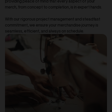
providing peace of mind that every aspect of your
merch, from concept to completion, is in expert hands.
With our rigorous project management and steadfast
commitment, we ensure your merchandise journey is
seamless, efficient, and always on schedule.