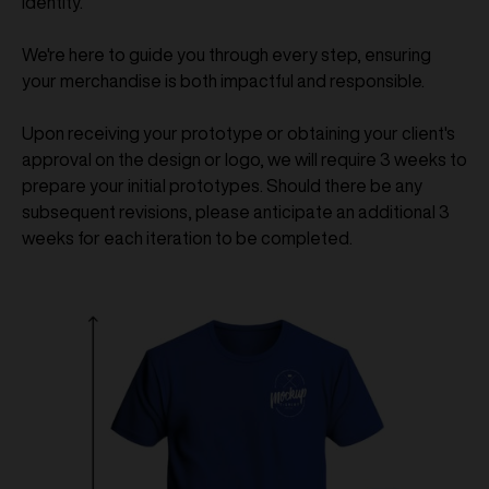
identity.
We're here to guide you through every step, ensuring
your merchandise is both impactful and responsible.
Upon receiving your prototype or obtaining your client's
approval on the design or logo, we will require 3 weeks to
prepare your initial prototypes. Should there be any
subsequent revisions, please anticipate an additional 3
weeks for each iteration to be completed.