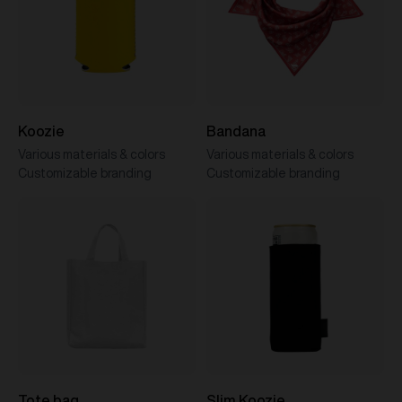
Koozie
Bandana
Various materials & colors
Various materials & colors
Customizable branding
Customizable branding
Tote bag
Slim Koozie