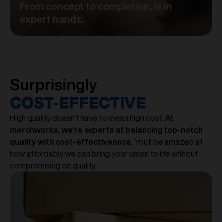
From concept to completion, is in
expert hands.
Surprisingly
COST-EFFECTIVE
High quality doesn't have to mean high cost.
At
merchworks, we're experts at balancing top-notch
quality with cost-effectiveness.
You'll be amazed at
how affordably we can bring your vision to life without
compromising on quality.