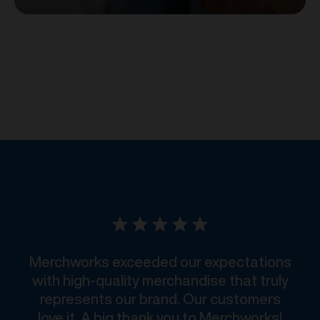
Merchworks exceeded our expectations
with high-quality merchandise that truly
represents our brand. Our customers
love it. A big thank you to Merchworks!