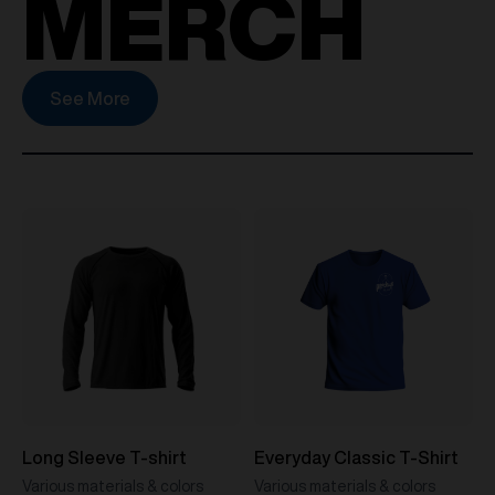
MERCH
See More
Long Sleeve T-shirt
Everyday Classic T-Shirt
Various materials & colors
Various materials & colors