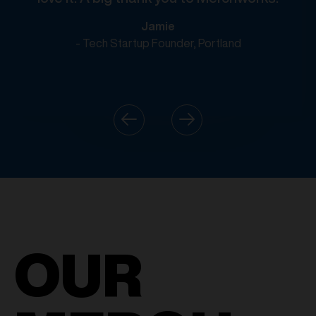
Jamie
- Tech Startup Founder, Portland
OUR