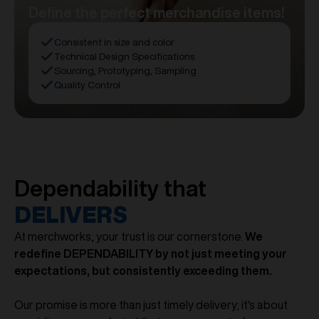
Define the perfect merchandise items!
Consistent in size and color
Technical Design Specifications
Sourcing, Prototyping, Sampling
Quality Control
Dependability that
DELIVERS
At merchworks, your trust is our cornerstone.
We
redefine DEPENDABILITY by not just meeting your
expectations, but consistently exceeding them.
Our promise is more than just timely delivery; it's about