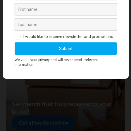
your journey towards merch that truly represents your
brand. At merchworks, we're not just making
merchandise; we're setting the standard.
Sell merch that truly represents your
brand!
Get a Free Quote Now