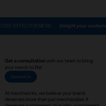
FFECTIVENESS
Delight your customers
H
Get a consultation
with our team to bring
your merch to life!
Contact Us
At merchworks, we believe your brand
deserves more than just merchandise. It
deserves a statement of quality, a testament