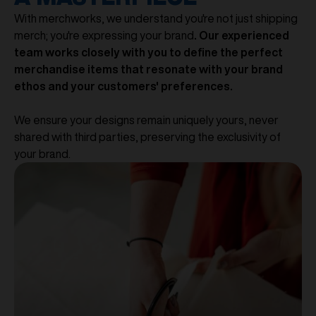
With merchworks, we understand you're not just shipping
merch; you're expressing your brand
. Our experienced
team works closely with you to define the perfect
merchandise items that resonate with your brand
ethos and your customers' preferences.
We ensure your designs remain uniquely yours, never
shared with third parties, preserving the exclusivity of
your brand.