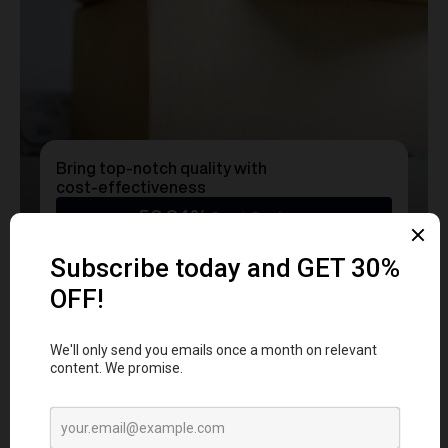
Bring top-notch quality with
cost-effectiveness
50.24%
Cost Savings
Ready to transform
YOUR
MERCH
into a Statement?
Get a free consultation with our team today
and start