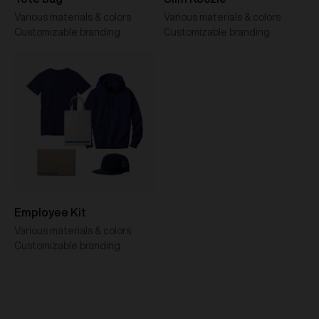
Various materials & colors
Various materials & colors
Customizable branding
Customizable branding
Employee Kit
Various materials & colors
Customizable branding