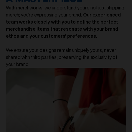
With merchworks, we understand you're not just shipping
merch; you're expressing your brand
. Our experienced
team works closely with you to define the perfect
merchandise items that resonate with your brand
ethos and your customers' preferences.
We ensure your designs remain uniquely yours, never
shared with third parties, preserving the exclusivity of
your brand.