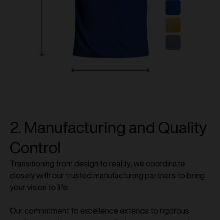
2. Manufacturing and Quality
Control
Transitioning from design to reality, we coordinate
closely with our trusted manufacturing partners to bring
your vision to life.
Our commitment to excellence extends to rigorous