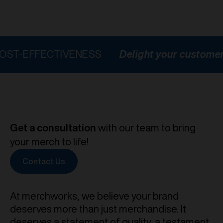
FECTIVENESS
Delight your customers
HI
Get a consultation
with our team to bring
your merch to life!
Contact Us
At merchworks, we believe your brand
deserves more than just merchandise. It
deserves a statement of quality, a testament