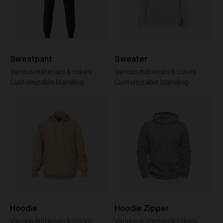
Sweatpant
Sweater
Various materials & colors
Various materials & colors
Customizable branding
Customizable branding
Hoodie
Hoodie Zipper
Various materials & colors
Various materials & colors