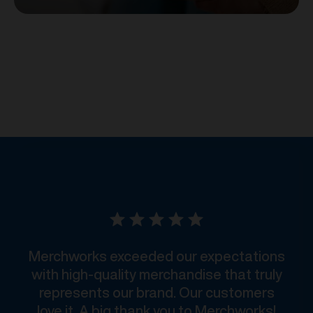
Merchworks exceeded our expectations
with high-quality merchandise that truly
represents our brand. Our customers
love it. A big thank you to Merchworks!