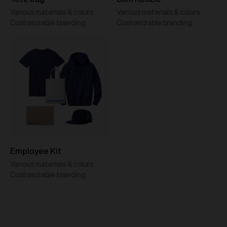
Various materials & colors
Various materials & colors
Customizable branding
Customizable branding
Employee Kit
Various materials & colors
Customizable branding