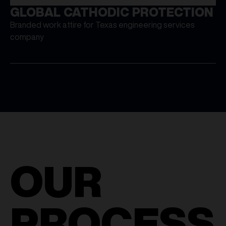
GLOBAL CATHODIC PROTECTION
Branded work attire for Texas engineering services
company
OUR
PROCESS