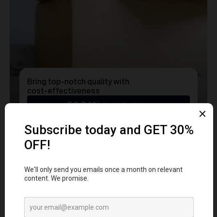
Bring top-notch quality with
cost-effectiveness
50.24%
Cost Savings
Ready to transform
YOUR
MERCH
into a Statement?
Get a free consultation with our team today
and start