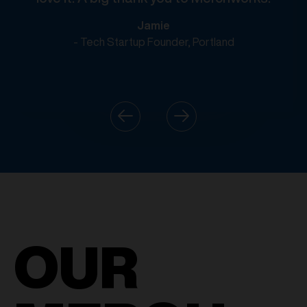
Jamie
- Tech Startup Founder, Portland
OUR