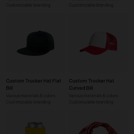
Customizable branding
Customizable branding
Custom Trucker Hat Flat
Custom Trucker Hat
Bill
Curved Bill
Various materials & colors
Various materials & colors
Customizable branding
Customizable branding