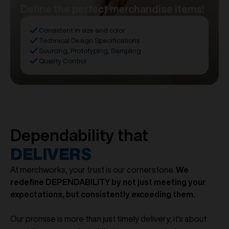
Define the perfect merchandise items!
Consistent in size and color
Technical Design Specifications
Sourcing, Prototyping, Sampling
Quality Control
Dependability that
DELIVERS
At merchworks, your trust is our cornerstone.
We
redefine DEPENDABILITY by not just meeting your
expectations, but consistently exceeding them.
Our promise is more than just timely delivery; it's about