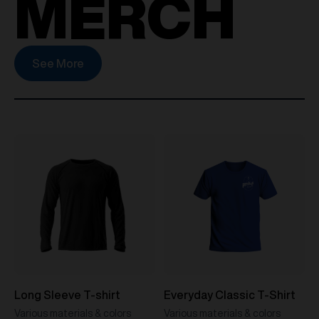
MERCH
See More
Long Sleeve T-shirt
Everyday Classic T-Shirt
Various materials & colors
Various materials & colors