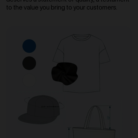
to the value you bring to your customers.