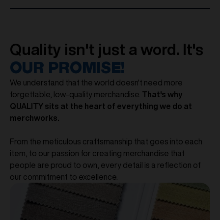
Quality isn't just a word. It's
OUR PROMISE!
We understand that the world doesn't need more
forgettable, low-quality merchandise.
That's why
QUALITY sits at the heart of everything we do at
merchworks.
From the meticulous craftsmanship that goes into each
item, to our passion for creating merchandise that
people are proud to own, every detail is a reflection of
our commitment to excellence.