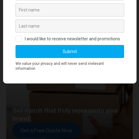
your journey towards merch that truly represents your
brand. At merchworks, we're not just making
merchandise; we're setting the standard.
Sell merch that truly represents your
brand!
Get a Free Quote Now