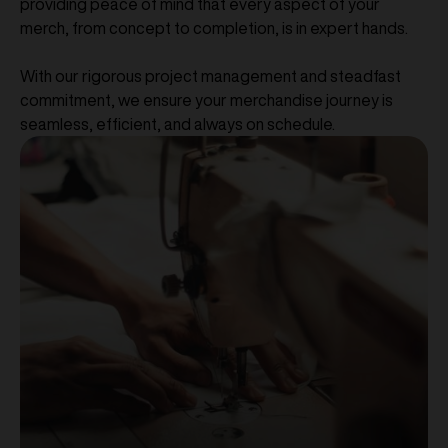
providing peace of mind that every aspect of your
merch, from concept to completion, is in expert hands.
With our rigorous project management and steadfast
commitment, we ensure your merchandise journey is
seamless, efficient, and always on schedule.