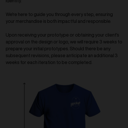
identity.
We're here to guide you through every step, ensuring
your merchandise is both impactful and responsible.
Upon receiving your prototype or obtaining your client's
approval on the design or logo, we will require 3 weeks to
prepare your initial prototypes. Should there be any
subsequent revisions, please anticipate an additional 3
weeks for each iteration to be completed.