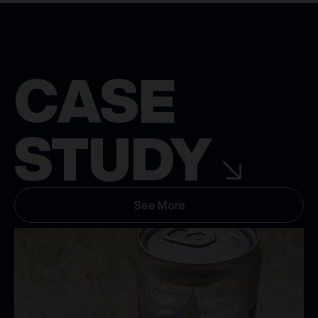
CASE
STUDY
See More