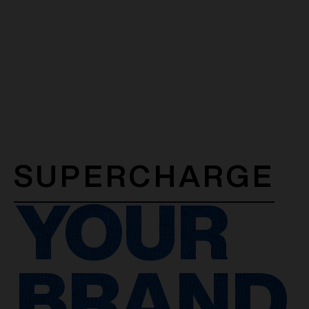
SUPERCHARGE
YOUR
BRAND