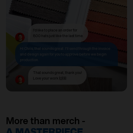
I'd like to place an order for
800 hats just like the last time.
Hi Chris, that sounds great. I'll send through the invoice
and design again for you to approve before we begin
production.
That sounds great, thank you!
Love your work 🙌🏼
More than merch -
A MASTERPIECE