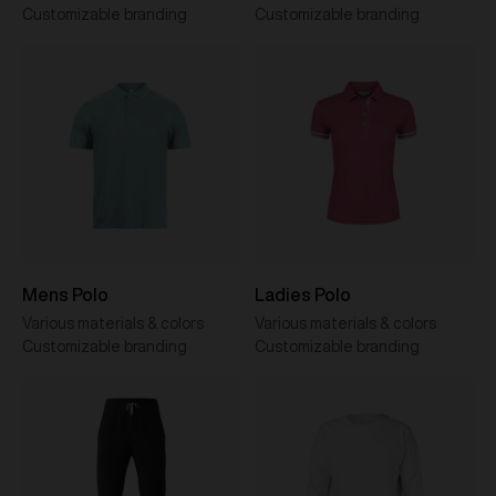
Customizable branding
Customizable branding
Mens Polo
Ladies Polo
Various materials & colors
Various materials & colors
Customizable branding
Customizable branding