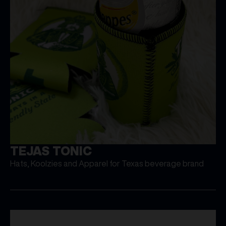
TEJAS TONIC
Hats, Koolzies and Apparel for Texas beverage brand