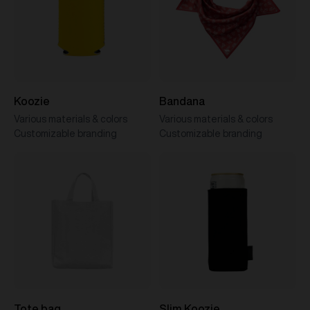
Koozie
Bandana
Various materials & colors
Various materials & colors
Customizable branding
Customizable branding
Tote bag
Slim Koozie