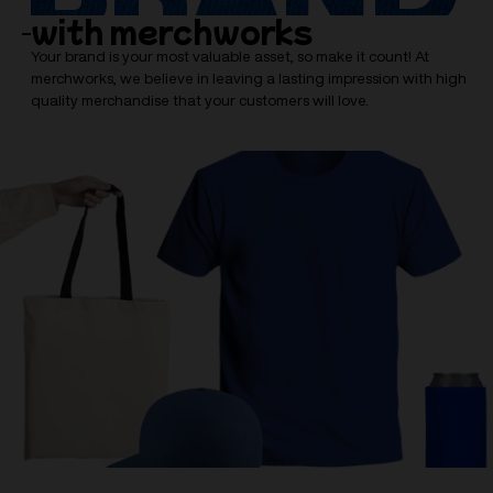
with merchworks
Your brand is your most valuable asset, so make it count! At
merchworks, we believe in leaving a lasting impression with high
quality merchandise that your customers will love.