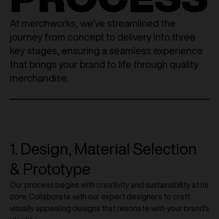
At merchworks, we've streamlined the
journey from concept to delivery into three
key stages, ensuring a seamless experience
that brings your brand to life through quality
merchandise.
1. Design, Material Selection
& Prototype
Our process begins with creativity and sustainability at its
core. Collaborate with our expert designers to craft
visually appealing designs that resonate with your brand's