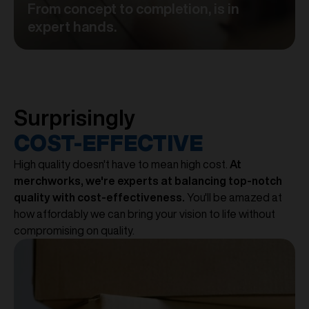
From concept to completion, is in
expert hands.
Surprisingly
COST-EFFECTIVE
High quality doesn't have to mean high cost.
At
merchworks, we're experts at balancing top-notch
quality with cost-effectiveness.
You'll be amazed at
how affordably we can bring your vision to life without
compromising on quality.