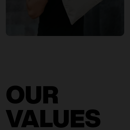
OUR
VALUES