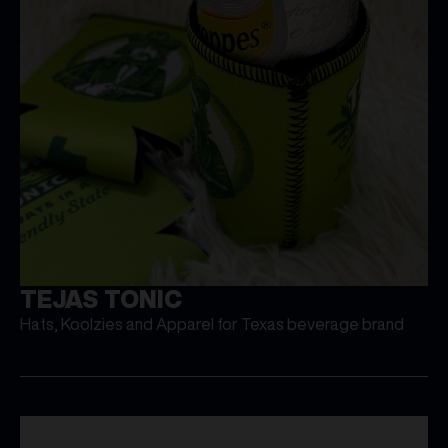
TEJAS TONIC
Hats, Koolzies and Apparel for Texas beverage brand