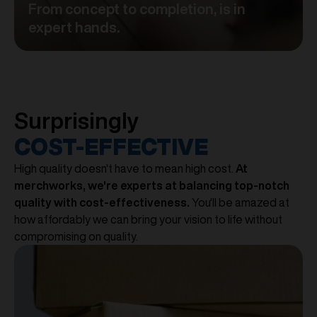
From concept to completion, is in
expert hands.
Surprisingly
COST-EFFECTIVE
High quality doesn't have to mean high cost.
At
merchworks, we're experts at balancing top-notch
quality with cost-effectiveness.
You'll be amazed at
how affordably we can bring your vision to life without
compromising on quality.