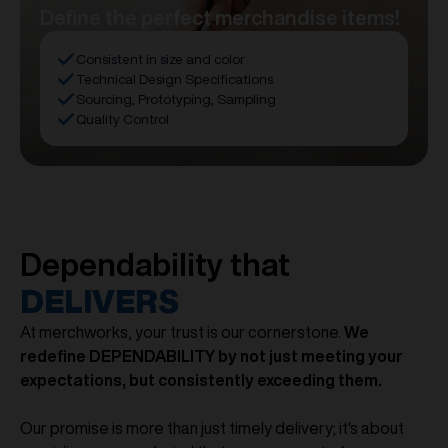
Define the perfect merchandise items!
Consistent in size and color
Technical Design Specifications
Sourcing, Prototyping, Sampling
Quality Control
Dependability that
DELIVERS
At merchworks, your trust is our cornerstone.
We
redefine DEPENDABILITY by not just meeting your
expectations, but consistently exceeding them.
Our promise is more than just timely delivery; it's about