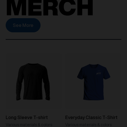
MERCH
See More
Long Sleeve T-shirt
Everyday Classic T-Shirt
Various materials & colors
Various materials & colors