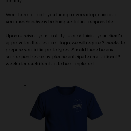
identity.
We're here to guide you through every step, ensuring
your merchandise is both impactful and responsible.
Upon receiving your prototype or obtaining your client's
approval on the design or logo, we will require 3 weeks to
prepare your initial prototypes. Should there be any
subsequent revisions, please anticipate an additional 3
weeks for each iteration to be completed.