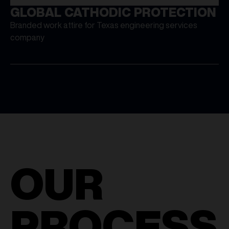
GLOBAL CATHODIC PROTECTION
Branded work attire for Texas engineering services
company
OUR
PROCESS