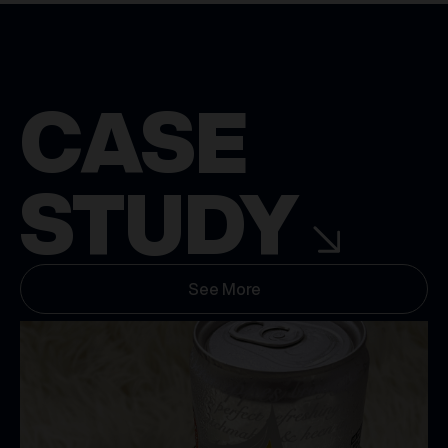
CASE
STUDY
See More