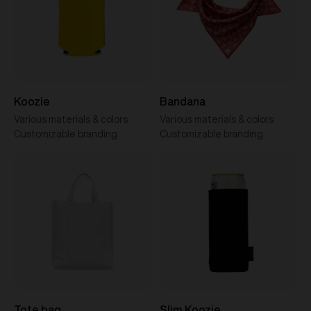
Koozie
Bandana
Various materials & colors
Various materials & colors
Customizable branding
Customizable branding
Tote bag
Slim Koozie