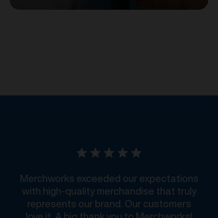
Merchworks exceeded our expectations
with high-quality merchandise that truly
represents our brand. Our customers
love it. A big thank you to Merchworks!