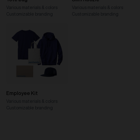
Various materials & colors
Various materials & colors
Customizable branding
Customizable branding
Employee Kit
Various materials & colors
Customizable branding