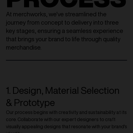
At merchworks, we've streamlined the
journey from concept to delivery into three
key stages, ensuring a seamless experience
that brings your brand to life through quality
merchandise.
1. Design, Material Selection
& Prototype
Our process begins with creativity and sustainability at its
core. Collaborate with our expert designers to craft
visually appealing designs that resonate with your brand's