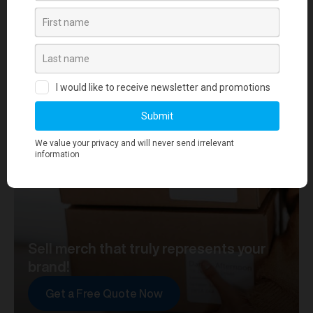
your journey towards merch that truly represents your
brand. At merchworks, we're not just making
merchandise; we're setting the standard.
Sell merch that truly represents your
brand!
Get a Free Quote Now