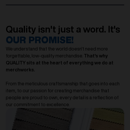
Quality isn't just a word. It's
OUR PROMISE!
We understand that the world doesn't need more
forgettable, low-quality merchandise.
That's why
QUALITY sits at the heart of everything we do at
merchworks.
From the meticulous craftsmanship that goes into each
item, to our passion for creating merchandise that
people are proud to own, every detail is a reflection of
our commitment to excellence.