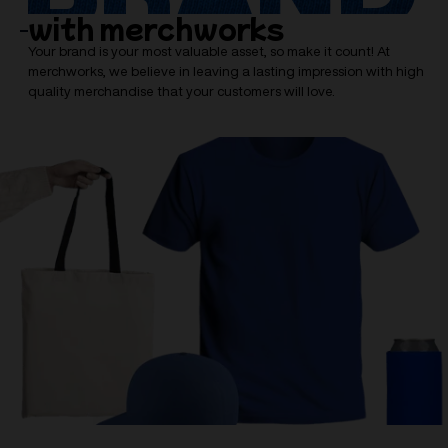
with merchworks
Your brand is your most valuable asset, so make it count! At
merchworks, we believe in leaving a lasting impression with high
quality merchandise that your customers will love.