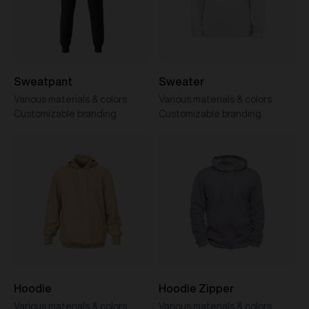
Sweatpant
Sweater
Various materials & colors
Various materials & colors
Customizable branding
Customizable branding
Hoodie
Hoodie Zipper
Various materials & colors
Various materials & colors