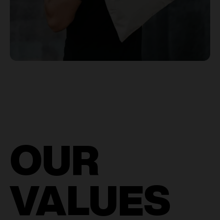
OUR
VALUES