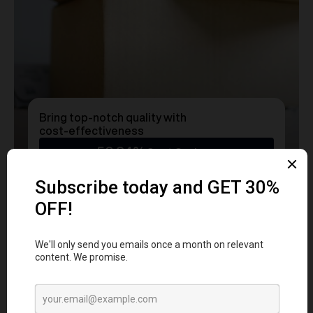
Bring top-notch quality with
cost-effectiveness
50.24%
Cost Savings
Ready to transform
YOUR
MERCH
into a Statement?
Get a free consultation with our team today
and start