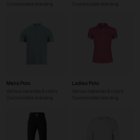
Customizable branding
Customizable branding
Mens Polo
Ladies Polo
Various materials & colors
Various materials & colors
Customizable branding
Customizable branding