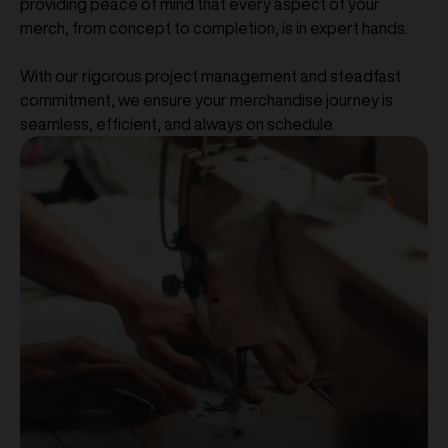
providing peace of mind that every aspect of your
merch, from concept to completion, is in expert hands.
With our rigorous project management and steadfast
commitment, we ensure your merchandise journey is
seamless, efficient, and always on schedule.