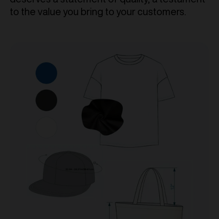
to the value you bring to your customers.