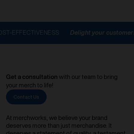
ECTIVENESS
Delight your customers
HIGH
Get a consultation
with our team to bring
your merch to life!
Contact Us
At merchworks, we believe your brand
deserves more than just merchandise. It
deserves a statement of quality, a testament