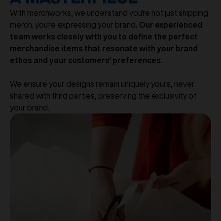
With merchworks, we understand you're not just shipping
merch; you're expressing your brand
. Our experienced
team works closely with you to define the perfect
merchandise items that resonate with your brand
ethos and your customers' preferences.
We ensure your designs remain uniquely yours, never
shared with third parties, preserving the exclusivity of
your brand.