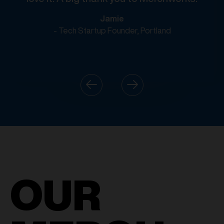
Jamie
- Tech Startup Founder, Portland
OUR