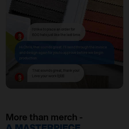
I'd like to place an order for
800 hats just like the last time.
Hi Chris, that sounds great. I'll send through the invoice
and design again for you to approve before we begin
production.
That sounds great, thank you!
Love your work 🙌🏼
More than merch -
A MASTERPIECE