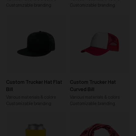
Customizable branding
Customizable branding
Custom Trucker Hat Flat
Custom Trucker Hat
Bill
Curved Bill
Various materials & colors
Various materials & colors
Customizable branding
Customizable branding