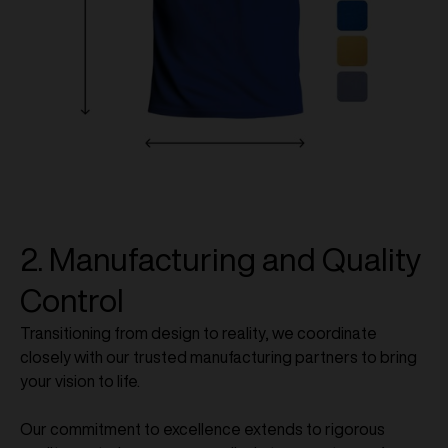
2. Manufacturing and Quality
Control
Transitioning from design to reality, we coordinate
closely with our trusted manufacturing partners to bring
your vision to life.
Our commitment to excellence extends to rigorous