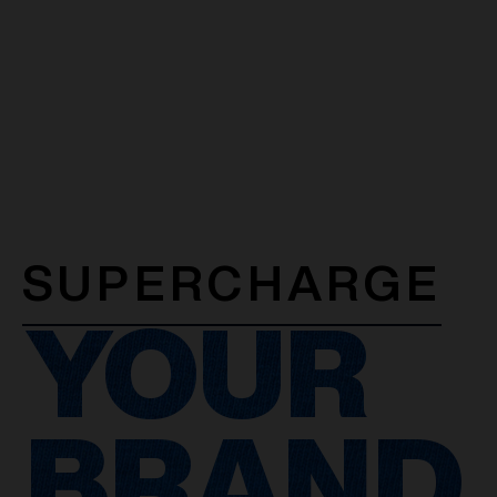
SUPERCHARGE
YOUR
BRAND