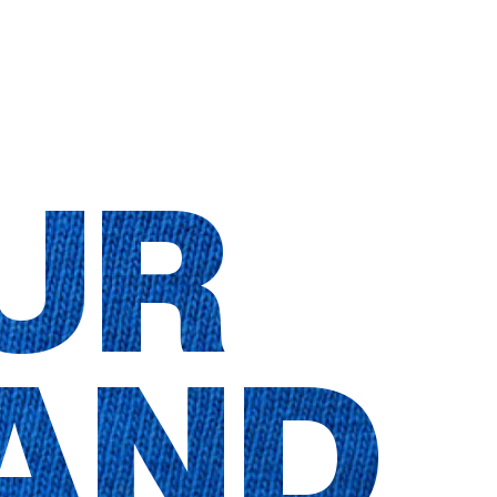
UR
AND