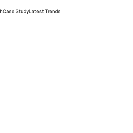
ch
Case Study
Latest Trends