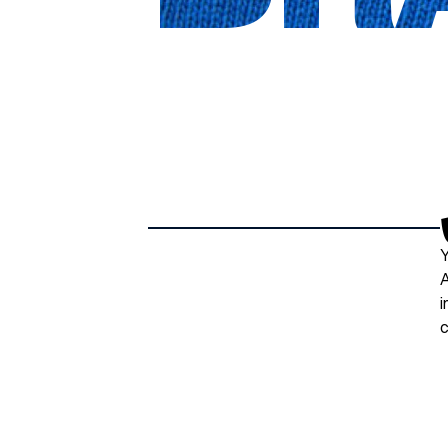
Y
A
i
c