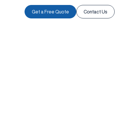
Get a Free Quote
Contact Us