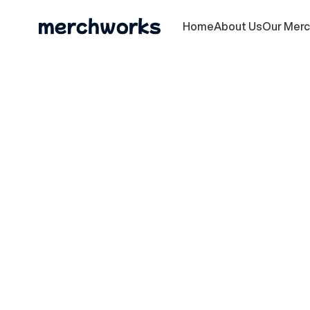
Home
About Us
Our Mer