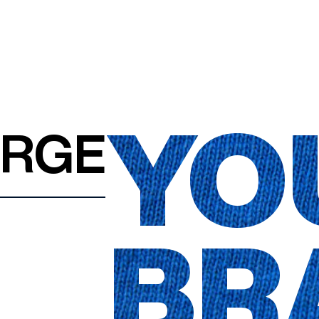
YO
ARGE
BR