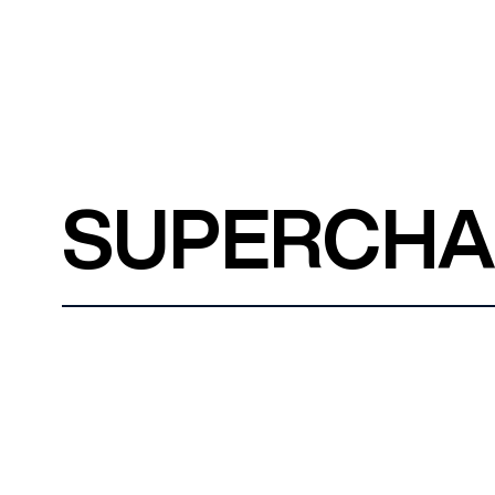
SUPERCH