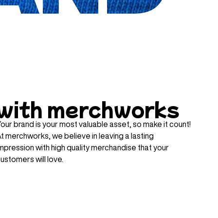
with merchworks
our brand is your most valuable asset, so make it count!
t merchworks, we believe in leaving a lasting
mpression with high quality merchandise that your
ustomers will love.