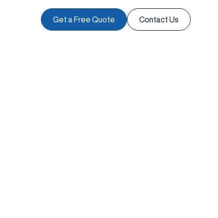
Get a Free Quote
Contact Us