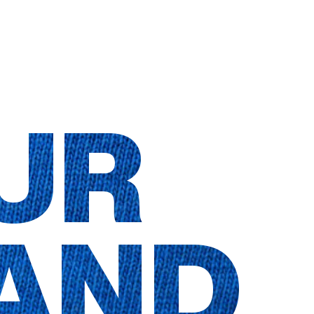
UR
AND