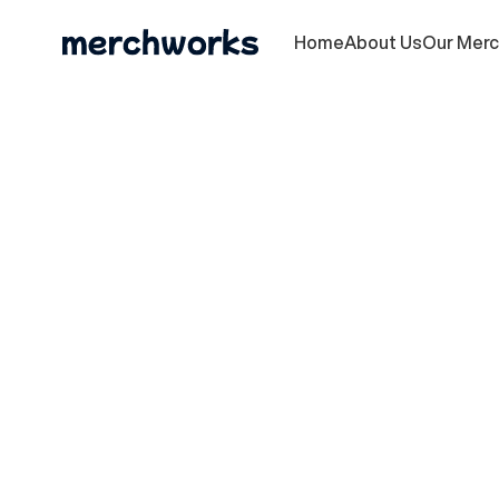
Home
About Us
Our Mer