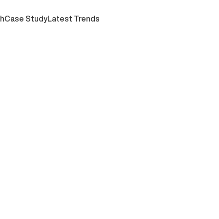
ch
Case Study
Latest Trends