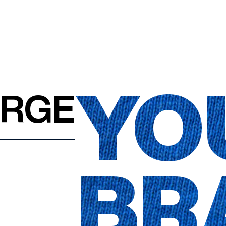
YO
ARGE
BR