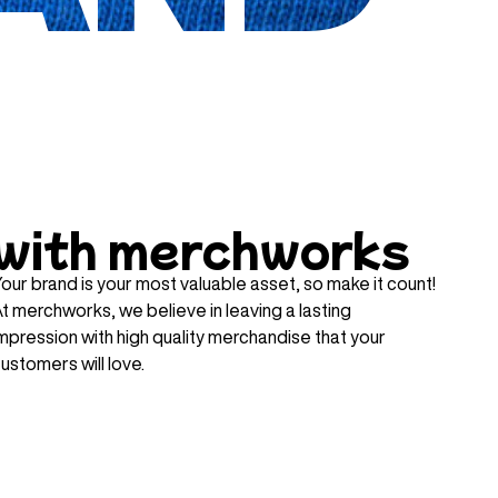
with merchworks
our brand is your most valuable asset, so make it count!
t merchworks, we believe in leaving a lasting
mpression with high quality merchandise that your
ustomers will love.