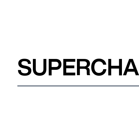
SUPERCH