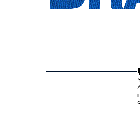
Y
A
i
c