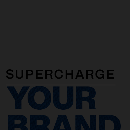
SUPERCHARGE
YOUR
BRAND