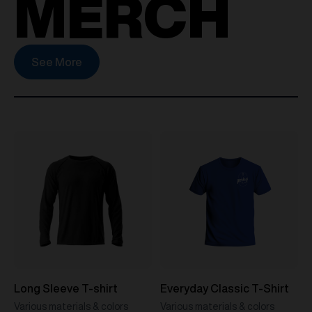
MERCH
See More
Long Sleeve T-shirt
Everyday Classic T-Shirt
Various materials & colors
Various materials & colors