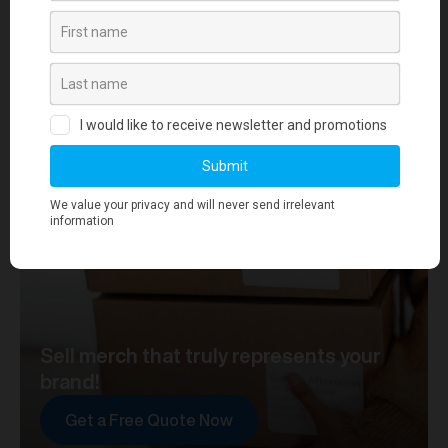
your journey towards merch that truly represents your
brand. At merchworks, we're not just making
merchandise; we're setting the standard.
Sell merch that truly represents your
brand!
Get a Free Quote Now