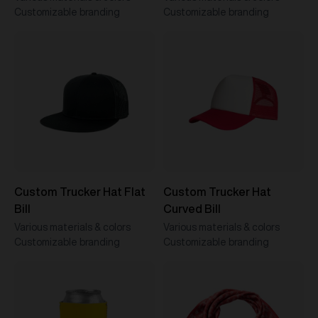
Customizable branding
Customizable branding
Custom Trucker Hat Flat
Custom Trucker Hat
Bill
Curved Bill
Various materials & colors
Various materials & colors
Customizable branding
Customizable branding