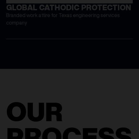
GLOBAL CATHODIC PROTECTION
Branded work attire for Texas engineering services
company
OUR
PROCESS