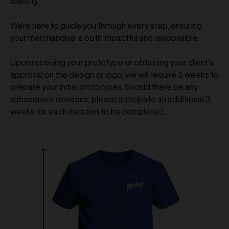
identity.
We're here to guide you through every step, ensuring
your merchandise is both impactful and responsible.
Upon receiving your prototype or obtaining your client's
approval on the design or logo, we will require 3 weeks to
prepare your initial prototypes. Should there be any
subsequent revisions, please anticipate an additional 3
weeks for each iteration to be completed.