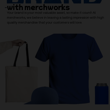
with merchworks
Your brand is your most valuable asset, so make it count! At
merchworks, we believe in leaving a lasting impression with high
quality merchandise that your customers will love.