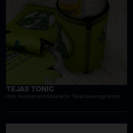
TEJAS TONIC
Hats, Koolzies and Apparel for Texas beverage brand