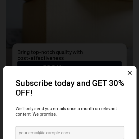
Bring top-notch quality with
cost-effectiveness
50.24%
Cost Savings
Ready to transform
YOUR
MERCH
into a Statement?
Get a free consultation with our team today
and start