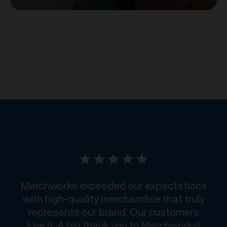
Merchworks exceeded our expectations
with high-quality merchandise that truly
represents our brand. Our customers
love it. A big thank you to Merchworks!