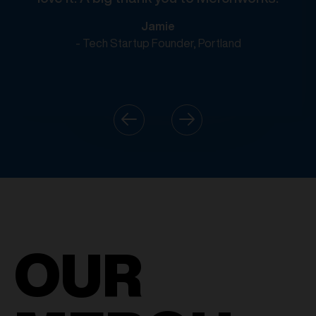
Jamie
- Tech Startup Founder, Portland
OUR