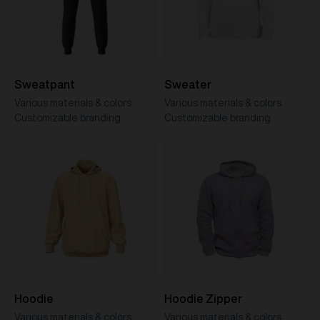
Sweatpant
Sweater
Various materials & colors
Various materials & colors
Customizable branding
Customizable branding
Hoodie
Hoodie Zipper
Various materials & colors
Various materials & colors