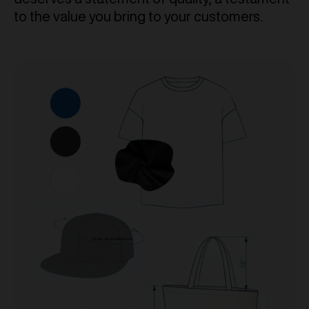
to the value you bring to your customers.