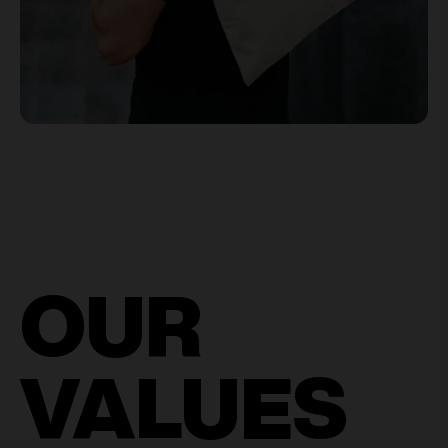
OUR
VALUES