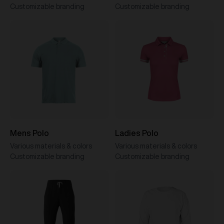
Customizable branding
Customizable branding
Mens Polo
Ladies Polo
Various materials & colors
Various materials & colors
Customizable branding
Customizable branding