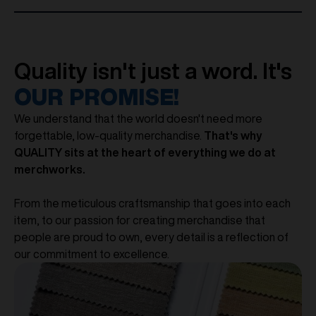
Quality isn't just a word. It's
OUR PROMISE!
We understand that the world doesn't need more
forgettable, low-quality merchandise.
That's why
QUALITY sits at the heart of everything we do at
merchworks.
From the meticulous craftsmanship that goes into each
item, to our passion for creating merchandise that
people are proud to own, every detail is a reflection of
our commitment to excellence.