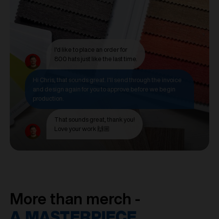
I'd like to place an order for
800 hats just like the last time.
Hi Chris, that sounds great. I'll send through the invoice
and design again for you to approve before we begin
production.
That sounds great, thank you!
Love your work 🙌🏼
More than merch -
A MASTERPIECE