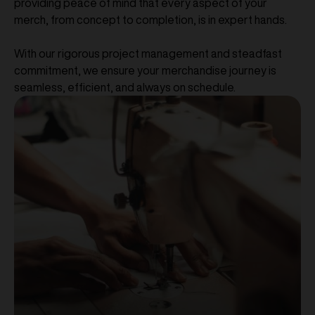
providing peace of mind that every aspect of your
merch, from concept to completion, is in expert hands.
With our rigorous project management and steadfast
commitment, we ensure your merchandise journey is
seamless, efficient, and always on schedule.