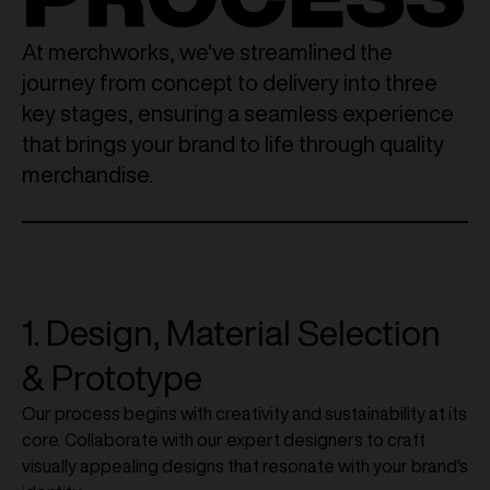
At merchworks, we've streamlined the
journey from concept to delivery into three
key stages, ensuring a seamless experience
that brings your brand to life through quality
merchandise.
1. Design, Material Selection
& Prototype
Our process begins with creativity and sustainability at its
core. Collaborate with our expert designers to craft
visually appealing designs that resonate with your brand's