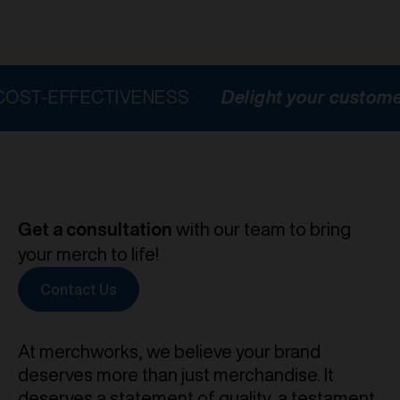
FFECTIVENESS
Delight your customers
H
Get a consultation
with our team to bring
your merch to life!
Contact Us
At merchworks, we believe your brand
deserves more than just merchandise. It
deserves a statement of quality, a testament