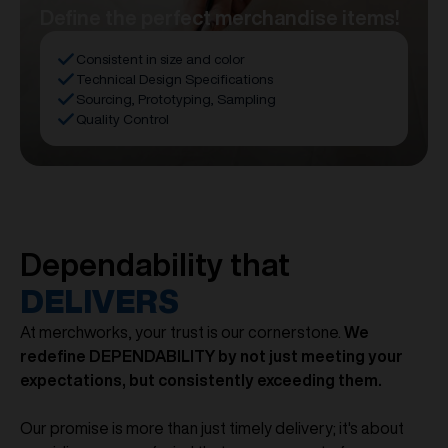
Define the perfect merchandise items!
Consistent in size and color
Technical Design Specifications
Sourcing, Prototyping, Sampling
Quality Control
Dependability that
DELIVERS
At merchworks, your trust is our cornerstone.
We
redefine DEPENDABILITY by not just meeting your
expectations, but consistently exceeding them.
Our promise is more than just timely delivery; it's about