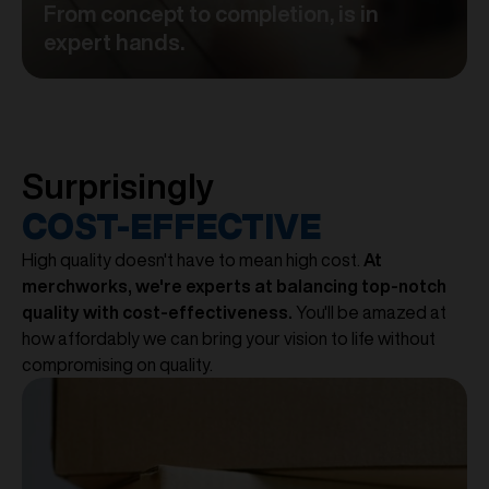
From concept to completion, is in
expert hands.
Surprisingly
COST-EFFECTIVE
High quality doesn't have to mean high cost.
At
merchworks, we're experts at balancing top-notch
quality with cost-effectiveness.
You'll be amazed at
how affordably we can bring your vision to life without
compromising on quality.