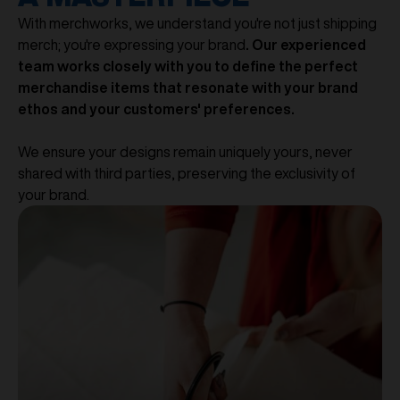
With merchworks, we understand you're not just shipping
merch; you're expressing your brand
. Our experienced
team works closely with you to define the perfect
merchandise items that resonate with your brand
ethos and your customers' preferences.
We ensure your designs remain uniquely yours, never
shared with third parties, preserving the exclusivity of
your brand.