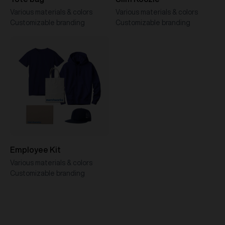
Various materials & colors
Various materials & colors
Customizable branding
Customizable branding
Employee Kit
Various materials & colors
Customizable branding