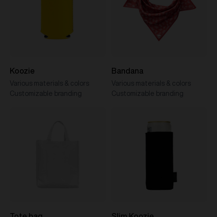
Koozie
Bandana
Various materials & colors
Various materials & colors
Customizable branding
Customizable branding
Tote bag
Slim Koozie