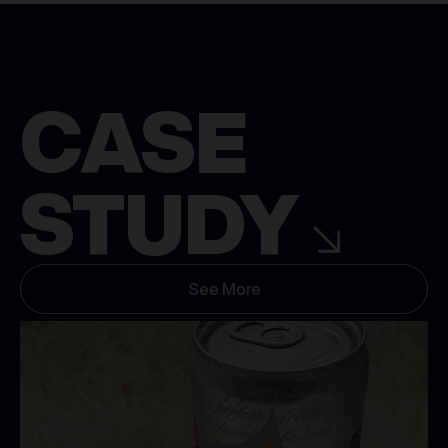
CASE
STUDY
See More