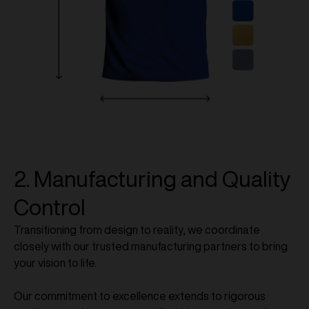
2. Manufacturing and Quality
Control
Transitioning from design to reality, we coordinate
closely with our trusted manufacturing partners to bring
your vision to life.
Our commitment to excellence extends to rigorous