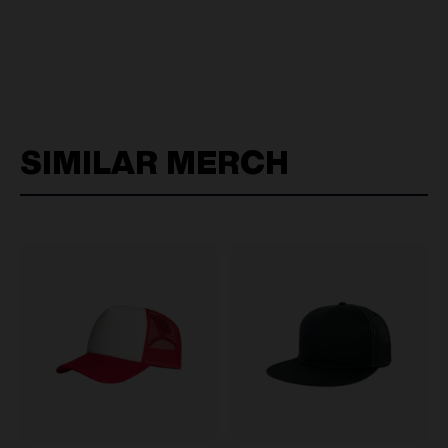
SIMILAR MERCH