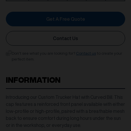
Get A Free Quote
Contact Us
Don’t see what you are looking for?
Contact us
to create your
perfect item.
INFORMATION
Introducing our Custom Trucker Hat with Curved Bill. This
cap features a reinforced front panel available with either
low-profile or high-profile, paired with a breathable mesh
back to ensure comfort during long hours under the sun
or in the workshop, or everyday use.