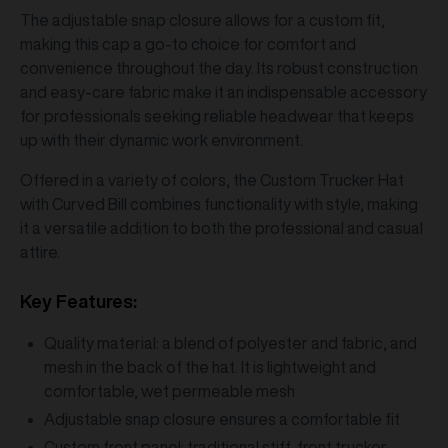
The adjustable snap closure allows for a custom fit,
making this cap a go-to choice for comfort and
convenience throughout the day. Its robust construction
and easy-care fabric make it an indispensable accessory
for professionals seeking reliable headwear that keeps
up with their dynamic work environment.
Offered in a variety of colors, the Custom Trucker Hat
with Curved Bill combines functionality with style, making
it a versatile addition to both the professional and casual
attire.
Key Features:
Quality material: a blend of polyester and fabric, and
mesh in the back of the hat. It is lightweight and
comfortable, wet permeable mesh
Adjustable snap closure ensures a comfortable fit
Custom front panel: traditional stiff-front trucker