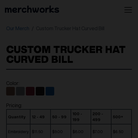
Our Merch
Custom Trucker Hat Curved Bill
CUSTOM TRUCKER HAT
CURVED BILL
Color:
Pricing:
100 -
200 -
Quantity
12 - 49
50 - 99
500+
199
499
Embroidery
$11.50
$9.00
$8.00
$7.00
$6.50