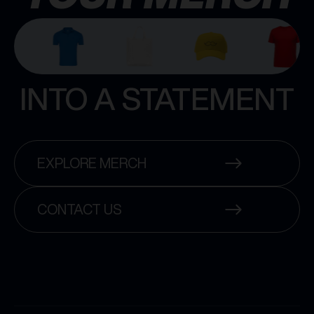
INTO A STATEMENT
EXPLORE MERCH
CONTACT US