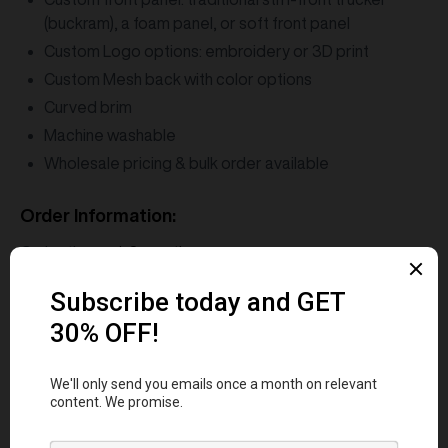
(buckram), a foam panel, or soft front panel
Custom Logo options: embroidery or 3D print
Custom Mesh back with color options
Curved brim
Machine washable
Wholesale pricing & bulk order available
Order Information:
Order time:
1-3 months
MOQ:
12 pcs
Shipping:
Air Delivery (5-7 business days)
FAQs