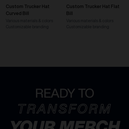
Custom Trucker Hat
Custom Trucker Hat Flat
Curved Bill
Bill
Various materials & colors
Various materials & colors
Customizable branding
Customizable branding
READY TO
TRANSFORM
YOUR MERCH