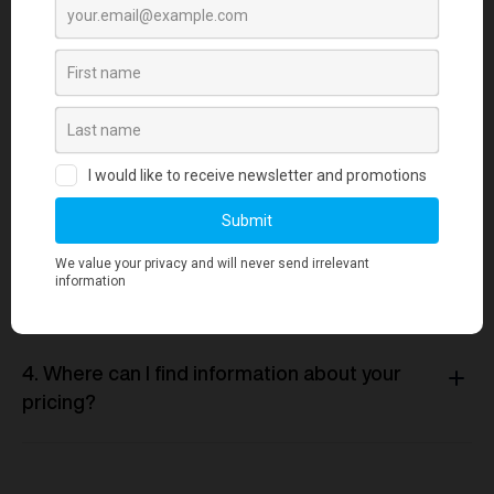
1. How long does it take to source and
deliver custom merchandise?
2. What measures are in place to ensure
merchandise quality aligns with our
standards?
3. Is there a minimum order quantity
required for any merchandise orders?
4. Where can I find information about your
pricing?