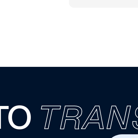
TO
TRAN