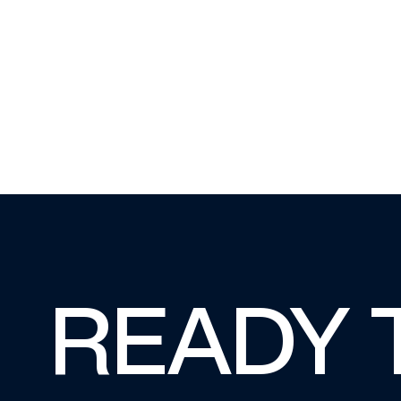
READY 