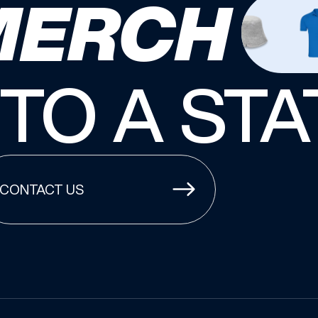
MERCH
NTO A ST
CONTACT US