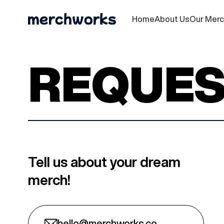
Home
About Us
Our Mer
REQUES
Tell us about your dream
merch!
hello@merchworks.co