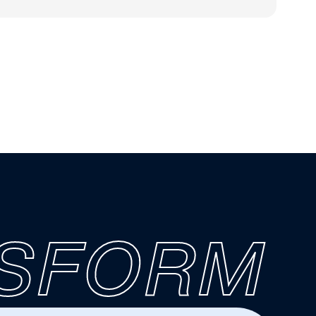
SFORM