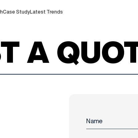
ch
Case Study
Latest Trends
T A QUO
Name