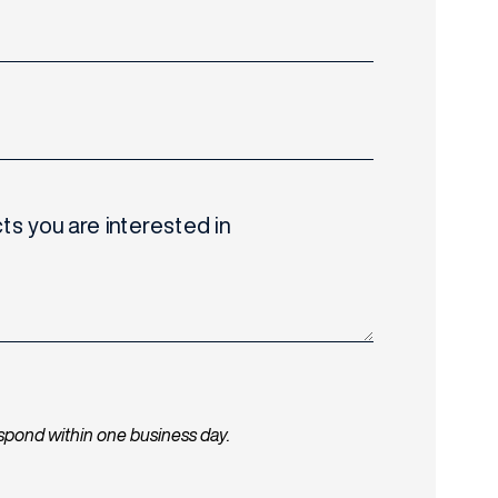
ts you are interested in
espond within one business day.