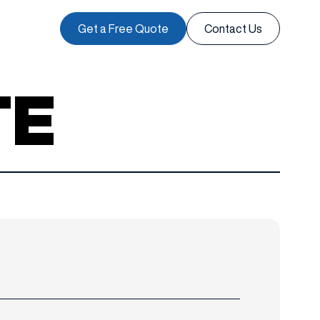
Get a Free Quote
Contact Us
TE