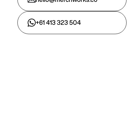
+61 413 323 504