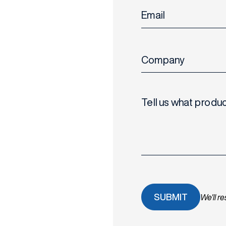
Email
Company
Tell us what produc
We'll r