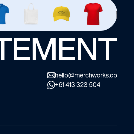
ATEMENT
hello@merchworks.co
+61 413 323 504