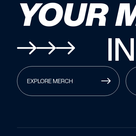
YOUR 
I
EXPLORE MERCH