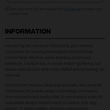
Don’t see what you are looking for?
Contact us
to create your
perfect item.
INFORMATION
Introducing the Universal Chill Koozie, your ultimate
companion for keeping beverages cold and hands
comfortable. Whether you're enjoying a backyard
barbecue, a beach day, or a cozy indoor gathering, our
koozie ensures your drink stays chilled and refreshing, sip
after sip.
Crafted from durable, insulating materials, the Universal
Chill Koozie fits a wide range of beverage containers,
from standard cans and bottles to more unique sizes. Its
collapsible design makes it easy to stash in your bag,
pocket, or picnic basket, ensuring you're always