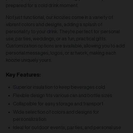
prepared for a cold drink moment.
Not just functional, our koozies come in a variety of
vibrant colors and designs, adding a splash of
personality to your drink. They're perfect for personal
use, parties, weddings, or as fun, practical gifts.
Customization options are available, allowing you to add
personal messages, logos, or artwork, making each
koozie uniquely yours.
Key Features:
Superior insulation to keep beverages cold
Flexible design fits various can and bottle sizes
Collapsible for easy storage and transport
Wide selection of colors and designs for
personalization
Ideal for outdoor events, parties, and personal use