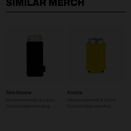
SIMILAR MERCH
Slim Koozie
Koozie
Various materials & colors
Various materials & colors
Customizable branding
Customizable branding