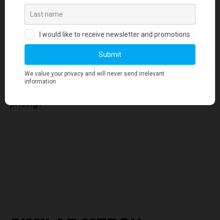
standards?
3. Is there a minimum order quantity
required for any merchandise orders?
4. Where can I find information about your
pricing?