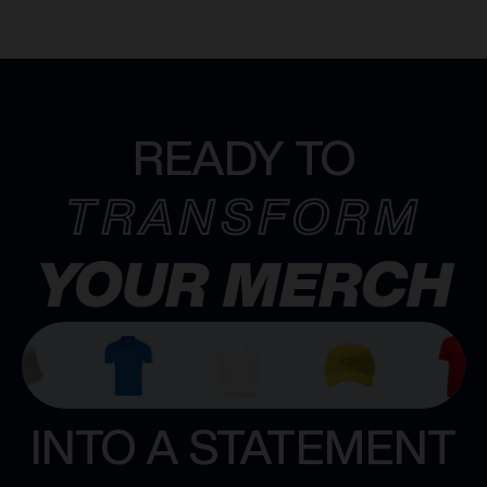
READY TO
TRANSFORM
YOUR MERCH
INTO A STATEMENT