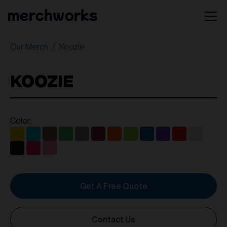
Our Merch
Koozie
KOOZIE
Color:
Get A Free Quote
Contact Us