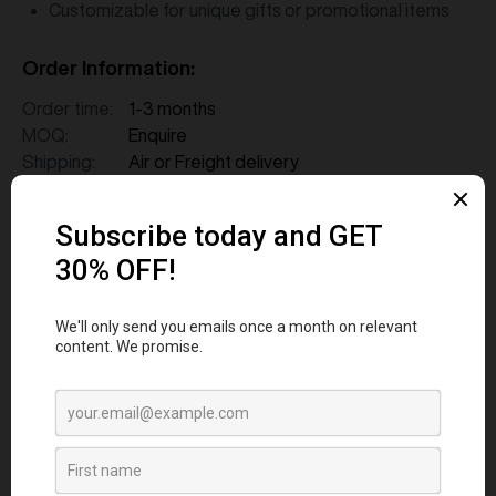
Customizable for unique gifts or promotional items
Order Information:
Order time:
1-3 months
MOQ:
Enquire
Shipping:
Air or Freight delivery
FAQs
1. How long does it take to source and
deliver custom merchandise?
2. What measures are in place to ensure
merchandise quality aligns with our