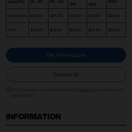
Quantity
12 - 49
50 - 99
500+
199
499
Embroidery
$30.00
$28.00
$25.00
$23.99
$23.49
Print
$30.00
$28.00
$25.00
$23.99
$23.49
Get A Free Quote
Contact Us
Don’t see what you are looking for?
Contact us
to create your
perfect item.
INFORMATION