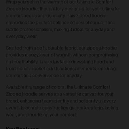
Wrap yourself in the warmth of our Ultimate Comfort
Zipped Hoodie, thoughtfully designed for your ultimate
comfort needs and durability. This zipped hoodie
embodies the perfect balance of casual comfort and
subtle professionalism, making it ideal for anyday and
everyday wear.
Crafted from a soft, durable fabric, our zipped hoodie
provides a cozy layer of warmth without compromising
on breathability. The adjustable drawstring hood and
front pouch pocket add functional elements, ensuring
comfort and convenience for anyday.
Available in a range of colors, the Ultimate Comfort
Zipped Hoodie serves as a versatile canvas for your
brand, enhancing team identity and solidarity at every
event. Its durable construction guarantees long-lasting
wear, and prioritizing your comfort.
Key Features: