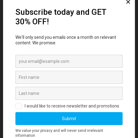
FAQs
1. How long does it take to source and
deliver custom merchandise?
2. What measures are in place to ensure
merchandise quality aligns with our
standards?
3. Is there a minimum order quantity
required for any merchandise orders?
4. Where can I find information about your