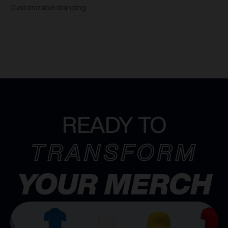
Customizable branding
READY TO
TRANSFORM
YOUR MERCH