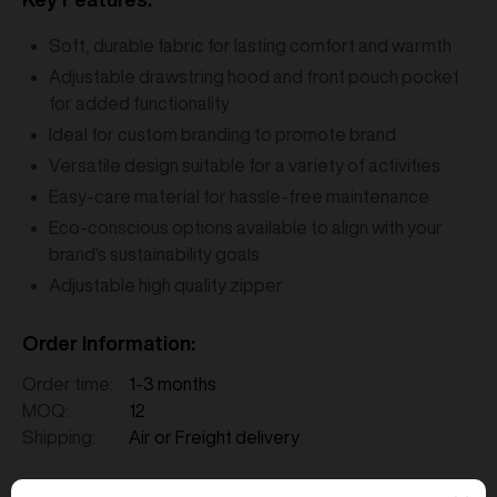
Soft, durable fabric for lasting comfort and warmth
Adjustable drawstring hood and front pouch pocket
for added functionality
Ideal for custom branding to promote brand
Versatile design suitable for a variety of activities
Easy-care material for hassle-free maintenance
Eco-conscious options available to align with your
brand's sustainability goals
Adjustable high quality zipper
Order Information:
Order time:
1-3 months
MOQ:
12
Shipping:
Air or Freight delivery