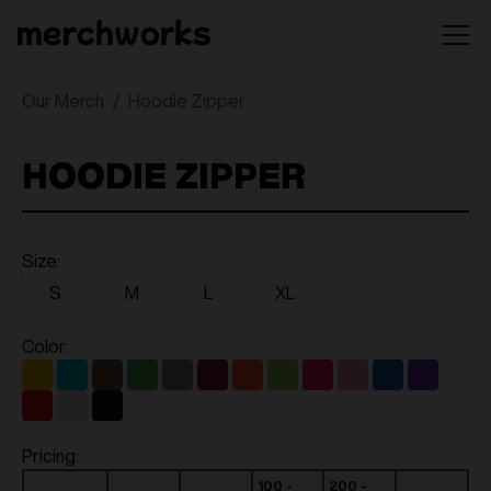
Our Merch
Hoodie Zipper
HOODIE ZIPPER
Size:
S
M
L
XL
Color:
Pricing:
100 -
200 -