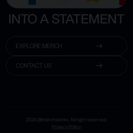
INTO A STATEMENT
EXPLORE MERCH
CONTACT US
2024 @merchworks. All right reserved.
Privacy Policy