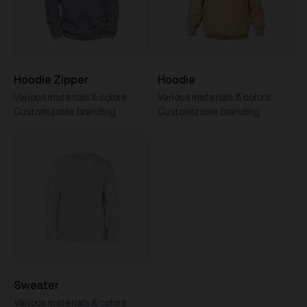
Hoodie Zipper
Hoodie
Various materials & colors
Various materials & colors
Customizable branding
Customizable branding
Sweater
Various materials & colors