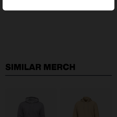
pricing?
SIMILAR MERCH