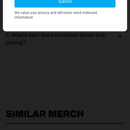
3. Is there a minimum order quantity
required for any merchandise orders?
4. Where can I find information about your
pricing?
SIMILAR MERCH