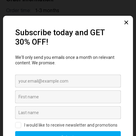
Order time:
1-3 months
MOQ:
12
Shipping:
Air or Freight delivery
FAQs
1. How long does it take to source and
deliver custom merchandise?
2. What measures are in place to ensure
merchandise quality aligns with our
standards?