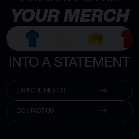
YOUR MERCH
INTO A STATEMENT
EXPLORE MERCH
CONTACT US