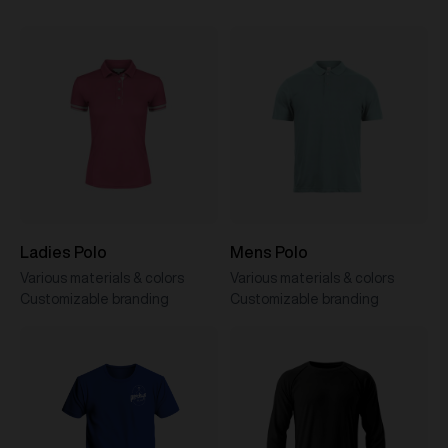
Ladies Polo
Mens Polo
Various materials & colors
Various materials & colors
Customizable branding
Customizable branding