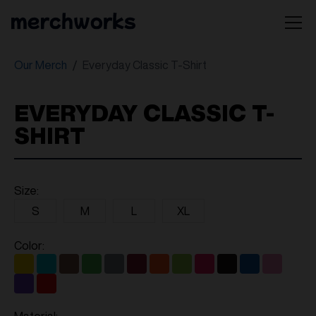
Our Merch
Everyday Classic T-Shirt
EVERYDAY CLASSIC T-
SHIRT
Size:
S
M
L
XL
Color: