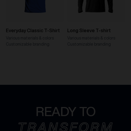
Everyday Classic T-Shirt
Long Sleeve T-shirt
Various materials & colors
Various materials & colors
Customizable branding
Customizable branding
READY TO
TRANSFORM