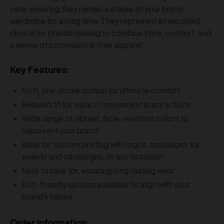
care, ensuring they remain a staple of your brand
wardrobe for a long time. They represent an excellent
choice for brands looking to combine style, comfort, and
a sense of community in their apparel.
Key Features:
Soft, pre-shrunk cotton for ultimate comfort
Relaxed fit for ease of movement in any activity
Wide range of vibrant, fade-resistant colors to
represent your brand
Ideal for custom printing with logos, messages for
events and campaigns, or any occasion
Easy to care for, ensuring long-lasting wear
Eco-friendly options available to align with your
brand's values
Order Information: