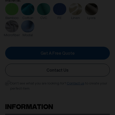
Material:
FE
Linen
Lycra
Bamboo
Cotton
CVC
Microfiber
Modal
Get A Free Quote
Contact Us
Don’t see what you are looking for?
Contact us
to create your
perfect item.
INFORMATION