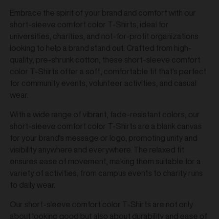
Embrace the spirit of your brand and comfort with our
short-sleeve comfort color T-Shirts, ideal for
universities, charities, and not-for-profit organizations
looking to help a brand stand out. Crafted from high-
quality, pre-shrunk cotton, these short-sleeve comfort
color T-Shirts offer a soft, comfortable fit that's perfect
for community events, volunteer activities, and casual
wear.
With a wide range of vibrant, fade-resistant colors, our
short-sleeve comfort color T-Shirts are a blank canvas
for your brand's message or logo, promoting unity and
visibility anywhere and everywhere. The relaxed fit
ensures ease of movement, making them suitable for a
variety of activities, from campus events to charity runs
to daily wear.
Our short-sleeve comfort color T-Shirts are not only
about looking good but also about durability and ease of