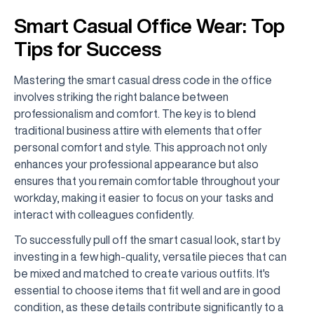
Smart Casual Office Wear: Top
Tips for Success
Mastering the smart casual dress code in the office
involves striking the right balance between
professionalism and comfort. The key is to blend
traditional business attire with elements that offer
personal comfort and style. This approach not only
enhances your professional appearance but also
ensures that you remain comfortable throughout your
workday, making it easier to focus on your tasks and
interact with colleagues confidently.
To successfully pull off the smart casual look, start by
investing in a few high-quality, versatile pieces that can
be mixed and matched to create various outfits. It's
essential to choose items that fit well and are in good
condition, as these details contribute significantly to a