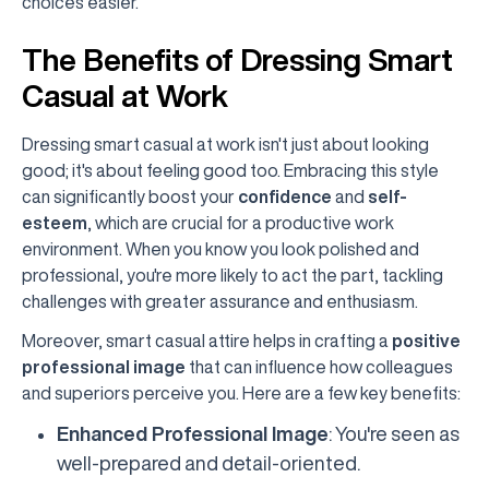
choices easier.
The Benefits of Dressing Smart
Casual at Work
Dressing smart casual at work isn't just about looking
good; it's about feeling good too. Embracing this style
can significantly boost your
confidence
and
self-
esteem
, which are crucial for a productive work
environment. When you know you look polished and
professional, you're more likely to act the part, tackling
challenges with greater assurance and enthusiasm.
Moreover, smart casual attire helps in crafting a
positive
professional image
that can influence how colleagues
and superiors perceive you. Here are a few key benefits:
Enhanced Professional Image
: You're seen as
well-prepared and detail-oriented.