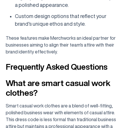
a polished appearance.
Custom design options that reflect your
brand’s unique ethos and style.
These features make Merchworks an ideal partner for
businesses aiming to align their team's attire with their
brand identity effectively.
Frequently Asked Questions
What are smart casual work
clothes?
Smart casual work clothes are a blend of well-fitting,
polished business wear with elements of casual attire.
This dress code is less formal than traditional business
attire but maintains a professional appearance with a