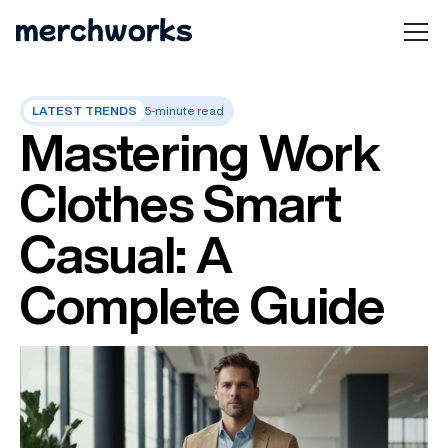
LATEST TRENDS
5-minute read
Mastering Work
Clothes Smart
Casual: A
Complete Guide