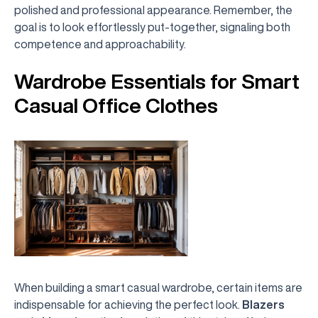
polished and professional appearance. Remember, the
goal is to look effortlessly put-together, signaling both
competence and approachability.
Wardrobe Essentials for Smart
Casual Office Clothes
When building a smart casual wardrobe, certain items are
indispensable for achieving the perfect look.
Blazers