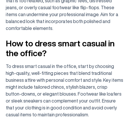
that is too relaxed, such as graphic tees, distressed
jeans, or overly casual footwear like flip-flops. These
items can undermine your professional image. Aim for a
balanced look that incorporates both polished and
comfortable elements.
How to dress smart casual in
the office?
To dress smart casual in the office, start by choosing
high-quality, well-fitting pieces that blend traditional
business attire with personal comfort and style. Key items
might include tailored chinos, stylish blazers, crisp
button-downs, or elegant blouses. Footwear like loafers
or sleek sneakers can complement your outfit. Ensure
that your clothing is in good condition and avoid overly
casual items to maintain professionalism.