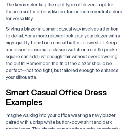
The key is selecting the right type of blazer—opt for
those in softer fabrics like cotton or linen in neutral colors
for versatility.
Styling a blazer in a smart casual way involves attention
to detail. For a more relaxed look, pair your blazer with a
high-quality t-shirt or a casual button-down shirt. Keep
accessories minimal; a classic watch or a subtle pocket
square can add just enough flair without overpowering
the outfit. Remember, the fit of the blazer should be
perfect—not too tight, but tailored enough to enhance
your silhouette.
Smart Casual Office Dress
Examples
Imagine walking into your office wearing a navy blazer
paired with a crisp white button-down shirt and dark
denim jeans. This classic combination works seamlessly