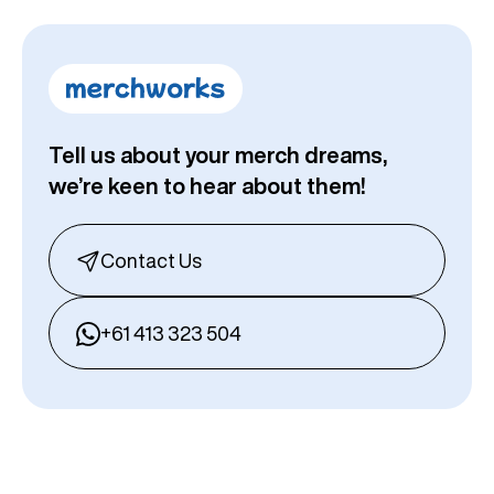
Tell us about your merch dreams,
we’re keen to hear about them!
Contact Us
+61 413 323 504