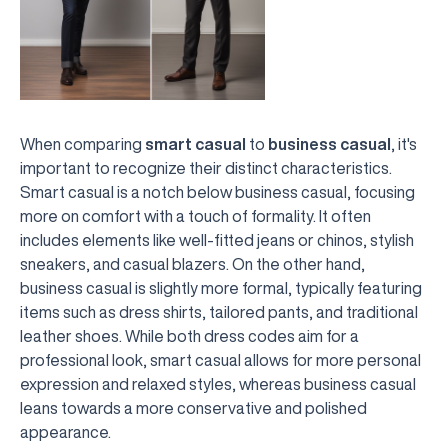
When comparing
smart casual
to
business casual
, it's
important to recognize their distinct characteristics.
Smart casual is a notch below business casual, focusing
more on comfort with a touch of formality. It often
includes elements like well-fitted jeans or chinos, stylish
sneakers, and casual blazers. On the other hand,
business casual is slightly more formal, typically featuring
items such as dress shirts, tailored pants, and traditional
leather shoes. While both dress codes aim for a
professional look, smart casual allows for more personal
expression and relaxed styles, whereas business casual
leans towards a more conservative and polished
appearance.