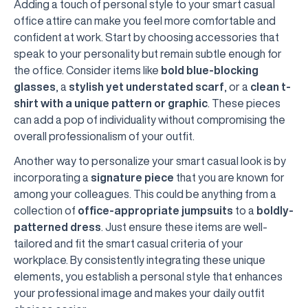
Adding a touch of personal style to your smart casual
office attire can make you feel more comfortable and
confident at work. Start by choosing accessories that
speak to your personality but remain subtle enough for
the office. Consider items like
bold blue-blocking
glasses
, a
stylish yet understated scarf
, or a
clean t-
shirt with a unique pattern or graphic
. These pieces
can add a pop of individuality without compromising the
overall professionalism of your outfit.
Another way to personalize your smart casual look is by
incorporating a
signature piece
that you are known for
among your colleagues. This could be anything from a
collection of
office-appropriate jumpsuits
to a
boldly-
patterned dress
. Just ensure these items are well-
tailored and fit the smart casual criteria of your
workplace. By consistently integrating these unique
elements, you establish a personal style that enhances
your professional image and makes your daily outfit