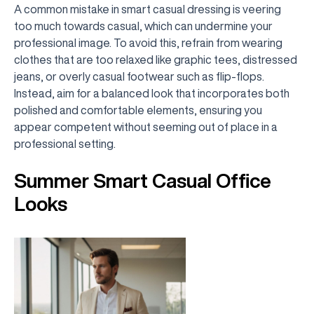
A common mistake in smart casual dressing is veering
too much towards casual, which can undermine your
professional image. To avoid this, refrain from wearing
clothes that are too relaxed like graphic tees, distressed
jeans, or overly casual footwear such as flip-flops.
Instead, aim for a balanced look that incorporates both
polished and comfortable elements, ensuring you
appear competent without seeming out of place in a
professional setting.
Summer Smart Casual Office
Looks