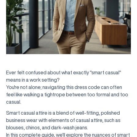
Ever felt confused about what exactly "smart casual"
means in a work setting?
You're not alone; navigating this dress code can often
feel like walking a tightrope between too formal and too
casual.
Smart casual attire is a blend of well-fitting, polished
business wear with elements of casual attire, such as
blouses, chinos, and dark-wash jeans.
In this complete guide, we'll explore the nuances of smart