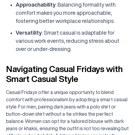
Approachability
: Balancing formality with
comfort makes you more approachable,
fostering better workplace relationships.
Versatility
: Smart casual is adaptable for
various work events, reducing stress about
over or under-dressing.
Navigating Casual Fridays with
Smart Casual Style
Casual Fridays offer a unique opportunity to blend
comfort with professionalism by adopting a smart casual
style. For men, pairing dark jeans with a polo shirt or
button-down shirt without a tie strikes the perfect
balance. Women can opt for a tailored blouse with dark
jeans or khakis, ensuring the outfit is not too revealing but