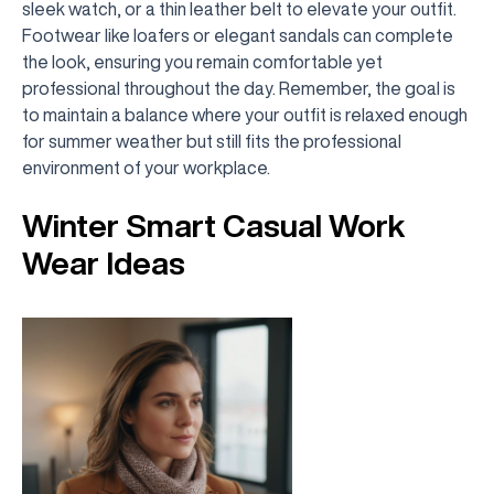
sleek watch, or a thin leather belt to elevate your outfit.
Footwear like loafers or elegant sandals can complete
the look, ensuring you remain comfortable yet
professional throughout the day. Remember, the goal is
to maintain a balance where your outfit is relaxed enough
for summer weather but still fits the professional
environment of your workplace.
Winter Smart Casual Work
Wear Ideas