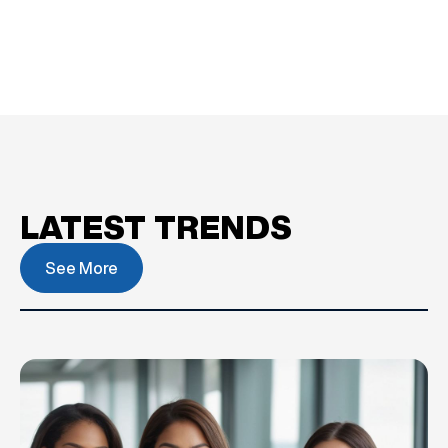
LATEST TRENDS
See More