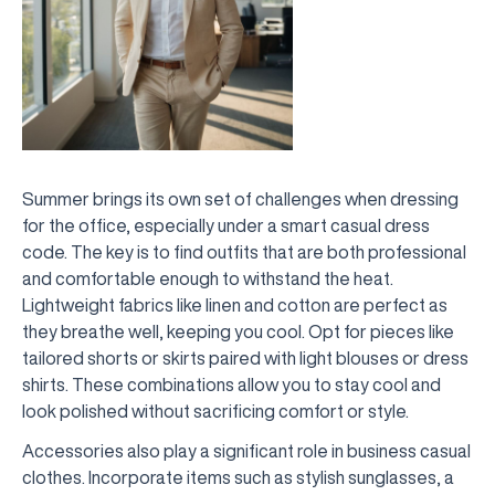
Summer brings its own set of challenges when dressing
for the office, especially under a smart casual dress
code. The key is to find outfits that are both professional
and comfortable enough to withstand the heat.
Lightweight fabrics like linen and cotton are perfect as
they breathe well, keeping you cool. Opt for pieces like
tailored shorts or skirts paired with light blouses or dress
shirts. These combinations allow you to stay cool and
look polished without sacrificing comfort or style.
Accessories also play a significant role in business casual
clothes. Incorporate items such as stylish sunglasses, a