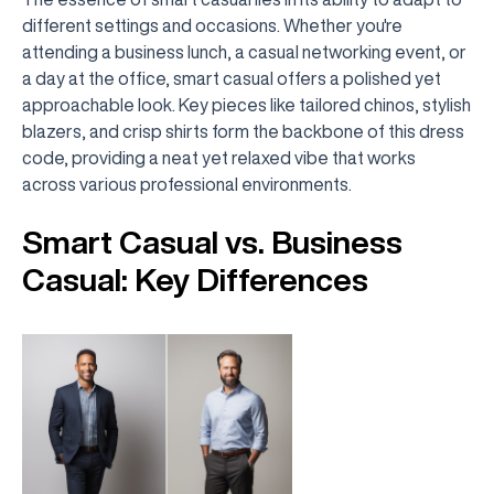
different settings and occasions. Whether you're
attending a business lunch, a casual networking event, or
a day at the office, smart casual offers a polished yet
approachable look. Key pieces like tailored chinos, stylish
blazers, and crisp shirts form the backbone of this dress
code, providing a neat yet relaxed vibe that works
across various professional environments.
Smart Casual vs. Business
Casual: Key Differences