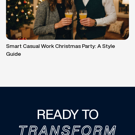
Smart Casual Work Christmas Party: A Style
Guide
READY TO
TRANSFORM