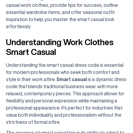
casual work clothes, provide tips for success, outline
essential wardrobe items, and offer seasonal outfit
inspiration to help you master the smart casual look
effortlessly.
Understanding Work Clothes
Smart Casual
Understanding the smart casual dress code is essential
for modern professionals who seek both comfort and
style in their work attire.
Smart casual
is a dynamic dress
code that blends traditional business wear with more
relaxed, contemporary pieces. This approach allows for
flexibility and personal expression while maintaining a
professional appearance. It's perfect for industries that
value both individuality and professionalism without the
strictness of formal attire.
The essence of smart casual lies in its ability to adapt to