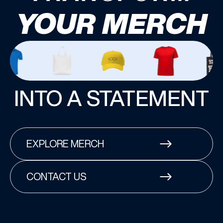
YOUR MERCH
INTO A STATEMENT
EXPLORE MERCH
CONTACT US