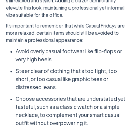
still relaxed and stylish. Adding a blazer can instantly
elevate this look, maintaining a professional yet informal
vibe suitable for the office.
It's important to remember that while Casual Fridays are
more relaxed, certain items should still be avoided to
maintain a professional appearance:
Avoid overly casual footwear like flip-flops or
very high heels.
Steer clear of clothing that's too tight, too
short, or too casual like graphic tees or
distressed jeans.
Choose accessories that are understated yet
tasteful, such as a classic watch or a simple
necklace, to complement your smart casual
outfit without overpowering it.