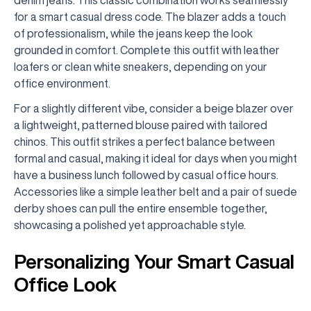
for a smart casual dress code. The blazer adds a touch
of professionalism, while the jeans keep the look
grounded in comfort. Complete this outfit with leather
loafers or clean white sneakers, depending on your
office environment.
For a slightly different vibe, consider a beige blazer over
a lightweight, patterned blouse paired with tailored
chinos. This outfit strikes a perfect balance between
formal and casual, making it ideal for days when you might
have a business lunch followed by casual office hours.
Accessories like a simple leather belt and a pair of suede
derby shoes can pull the entire ensemble together,
showcasing a polished yet approachable style.
Personalizing Your Smart Casual
Office Look