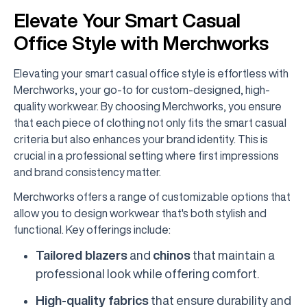
Elevate Your Smart Casual
Office Style with Merchworks
Elevating your smart casual office style is effortless with
Merchworks, your go-to for custom-designed, high-
quality workwear. By choosing Merchworks, you ensure
that each piece of clothing not only fits the smart casual
criteria but also enhances your brand identity. This is
crucial in a professional setting where first impressions
and brand consistency matter.
Merchworks offers a range of customizable options that
allow you to design workwear that's both stylish and
functional. Key offerings include:
Tailored blazers
and
chinos
that maintain a
professional look while offering comfort.
High-quality fabrics
that ensure durability and