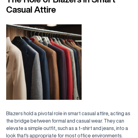
Casual Attire
Blazers hold a pivotal role in smart casual attire, acting as
the bridge between formal and casual wear. They can
elevate a simple outfit, such as a t-shirt and jeans, into a
look that's appropriate for most office environments.