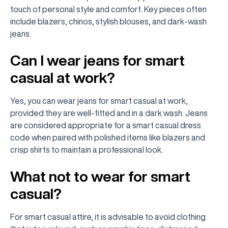
touch of personal style and comfort. Key pieces often
include blazers, chinos, stylish blouses, and dark-wash
jeans.
Can I wear jeans for smart
casual at work?
Yes, you can wear jeans for smart casual at work,
provided they are well-fitted and in a dark wash. Jeans
are considered appropriate for a smart casual dress
code when paired with polished items like blazers and
crisp shirts to maintain a professional look.
What not to wear for smart
casual?
For smart casual attire, it is advisable to avoid clothing