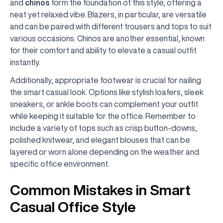
and
chinos
form the foundation of this style, offering a
neat yet relaxed vibe. Blazers, in particular, are versatile
and can be paired with different trousers and tops to suit
various occasions. Chinos are another essential, known
for their comfort and ability to elevate a casual outfit
instantly.
Additionally, appropriate footwear is crucial for nailing
the smart casual look. Options like stylish loafers, sleek
sneakers, or ankle boots can complement your outfit
while keeping it suitable for the office. Remember to
include a variety of tops such as crisp button-downs,
polished knitwear, and elegant blouses that can be
layered or worn alone depending on the weather and
specific office environment.
Common Mistakes in Smart
Casual Office Style