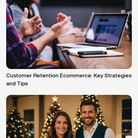
Customer Retention Ecommerce: Key Strategies
and Tips