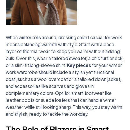
When winter rolls around, dressing smart casual for work
means balancing warmth with style. Start with a base
layer of thermal wear to keep you warm without adding
bulk. Over this, wear a tailored sweater, a chic turtleneck,
or a slim-fit long-sleeve shirt.
Key pieces
for your winter
work wardrobe should include a stylish yet functional
coat, such as a wool overcoat or a tailored down jacket,
and accessories like scarves and gloves in
complementary colors. Opt for smart footwear like
leather boots or suede loafers that can handle winter
weather while still looking sharp. This way, you stay warm
and stylish, ready to tackle the workday.
The Role of Blazers in Smart