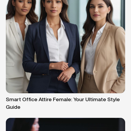
Smart Office Attire Female: Your Ultimate Style
Guide