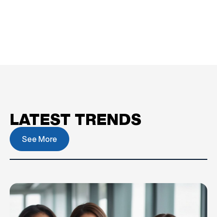
LATEST TRENDS
See More