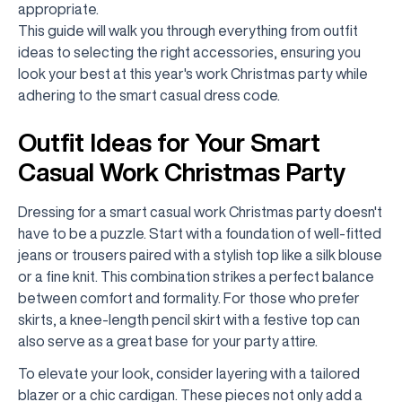
appropriate.
This guide will walk you through everything from outfit
ideas to selecting the right accessories, ensuring you
look your best at this year's work Christmas party while
adhering to the smart casual dress code.
Outfit Ideas for Your Smart
Casual Work Christmas Party
Dressing for a smart casual work Christmas party doesn't
have to be a puzzle. Start with a foundation of well-fitted
jeans or trousers paired with a stylish top like a silk blouse
or a fine knit. This combination strikes a perfect balance
between comfort and formality. For those who prefer
skirts, a knee-length pencil skirt with a festive top can
also serve as a great base for your party attire.
To elevate your look, consider layering with a tailored
blazer or a chic cardigan. These pieces not only add a