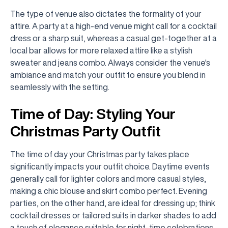
The type of venue also dictates the formality of your
attire. A party at a high-end venue might call for a cocktail
dress or a sharp suit, whereas a casual get-together at a
local bar allows for more relaxed attire like a stylish
sweater and jeans combo. Always consider the venue's
ambiance and match your outfit to ensure you blend in
seamlessly with the setting.
Time of Day: Styling Your
Christmas Party Outfit
The time of day your Christmas party takes place
significantly impacts your outfit choice. Daytime events
generally call for lighter colors and more casual styles,
making a chic blouse and skirt combo perfect. Evening
parties, on the other hand, are ideal for dressing up; think
cocktail dresses or tailored suits in darker shades to add
a touch of elegance suitable for night-time celebrations.