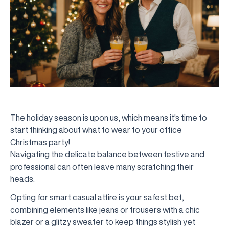
The holiday season is upon us, which means it's time to
start thinking about what to wear to your office
Christmas party!
Navigating the delicate balance between festive and
professional can often leave many scratching their
heads.
Opting for smart casual attire is your safest bet,
combining elements like jeans or trousers with a chic
blazer or a glitzy sweater to keep things stylish yet