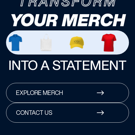
TRANSFORM
YOUR MERCH
INTO A STATEMENT
EXPLORE MERCH
CONTACT US