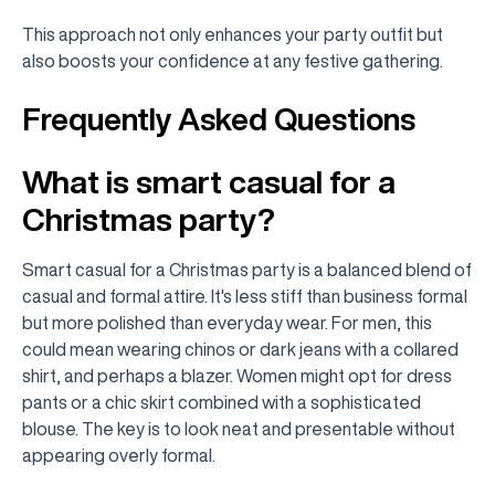
This approach not only enhances your party outfit but
also boosts your confidence at any festive gathering.
Frequently Asked Questions
What is smart casual for a
Christmas party?
Smart casual for a Christmas party is a balanced blend of
casual and formal attire. It's less stiff than business formal
but more polished than everyday wear. For men, this
could mean wearing chinos or dark jeans with a collared
shirt, and perhaps a blazer. Women might opt for dress
pants or a chic skirt combined with a sophisticated
blouse. The key is to look neat and presentable without
appearing overly formal.