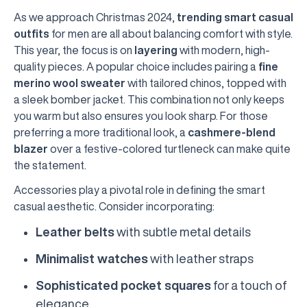
As we approach Christmas 2024,
trending smart casual
outfits
for men are all about balancing comfort with style.
This year, the focus is on
layering
with modern, high-
quality pieces. A popular choice includes pairing a
fine
merino wool sweater
with tailored chinos, topped with
a sleek bomber jacket. This combination not only keeps
you warm but also ensures you look sharp. For those
preferring a more traditional look, a
cashmere-blend
blazer
over a festive-colored turtleneck can make quite
the statement.
Accessories play a pivotal role in defining the smart
casual aesthetic. Consider incorporating:
Leather belts
with subtle metal details
Minimalist watches
with leather straps
Sophisticated pocket squares
for a touch of
elegance.