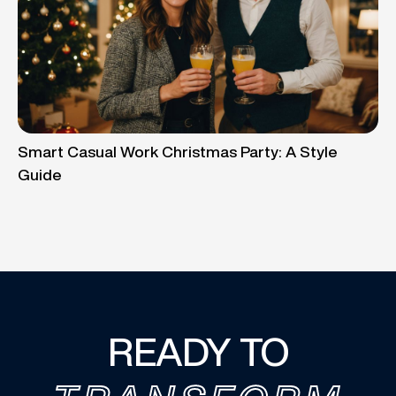
Smart Casual Work Christmas Party: A Style
Guide
READY TO