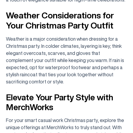
Weather Considerations for
Your Christmas Party Outfit
Weather is a major consideration when dressing for a
Christmas party. In colder climates, layering is key; think
elegant overcoats, scarves, and gloves that
complement your outfit while keeping you warm. If rain is
expected, opt for waterproof footwear and perhaps a
stylish raincoat that ties your look together without
sacrificing comfort or style.
Elevate Your Party Style with
MerchWorks
For your smart casual work Christmas party, explore the
unique offerings at MerchWorks to truly stand out. With