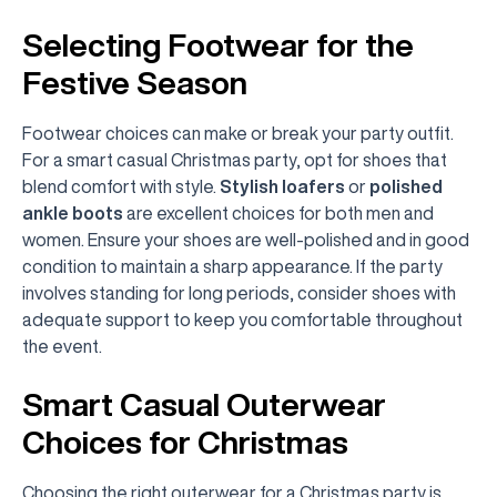
Selecting Footwear for the
Festive Season
Footwear choices can make or break your party outfit.
For a smart casual Christmas party, opt for shoes that
blend comfort with style.
Stylish loafers
or
polished
ankle boots
are excellent choices for both men and
women. Ensure your shoes are well-polished and in good
condition to maintain a sharp appearance. If the party
involves standing for long periods, consider shoes with
adequate support to keep you comfortable throughout
the event.
Smart Casual Outerwear
Choices for Christmas
Choosing the right outerwear for a Christmas party is