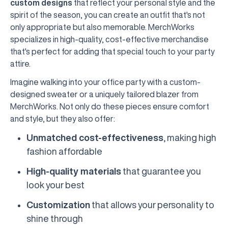
custom designs
that reflect your personal style and the
spirit of the season, you can create an outfit that's not
only appropriate but also memorable. MerchWorks
specializes in high-quality, cost-effective merchandise
that's perfect for adding that special touch to your party
attire.
Imagine walking into your office party with a custom-
designed sweater or a uniquely tailored blazer from
MerchWorks. Not only do these pieces ensure comfort
and style, but they also offer:
Unmatched cost-effectiveness
, making high
fashion affordable
High-quality materials
that guarantee you
look your best
Customization
that allows your personality to
shine through