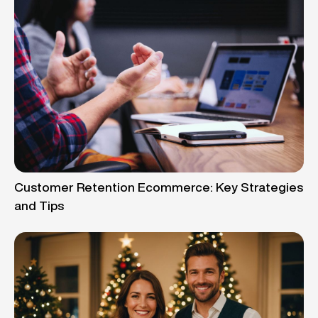
Customer Retention Ecommerce: Key Strategies
and Tips