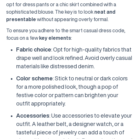
opt for dress pants or a chic skirt combined with a
sophisticated blouse. The key is to look
neat and
presentable
without appearing overly formal.
To ensure you adhere to the smart casual dress code,
focus on a few
key elements
:
Fabric choice
: Opt for high-quality fabrics that
drape well and look refined. Avoid overly casual
materials like distressed denim.
Color scheme
: Stick to neutral or dark colors
for a more polished look, though a pop of
festive color or pattern can brighten your
outfit appropriately.
Accessories
: Use accessories to elevate your
outfit. A leather belt, a designer watch, or a
tasteful piece of jewelry can add a touch of