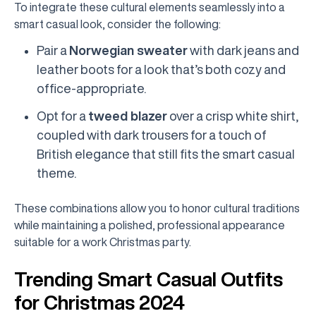
To integrate these cultural elements seamlessly into a
smart casual look, consider the following:
Pair a
Norwegian sweater
with dark jeans and
leather boots for a look that’s both cozy and
office-appropriate.
Opt for a
tweed blazer
over a crisp white shirt,
coupled with dark trousers for a touch of
British elegance that still fits the smart casual
theme.
These combinations allow you to honor cultural traditions
while maintaining a polished, professional appearance
suitable for a work Christmas party.
Trending Smart Casual Outfits
for Christmas 2024