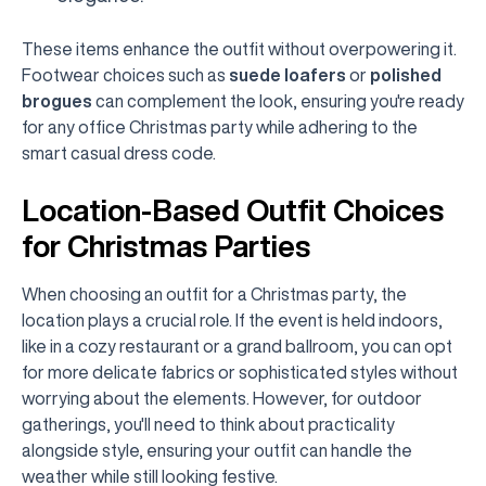
These items enhance the outfit without overpowering it.
Footwear choices such as
suede loafers
or
polished
brogues
can complement the look, ensuring you're ready
for any office Christmas party while adhering to the
smart casual dress code.
Location-Based Outfit Choices
for Christmas Parties
When choosing an outfit for a Christmas party, the
location plays a crucial role. If the event is held indoors,
like in a cozy restaurant or a grand ballroom, you can opt
for more delicate fabrics or sophisticated styles without
worrying about the elements. However, for outdoor
gatherings, you'll need to think about practicality
alongside style, ensuring your outfit can handle the
weather while still looking festive.