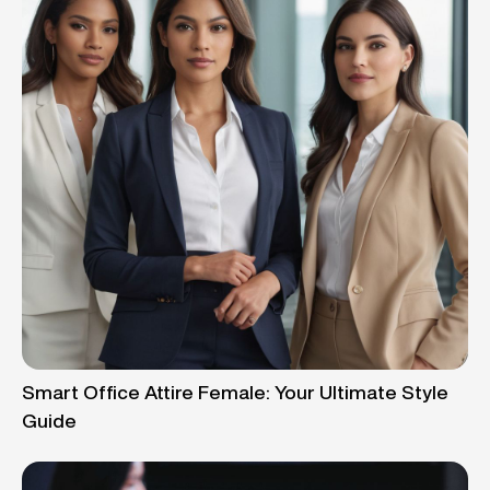
Smart Office Attire Female: Your Ultimate Style
Guide