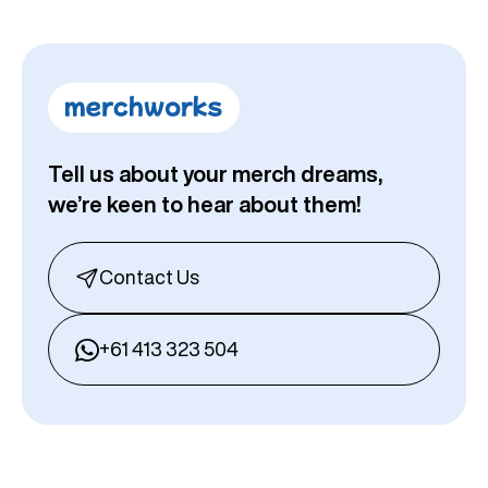
Tell us about your merch dreams,
we’re keen to hear about them!
Contact Us
+61 413 323 504