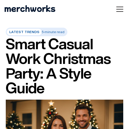
LATEST TRENDS
5-minute read
Smart Casual
Work Christmas
Party: A Style
Guide