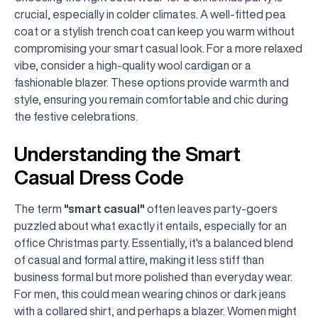
crucial, especially in colder climates. A well-fitted pea
coat or a stylish trench coat can keep you warm without
compromising your smart casual look. For a more relaxed
vibe, consider a high-quality wool cardigan or a
fashionable blazer. These options provide warmth and
style, ensuring you remain comfortable and chic during
the festive celebrations.
Understanding the Smart
Casual Dress Code
The term
"smart casual"
often leaves party-goers
puzzled about what exactly it entails, especially for an
office Christmas party. Essentially, it's a balanced blend
of casual and formal attire, making it less stiff than
business formal but more polished than everyday wear.
For men, this could mean wearing chinos or dark jeans
with a collared shirt, and perhaps a blazer. Women might