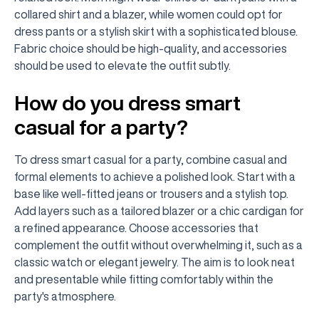
collared shirt and a blazer, while women could opt for
dress pants or a stylish skirt with a sophisticated blouse.
Fabric choice should be high-quality, and accessories
should be used to elevate the outfit subtly.
How do you dress smart
casual for a party?
To dress smart casual for a party, combine casual and
formal elements to achieve a polished look. Start with a
base like well-fitted jeans or trousers and a stylish top.
Add layers such as a tailored blazer or a chic cardigan for
a refined appearance. Choose accessories that
complement the outfit without overwhelming it, such as a
classic watch or elegant jewelry. The aim is to look neat
and presentable while fitting comfortably within the
party's atmosphere.