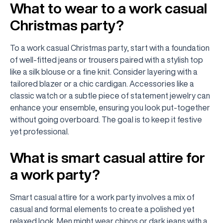
What to wear to a work casual
Christmas party?
To a work casual Christmas party, start with a foundation
of well-fitted jeans or trousers paired with a stylish top
like a silk blouse or a fine knit. Consider layering with a
tailored blazer or a chic cardigan. Accessories like a
classic watch or a subtle piece of statement jewelry can
enhance your ensemble, ensuring you look put-together
without going overboard. The goal is to keep it festive
yet professional.
What is smart casual attire for
a work party?
Smart casual attire for a work party involves a mix of
casual and formal elements to create a polished yet
relaxed look. Men might wear chinos or dark jeans with a