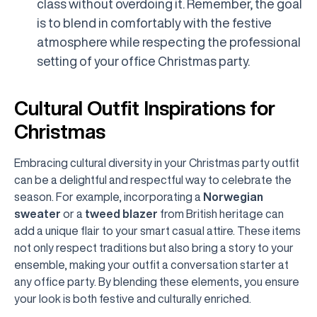
class without overdoing it. Remember, the goal
is to blend in comfortably with the festive
atmosphere while respecting the professional
setting of your office Christmas party.
Cultural Outfit Inspirations for
Christmas
Embracing cultural diversity in your Christmas party outfit
can be a delightful and respectful way to celebrate the
season. For example, incorporating a
Norwegian
sweater
or a
tweed blazer
from British heritage can
add a unique flair to your smart casual attire. These items
not only respect traditions but also bring a story to your
ensemble, making your outfit a conversation starter at
any office party. By blending these elements, you ensure
your look is both festive and culturally enriched.