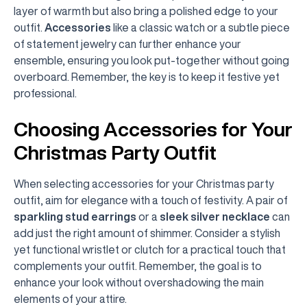
layer of warmth but also bring a polished edge to your
outfit.
Accessories
like a classic watch or a subtle piece
of statement jewelry can further enhance your
ensemble, ensuring you look put-together without going
overboard. Remember, the key is to keep it festive yet
professional.
Choosing Accessories for Your
Christmas Party Outfit
When selecting accessories for your Christmas party
outfit, aim for elegance with a touch of festivity. A pair of
sparkling stud earrings
or a
sleek silver necklace
can
add just the right amount of shimmer. Consider a stylish
yet functional wristlet or clutch for a practical touch that
complements your outfit. Remember, the goal is to
enhance your look without overshadowing the main
elements of your attire.