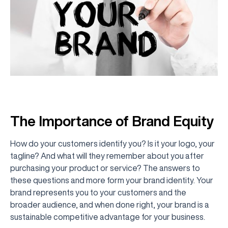
The Importance of Brand Equity
How do your customers identify you? Is it your logo, your
tagline? And what will they remember about you after
purchasing your product or service? The answers to
these questions and more form your brand identity. Your
brand represents you to your customers and the
broader audience, and when done right, your brand is a
sustainable competitive advantage for your business.