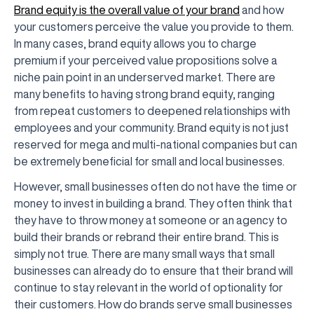
Brand equity is the overall value of your brand
and how
your customers perceive the value you provide to them.
In many cases, brand equity allows you to charge
premium if your perceived value propositions solve a
niche pain point in an underserved market. There are
many benefits to having strong brand equity, ranging
from repeat customers to deepened relationships with
employees and your community. Brand equity is not just
reserved for mega and multi-national companies but can
be extremely beneficial for small and local businesses.
However, small businesses often do not have the time or
money to invest in building a brand. They often think that
they have to throw money at someone or an agency to
build their brands or rebrand their entire brand. This is
simply not true. There are many small ways that small
businesses can already do to ensure that their brand will
continue to stay relevant in the world of optionality for
their customers. How do brands serve small businesses