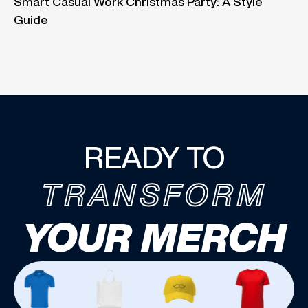
Smart Casual Work Christmas Party: A Style
Guide
READY TO
TRANSFORM
YOUR MERCH