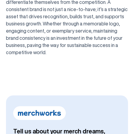
differentiate themselves from the competition. A
consistent brand is not just a nice-to-have; it’s a strategic
asset that drives recognition, builds trust, and supports
business growth. Whether through a memorable logo,
engaging content, or exemplary service, maintaining
brand consistency is an investment in the future of your
business, paving the way for sustainable success in a
competitive world.
Tell us about your merch dreams,