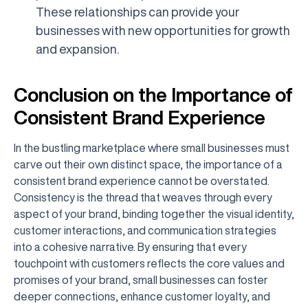
These relationships can provide your
businesses with new opportunities for growth
and expansion.
Conclusion on the Importance of
Consistent Brand Experience
In the bustling marketplace where small businesses must
carve out their own distinct space, the importance of a
consistent brand experience cannot be overstated.
Consistency is the thread that weaves through every
aspect of your brand, binding together the visual identity,
customer interactions, and communication strategies
into a cohesive narrative. By ensuring that every
touchpoint with customers reflects the core values and
promises of your brand, small businesses can foster
deeper connections, enhance customer loyalty, and