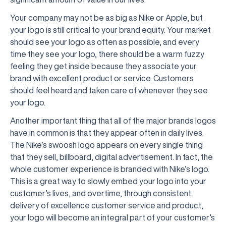
Your company may not be as big as Nike or Apple, but
your logo is still critical to your brand equity. Your market
should see your logo as often as possible, and every
time they see your logo, there should be a warm fuzzy
feeling they get inside because they associate your
brand with excellent product or service. Customers
should feel heard and taken care of whenever they see
your logo.
Another important thing that all of the major brands logos
have in common is that they appear often in daily lives.
The Nike’s swoosh logo appears on every single thing
that they sell, billboard, digital advertisement. In fact, the
whole customer experience is branded with Nike’s logo.
This is a great way to slowly embed your logo into your
customer’s lives, and overtime, through consistent
delivery of excellence customer service and product,
your logo will become an integral part of your customer’s