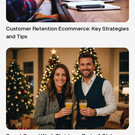
Customer Retention Ecommerce: Key Strategies
and Tips