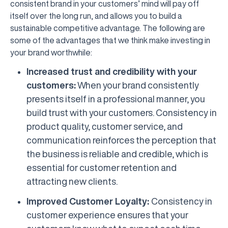
consistent brand in your customers’ mind will pay off
itself over the long run, and allows you to build a
sustainable competitive advantage. The following are
some of the advantages that we think make investing in
your brand worthwhile:
Increased trust and credibility with your
customers:
When your brand consistently
presents itself in a professional manner, you
build trust with your customers. Consistency in
product quality, customer service, and
communication reinforces the perception that
the business is reliable and credible, which is
essential for customer retention and
attracting new clients.
Improved Customer Loyalty:
Consistency in
customer experience ensures that your