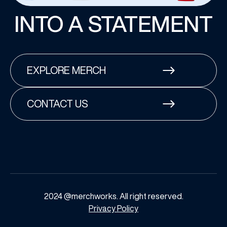
INTO A STATEMENT
EXPLORE MERCH
CONTACT US
2024 @merchworks. All right reserved.
Privacy Policy