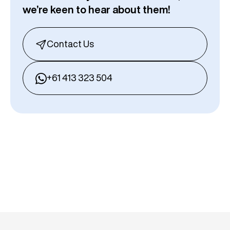
we’re keen to hear about them!
Contact Us
+61 413 323 504