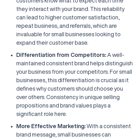
customers know what to expect each time
they interact with your brand. This reliability
can lead to higher customer satisfaction,
repeat business, and referrals, which are
invaluable for small businesses looking to
expand their customer base.
Differentiation from Competitors:
A well-
maintained consistent brand helps distinguish
your business from your competitors. For small
businesses, this differentiation is crucial as it
defines why customers should choose you
over others. Consistency in unique selling
propositions and brand values plays a
significant role here.
More Effective Marketing:
With a consistent
brand message, small businesses can