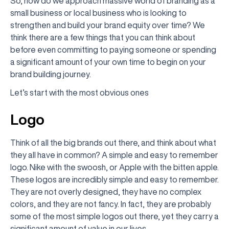
So, how do we approach massive world of branding as a
small business or local business who is looking to
strengthen and build your brand equity over time? We
think there are a few things that you can think about
before even committing to paying someone or spending
a significant amount of your own time to begin on your
brand building journey.
Let’s start with the most obvious ones
Logo
Think of all the big brands out there, and think about what
they all have in common? A simple and easy to remember
logo. Nike with the swoosh, or Apple with the bitten apple.
These logos are incredibly simple and easy to remember.
They are not overly designed, they have no complex
colors, and they are not fancy. In fact, they are probably
some of the most simple logos out there, yet they carry a
significant amount of value in our lives.