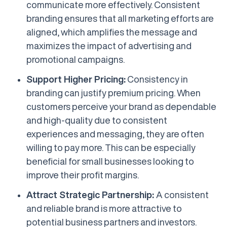
communicate more effectively. Consistent
branding ensures that all marketing efforts are
aligned, which amplifies the message and
maximizes the impact of advertising and
promotional campaigns.
Support Higher Pricing:
Consistency in
branding can justify premium pricing. When
customers perceive your brand as dependable
and high-quality due to consistent
experiences and messaging, they are often
willing to pay more. This can be especially
beneficial for small businesses looking to
improve their profit margins.
Attract Strategic Partnership:
A consistent
and reliable brand is more attractive to
potential business partners and investors.