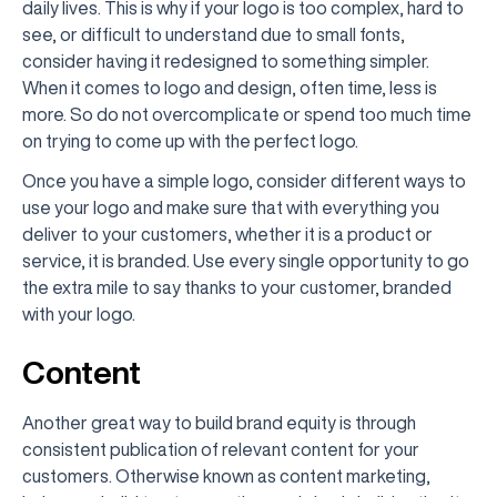
daily lives. This is why if your logo is too complex, hard to
see, or difficult to understand due to small fonts,
consider having it redesigned to something simpler.
When it comes to logo and design, often time, less is
more. So do not overcomplicate or spend too much time
on trying to come up with the perfect logo.
Once you have a simple logo, consider different ways to
use your logo and make sure that with everything you
deliver to your customers, whether it is a product or
service, it is branded. Use every single opportunity to go
the extra mile to say thanks to your customer, branded
with your logo.
Content
Another great way to build brand equity is through
consistent publication of relevant content for your
customers. Otherwise known as content marketing,