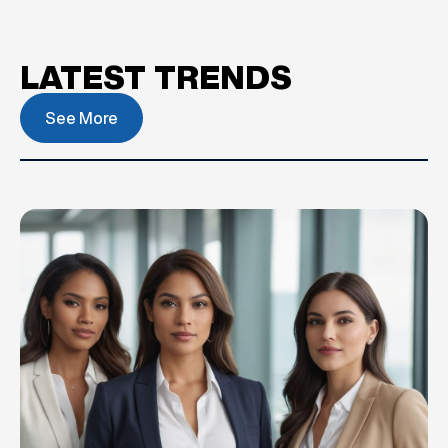
LATEST TRENDS
See More