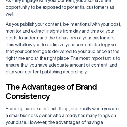
As they engage with your content, you also have the
opportunity to be exposed to potential customers as
well.
As you publish your content, be intentional with your post,
monitor and extract insights from day and time of your
posts to understand the behaviors of your customers.
This will allow you to optimize your content strategy so
that your content gets delivered to your audience at the
right time and at the right place. The most important is to
ensure that you have adequate amount of content, and
plan your content publishing accordingly.
The Advantages of Brand
Consistency
Branding can be a difficult thing, especially when you are
a small business owner who already has many things on
your plate. However, the advantages of having a