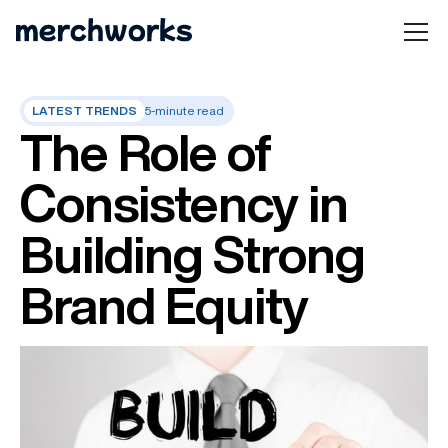
LATEST TRENDS
5-minute read
The Role of
Consistency in
Building Strong
Brand Equity