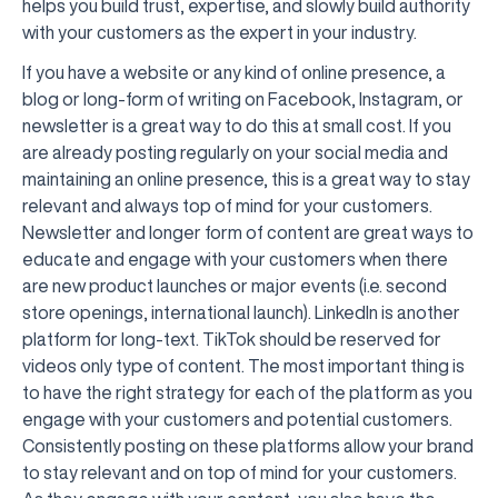
helps you build trust, expertise, and slowly build authority
with your customers as the expert in your industry.
If you have a website or any kind of online presence, a
blog or long-form of writing on Facebook, Instagram, or
newsletter is a great way to do this at small cost. If you
are already posting regularly on your social media and
maintaining an online presence, this is a great way to stay
relevant and always top of mind for your customers.
Newsletter and longer form of content are great ways to
educate and engage with your customers when there
are new product launches or major events (i.e. second
store openings, international launch). LinkedIn is another
platform for long-text. TikTok should be reserved for
videos only type of content. The most important thing is
to have the right strategy for each of the platform as you
engage with your customers and potential customers.
Consistently posting on these platforms allow your brand
to stay relevant and on top of mind for your customers.