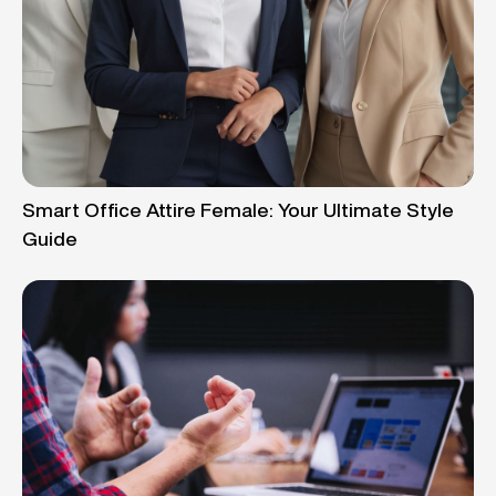
Smart Office Attire Female: Your Ultimate Style
Guide