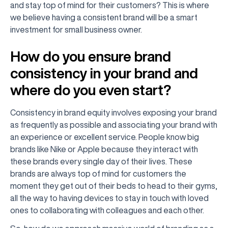
and stay top of mind for their customers? This is where
we believe having a consistent brand will be a smart
investment for small business owner.
How do you ensure brand
consistency in your brand and
where do you even start?
Consistency in brand equity involves exposing your brand
as frequently as possible and associating your brand with
an experience or excellent service. People know big
brands like Nike or Apple because they interact with
these brands every single day of their lives. These
brands are always top of mind for customers the
moment they get out of their beds to head to their gyms,
all the way to having devices to stay in touch with loved
ones to collaborating with colleagues and each other.