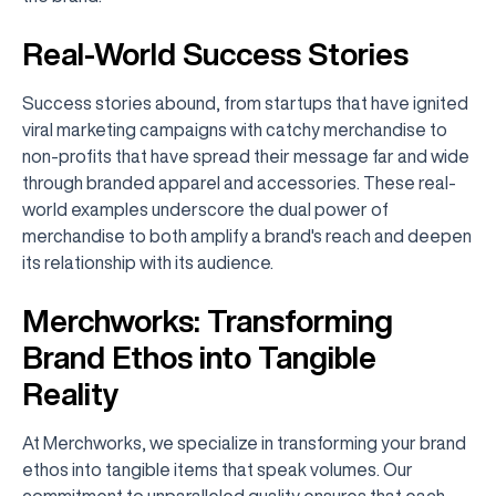
Real-World Success Stories
Success stories abound, from startups that have ignited
viral marketing campaigns with catchy merchandise to
non-profits that have spread their message far and wide
through branded apparel and accessories. These real-
world examples underscore the dual power of
merchandise to both amplify a brand's reach and deepen
its relationship with its audience.
Merchworks: Transforming
Brand Ethos into Tangible
Reality
At Merchworks, we specialize in transforming your brand
ethos into tangible items that speak volumes. Our
commitment to unparalleled quality ensures that each