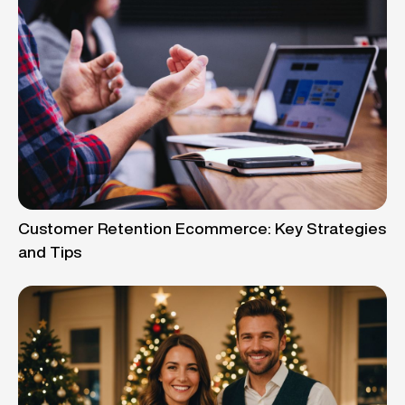
Customer Retention Ecommerce: Key Strategies
and Tips