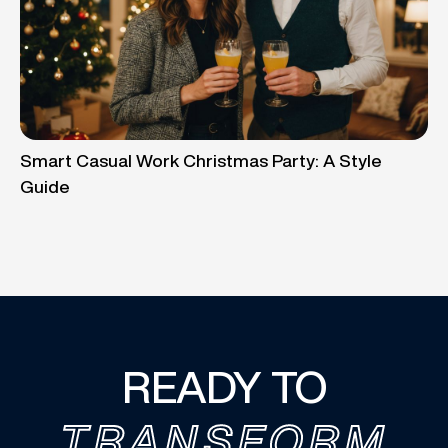
Smart Casual Work Christmas Party: A Style
Guide
READY TO
TRANSFORM