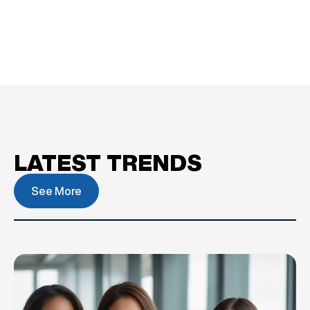
LATEST TRENDS
See More