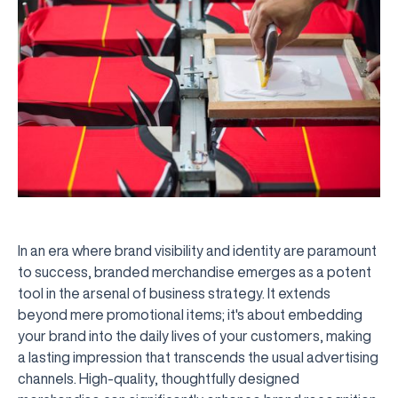
In an era where brand visibility and identity are paramount
to success, branded merchandise emerges as a potent
tool in the arsenal of business strategy. It extends
beyond mere promotional items; it's about embedding
your brand into the daily lives of your customers, making
a lasting impression that transcends the usual advertising
channels. High-quality, thoughtfully designed