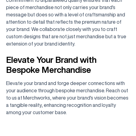
piece of merchandise not only carries your brand's
message but does so with a level of craftsmanship and
attention to detail that reflects the premium nature of
your brand. We collaborate closely with you to craft
custom designs that are not just merchandise but a true
extension of your brand identity.
Elevate Your Brand with
Bespoke Merchandise
Elevate your brand and forge deeper connections with
your audience through bespoke merchandise. Reach out
to us at Merchworks, where your brand's vision becomes
a tangible reality, enhancing recognition and loyalty
among your customer base.