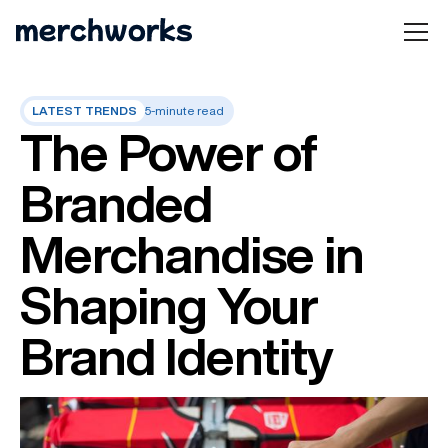
LATEST TRENDS
5-minute read
The Power of
Branded
Merchandise in
Shaping Your
Brand Identity