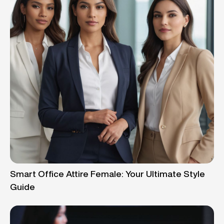
Smart Office Attire Female: Your Ultimate Style
Guide