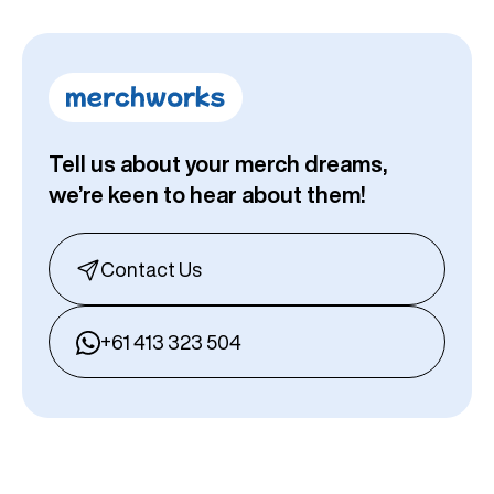
Tell us about your merch dreams,
we’re keen to hear about them!
Contact Us
+61 413 323 504