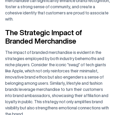
merchandise can significantly enhance brand recognition,
foster a strong sense of community, and create a
cohesive identity that customers are proud to associate
with.
The Strategic Impact of
Branded Merchandise
The impact of branded merchandise is evident in the
strategies employed by both industry behemoths and
niche players. Consider the iconic "swag" of tech giants
like Apple, which not only reinforces their minimalist,
innovative brand ethos but also engenders a sense of
belonging among users. Similarly, lifestyle and fashion
brands leverage merchandise to turn their customers
into brand ambassadors, showcasing their affiliation and
loyalty in public. This strategy not only amplifies brand
visibility but also strengthens emotional connections with
the brand.