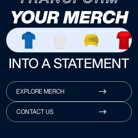
YOUR MERCH
INTO A STATEMENT
EXPLORE MERCH
CONTACT US