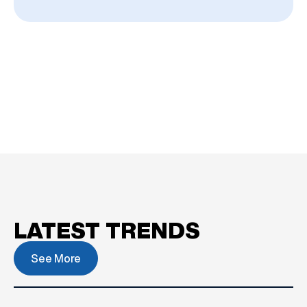
LATEST TRENDS
See More