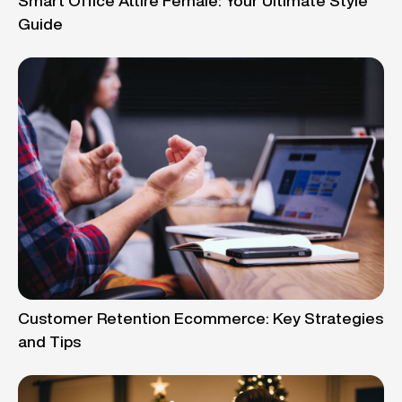
Smart Office Attire Female: Your Ultimate Style
Guide
Customer Retention Ecommerce: Key Strategies
and Tips