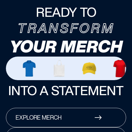
READY TO
TRANSFORM
YOUR MERCH
INTO A STATEMENT
EXPLORE MERCH