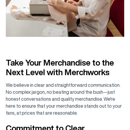
Take Your Merchandise to the
Next Level with Merchworks
We believe in clear and straightforward communication.
No complex jargon, no beating around the bush—just
honest conversations and quality merchandise. We're
here to ensure that your merchandise stands out to your
fans, at prices that are reasonable.
Commitment to Clear