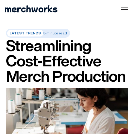
LATEST TRENDS
5-minute read
Streamlining
Cost-Effective
Merch Production