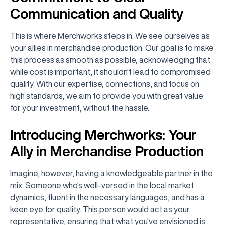
Communication and Quality
This is where Merchworks steps in. We see ourselves as
your allies in merchandise production. Our goal is to make
this process as smooth as possible, acknowledging that
while cost is important, it shouldn't lead to compromised
quality. With our expertise, connections, and focus on
high standards, we aim to provide you with great value
for your investment, without the hassle.
Introducing Merchworks: Your
Ally in Merchandise Production
Imagine, however, having a knowledgeable partner in the
mix. Someone who's well-versed in the local market
dynamics, fluent in the necessary languages, and has a
keen eye for quality. This person would act as your
representative, ensuring that what you've envisioned is