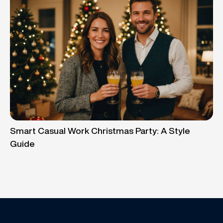
Smart Casual Work Christmas Party: A Style
Guide