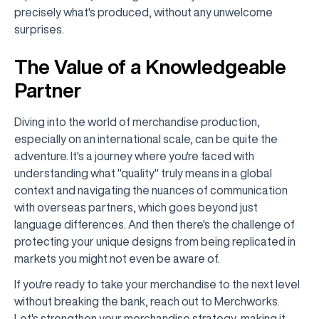
precisely what's produced, without any unwelcome
surprises.
The Value of a Knowledgeable
Partner
Diving into the world of merchandise production,
especially on an international scale, can be quite the
adventure. It's a journey where you're faced with
understanding what "quality" truly means in a global
context and navigating the nuances of communication
with overseas partners, which goes beyond just
language differences. And then there's the challenge of
protecting your unique designs from being replicated in
markets you might not even be aware of.
If you're ready to take your merchandise to the next level
without breaking the bank, reach out to Merchworks.
Let's strengthen your merchandise strategy, making it