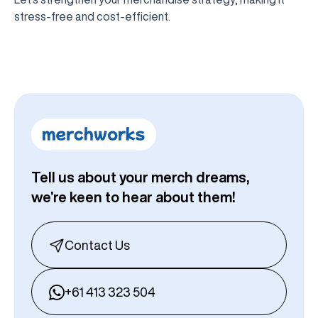
stress-free and cost-efficient.
Tell us about your merch dreams,
we’re keen to hear about them!
Contact Us
+61 413 323 504