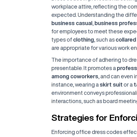
workplace attire, reflecting the co
expected. Understanding the diffe
business casual
,
business profes
for employees to meet these expec
types of
clothing
, such as
collared
are appropriate for various work e
The importance of adhering to dre
presentable. It promotes a
profess
among coworkers
, and can even i
instance, wearing a
skirt suit
or a
t
environment conveys professionali
interactions, such as board meeting
Strategies for Enfor
Enforcing office dress codes effec