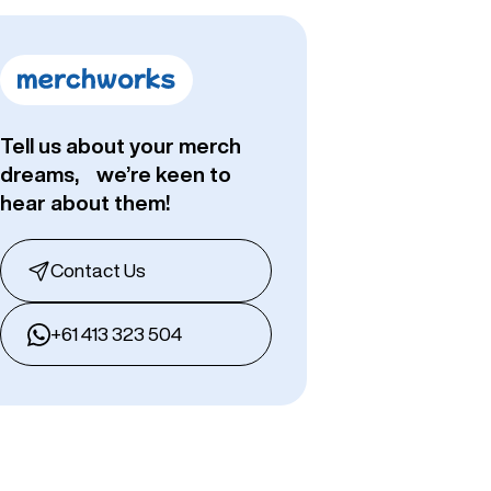
Tell us about your merch
dreams, we’re keen to
hear about them!
Contact Us
+61 413 323 504