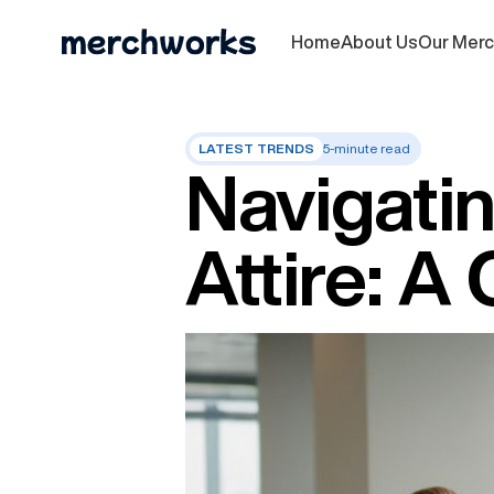
Home
About Us
Our Mer
LATEST TRENDS
5-minute read
Navigatin
Attire: 