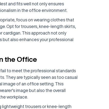
dest and fits well not only ensures
ionalism in the office environment.
opriate, focus on wearing clothes that
e. Opt for trousers, knee-length skirts,
 or cardigan. This approach not only
s but also enhances your professional
n the Office
fail to meet the professional standards
s. They are typically seen as too casual
 image of an office setting. This
wearer's image but also the overall
the workplace.
g lightweight trousers or knee-length