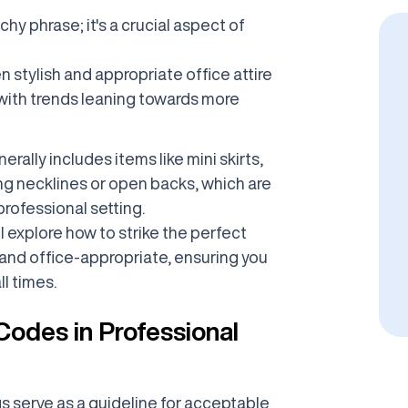
chy phrase; it's a crucial aspect of
n stylish and appropriate office attire
 with trends leaning towards more
erally includes items like mini skirts,
ing necklines or open backs, which are
rofessional setting.
l explore how to strike the perfect
nd office-appropriate, ensuring you
ll times.
odes in Professional
s serve as a guideline for acceptable