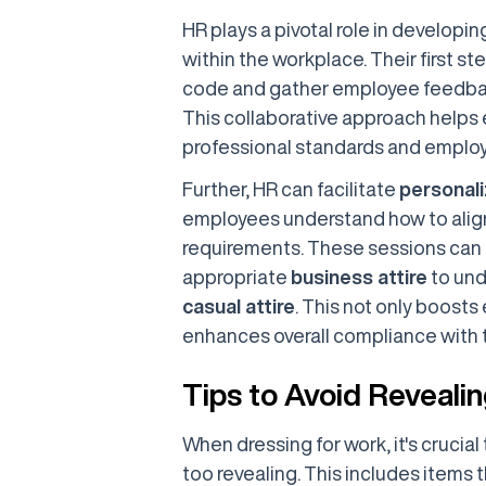
HR plays a pivotal role in developi
within the workplace. Their first st
code and gather employee feedback
This collaborative approach helps
professional standards and emplo
Further, HR can facilitate
personali
employees understand how to align 
requirements. These sessions can 
appropriate
business attire
to und
casual attire
. This not only boost
enhances overall compliance with 
Tips to Avoid Revealin
When dressing for work, it's crucial
too revealing. This includes items t