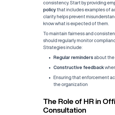
consistency. Start by providing em
policy
that includes examples of a
clarity helps prevent misunderstan
know what is expected of them.
To maintain fairness and consiste
should regularly monitor compliance
Strategies include:
Regular reminders
about the
Constructive feedback
when
Ensuring that enforcement acti
the organization
The Role of HR in Of
Consultation