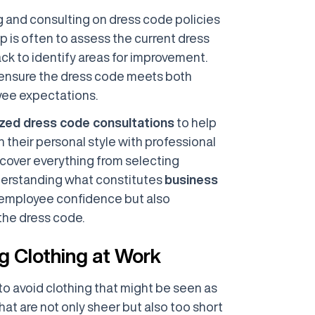
ng and consulting on dress code policies
ep is often to assess the current dress
 to identify areas for improvement.
 ensure the dress code meets both
yee expectations.
zed dress code consultations
to help
their personal style with professional
cover everything from selecting
erstanding what constitutes
business
s employee confidence but also
the dress code.
g Clothing at Work
 to avoid clothing that might be seen as
hat are not only sheer but also too short