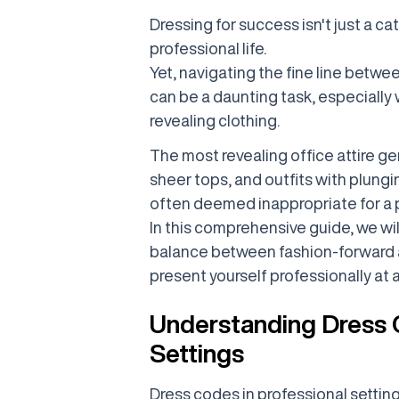
Dressing for success isn't just a cat
professional life.
Yet, navigating the fine line betwee
can be a daunting task, especially
revealing clothing.
The most revealing office attire gen
sheer tops, and outfits with plung
often deemed inappropriate for a p
In this comprehensive guide, we wil
balance between fashion-forward a
present yourself professionally at a
Understanding Dress C
Settings
Dress codes in professional setting