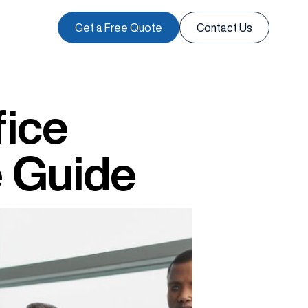
Get a Free Quote
Contact Us
fice
e Guide