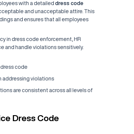
ployees with a detailed
dress code
cceptable and unacceptable attire. This
dings and ensures that all employees
ncy in dress code enforcement, HR
 and handle violations sensitively.
 dress code
 addressing violations
ons are consistent across all levels of
fice Dress Code