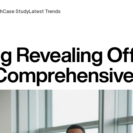
ch
Case Study
Latest Trends
g Revealing Of
A Comprehensiv