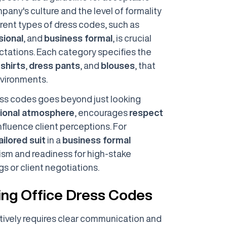
mpany's culture and the level of formality
rent types of dress codes, such as
sional
, and
business formal
, is crucial
tations. Each category specifies the
 shirts
,
dress pants
, and
blouses
, that
nvironments.
ss codes goes beyond just looking
ional atmosphere
, encourages
respect
nfluence client perceptions. For
ailored suit
in a
business formal
sm and readiness for high-stake
s or client negotiations.
cing Office Dress Codes
tively requires clear communication and