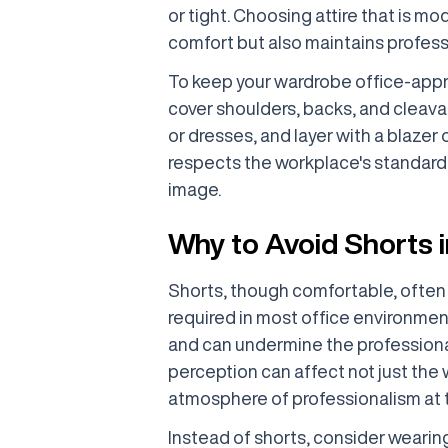
or tight. Choosing attire that is mo
comfort but also maintains profess
To keep your wardrobe office-appr
cover shoulders, backs, and cleavag
or dresses, and layer with a blazer
respects the workplace's standard
image.
Why to Avoid Shorts i
Shorts, though comfortable, often 
required in most office environment
and can undermine the professional
perception can affect not just the 
atmosphere of professionalism at 
Instead of shorts, consider wearin