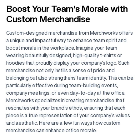
Boost Your Team's Morale with
Custom Merchandise
Custom-designed merchandise from Merchworks offers
a unique and impactful way to enhance team spirit and
boost morale in the workplace. Imagine your team
wearing beautifully designed, high-quality t-shirts or
hoodies that proudly display your company's logo. Such
merchandise not only instills a sense of pride and
belonging but also strengthens team identity. This can be
particularly effective during team-building events,
company meetings, or even day-to-day at the office.
Merchworks specializes in creating merchandise that
resonates with your brand’s ethos, ensuring that each
piece is a true representation of your company’s values
and aesthetic. Here are a few fun ways how custom
merchandise can enhance office morale: