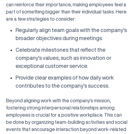
can reinforce their importance, making employees feel a
part of something bigger than their individual tasks. Here
are a few strategies to consider:
Regularly align team goals with the company's
broader objectives during meetings.
Celebrate milestones that reflect the
company's values, such as innovation or
exceptional customer service.
Provide clear examples of how daily work
contributes to the company's success.
Beyond aligning work with the company's mission,
fostering strong interpersonal relationships among
employees is crucial for a positive workplace. This can
be done by organizing team-building activities and social
events that encourage interaction beyond work-related