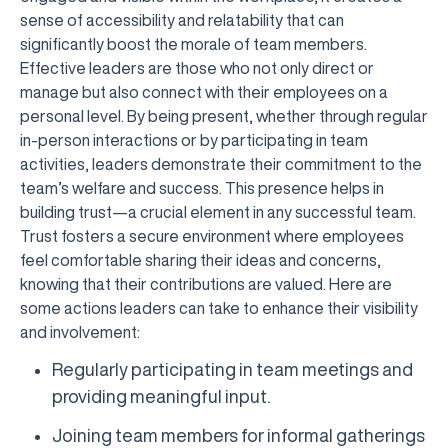
sense of accessibility and relatability that can
significantly boost the morale of team members.
Effective leaders are those who not only direct or
manage but also connect with their employees on a
personal level. By being present, whether through regular
in-person interactions or by participating in team
activities, leaders demonstrate their commitment to the
team’s welfare and success. This presence helps in
building trust—a crucial element in any successful team.
Trust fosters a secure environment where employees
feel comfortable sharing their ideas and concerns,
knowing that their contributions are valued. Here are
some actions leaders can take to enhance their visibility
and involvement:
Regularly participating in team meetings and
providing meaningful input.
Joining team members for informal gatherings