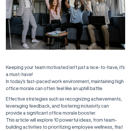
Keeping your team motivated isn't just a nice-to-have, it's
a must-have!
In today's fast-paced work environment, maintaining high
office morale can often feel like an uphill battle.
Effective strategies such as recognizing achievements,
leveraging feedback, and fostering inclusivity can
provide a significant office morale booster.
This article will explore 10 powerful ideas, from team-
building activities to prioritizing employee wellness, that