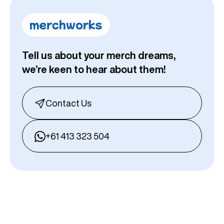
Tell us about your merch dreams,
we’re keen to hear about them!
Contact Us
+61 413 323 504