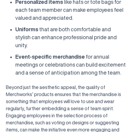
Personalized items
like hats or tote bags for
each team member can make employees feel
valued and appreciated.
Uniforms
that are both comfortable and
stylish can enhance professional pride and
unity.
Event-specific merchandise
for annual
meetings or celebrations can build excitement
and a sense of anticipation among the team.
Beyond just the aesthetic appeal, the quality of
Merchworks’ products ensures that the merchandise is
something that employees will love to use and wear
regularly, further embedding a sense of team spirit.
Engaging employees in the selection process of
merchandise, such as voting on designs or suggesting
items, can make the initiative even more engaging and