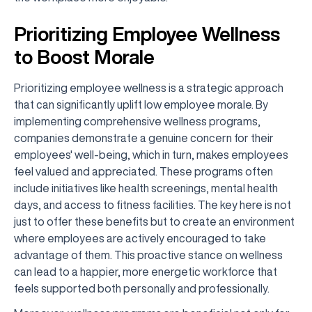
Prioritizing Employee Wellness
to Boost Morale
Prioritizing employee wellness is a strategic approach
that can significantly uplift low employee morale. By
implementing comprehensive wellness programs,
companies demonstrate a genuine concern for their
employees' well-being, which in turn, makes employees
feel valued and appreciated. These programs often
include initiatives like health screenings, mental health
days, and access to fitness facilities. The key here is not
just to offer these benefits but to create an environment
where employees are actively encouraged to take
advantage of them. This proactive stance on wellness
can lead to a happier, more energetic workforce that
feels supported both personally and professionally.