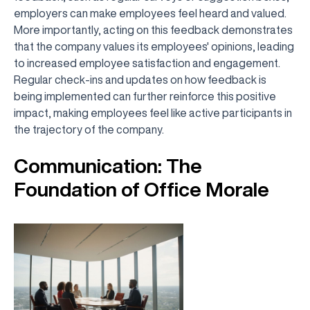
employers can make employees feel heard and valued.
More importantly, acting on this feedback demonstrates
that the company values its employees' opinions, leading
to increased employee satisfaction and engagement.
Regular check-ins and updates on how feedback is
being implemented can further reinforce this positive
impact, making employees feel like active participants in
the trajectory of the company.
Communication: The
Foundation of Office Morale