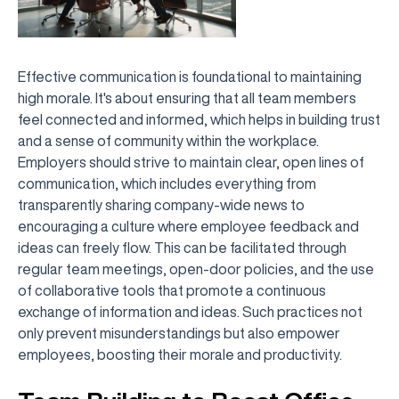
Effective communication is foundational to maintaining
high morale. It's about ensuring that all team members
feel connected and informed, which helps in building trust
and a sense of community within the workplace.
Employers should strive to maintain clear, open lines of
communication, which includes everything from
transparently sharing company-wide news to
encouraging a culture where employee feedback and
ideas can freely flow. This can be facilitated through
regular team meetings, open-door policies, and the use
of collaborative tools that promote a continuous
exchange of information and ideas. Such practices not
only prevent misunderstandings but also empower
employees, boosting their morale and productivity.