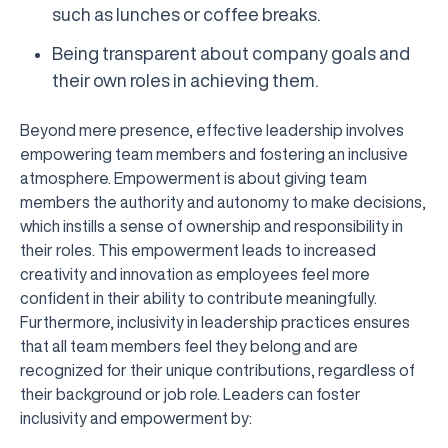
such as lunches or coffee breaks.
Being transparent about company goals and
their own roles in achieving them.
Beyond mere presence, effective leadership involves
empowering team members and fostering an inclusive
atmosphere. Empowerment is about giving team
members the authority and autonomy to make decisions,
which instills a sense of ownership and responsibility in
their roles. This empowerment leads to increased
creativity and innovation as employees feel more
confident in their ability to contribute meaningfully.
Furthermore, inclusivity in leadership practices ensures
that all team members feel they belong and are
recognized for their unique contributions, regardless of
their background or job role. Leaders can foster
inclusivity and empowerment by: