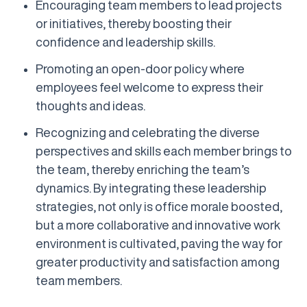
Encouraging team members to lead projects
or initiatives, thereby boosting their
confidence and leadership skills.
Promoting an open-door policy where
employees feel welcome to express their
thoughts and ideas.
Recognizing and celebrating the diverse
perspectives and skills each member brings to
the team, thereby enriching the team’s
dynamics. By integrating these leadership
strategies, not only is office morale boosted,
but a more collaborative and innovative work
environment is cultivated, paving the way for
greater productivity and satisfaction among
team members.