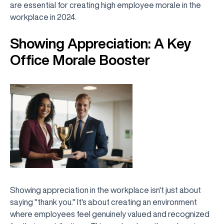
are essential for creating high employee morale in the
workplace in 2024.
Showing Appreciation: A Key
Office Morale Booster
Showing appreciation in the workplace isn't just about
saying "thank you." It's about creating an environment
where employees feel genuinely valued and recognized