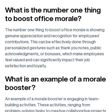
What is the number one thing
to boost office morale?
The number one thing to boost office morale is showing
genuine appreciation and recognition for employees'
contributions. This can be effectively done through
personalized gestures such as thank you notes, public
acknowledgments, or bonuses, which make employees
feel valued and can significantly impact their job
satisfaction and loyalty.
What is an example of a morale
booster?
An example of a morale booster is engaging in team-
building activities. These activities, ranging from
problem-solving tasks to creative collaborative projects,