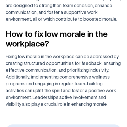
are designed to strengthen team cohesion, enhance
communication, and foster a supportive work
environment, all of which contribute to boosted morale.
How to fix low morale in the
workplace?
Fixing low morale in the workplace can be addressed by
creating structured opportunities for feedback, ensuring
effective communication, and prioritizing inclusivity.
Additionally, implementing comprehensive wellness
programs and engaging in regular team-building
activities can uplift the spirit and foster a positive work
environment. Leadership's active involvement and
visibility also play a crucial role in enhancing morale.