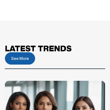
LATEST TRENDS
See More