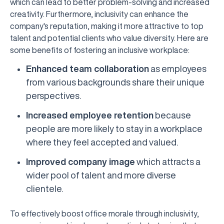
which can lead to better problem-solving and increased
creativity. Furthermore, inclusivity can enhance the
company's reputation, making it more attractive to top
talent and potential clients who value diversity. Here are
some benefits of fostering an inclusive workplace:
Enhanced team collaboration
as employees
from various backgrounds share their unique
perspectives.
Increased employee retention
because
people are more likely to stay in a workplace
where they feel accepted and valued.
Improved company image
which attracts a
wider pool of talent and more diverse
clientele.
To effectively boost office morale through inclusivity,