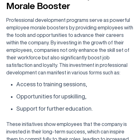
Morale Booster
Professional development programs serve as powerful
employee morale boosters by providing employees with
the tools and opportunities to advance their careers
within the company. By investing in the growth of their
employees, companies not only enhance the skill set of
their workforce but also significantly boost job
satisfaction and loyalty. This investment in professional
development can manifest in various forms such as:
Access to training sessions,
Opportunities for upskilling,
Support for further education.
These initiatives show employees that the company is
invested in their long-term success, which can inspire
them to commit fully to their roles, leading to increased