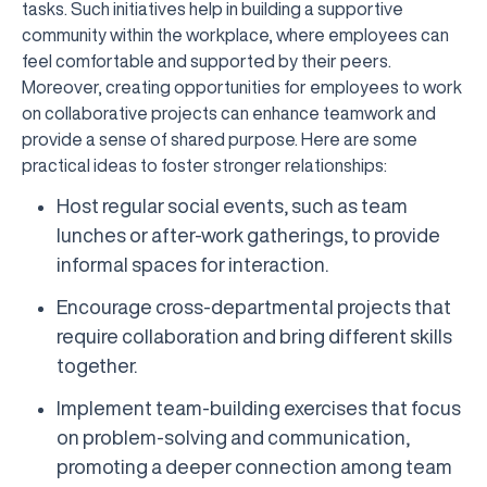
tasks. Such initiatives help in building a supportive
community within the workplace, where employees can
feel comfortable and supported by their peers.
Moreover, creating opportunities for employees to work
on collaborative projects can enhance teamwork and
provide a sense of shared purpose. Here are some
practical ideas to foster stronger relationships:
Host regular social events, such as team
lunches or after-work gatherings, to provide
informal spaces for interaction.
Encourage cross-departmental projects that
require collaboration and bring different skills
together.
Implement team-building exercises that focus
on problem-solving and communication,
promoting a deeper connection among team