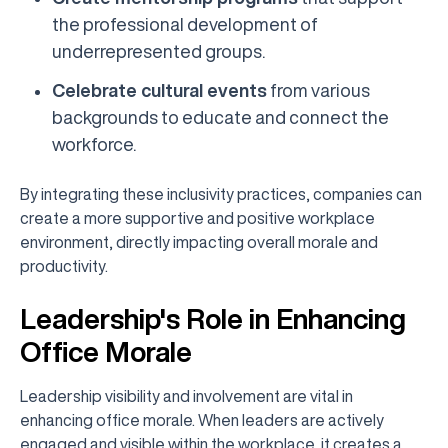
the professional development of
underrepresented groups.
Celebrate cultural events
from various
backgrounds to educate and connect the
workforce.
By integrating these inclusivity practices, companies can
create a more supportive and positive workplace
environment, directly impacting overall morale and
productivity.
Leadership's Role in Enhancing
Office Morale
Leadership visibility and involvement are vital in
enhancing office morale. When leaders are actively
engaged and visible within the workplace, it creates a