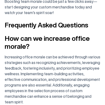
Boosting team morale could be just a few clicks away—
start designing your custom merchandise today and
watch your team’s spirit soar!
Frequently Asked Questions
How can we increase office
morale?
Increasing office morale can be achieved through various
strategies such as recognizing achievements, leveraging
feedback, fostering inclusivity, and prioritizing employee
wellness. Implementing team-building activities,
effective communication, and professional development
programs are also essential. Additionally, engaging
employees in the selection process of custom
merchandise can enhance a sense of belonging and
team spirit.