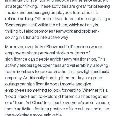
in friendly competition and showcase their knowledge or
strategic thinking. These activities are great for breaking
the ice and encouraging employees to interact in a
relaxed setting. Other creative ideas include organizing a
'Scavenger Hunt' within the office, which not only is
thrilling but also promotes teamwork and problem-
solving in a fun and interactive way.
Moreover, events like 'Show and Tell' sessions where
employees share personal stories or items of
significance can deeply enrich team relationships. This
activity encourages openness and vulnerability, allowing
team members to see each other in a new light and build
empathy. Additionally, hosting themed days or group
outings can significantly boost morale and give
employees something to look forward to. Whether it’s a
'Food Truck Fest' to explore different cuisines together
or a 'Team Art Class' to unleash everyone’s creative side,
these activities foster a positive office culture and make
the workplace more enjoyable.