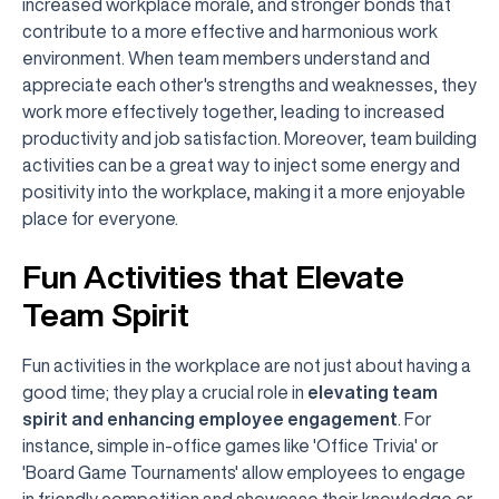
increased workplace morale, and stronger bonds that
contribute to a more effective and harmonious work
environment. When team members understand and
appreciate each other's strengths and weaknesses, they
work more effectively together, leading to increased
productivity and job satisfaction. Moreover, team building
activities can be a great way to inject some energy and
positivity into the workplace, making it a more enjoyable
place for everyone.
Fun Activities that Elevate
Team Spirit
Fun activities in the workplace are not just about having a
good time; they play a crucial role in
elevating team
spirit and enhancing employee engagement
. For
instance, simple in-office games like 'Office Trivia' or
'Board Game Tournaments' allow employees to engage