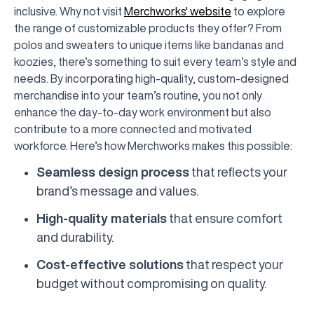
inclusive. Why not visit
Merchworks' website
to explore
the range of customizable products they offer? From
polos and sweaters to unique items like bandanas and
koozies, there’s something to suit every team’s style and
needs. By incorporating high-quality, custom-designed
merchandise into your team’s routine, you not only
enhance the day-to-day work environment but also
contribute to a more connected and motivated
workforce. Here’s how Merchworks makes this possible:
Seamless design process
that reflects your
brand’s message and values.
High-quality materials
that ensure comfort
and durability.
Cost-effective solutions
that respect your
budget without compromising on quality.