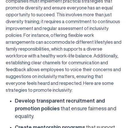
companies must implement practical strategies that
promote diversity and ensure everyone has an equal
opportunity to succeed. This involves more than just
diversity training; it requires a commitment to continuous
improvement and regular assessment of inclusivity
policies. For instance, offering flexible work
arrangements can accommodate different lifestyles and
family responsibilities, which supports a diverse
workforce with a healthy work-life balance. Additionally,
establishing clear channels for communication and
feedback allows employees to voice their concerns and
suggestions on inclusivity matters, ensuring that
everyone feels heard and respected. Here are some
strategies to promote inclusivity:
Develop transparent recruitment and
promotion policies
that ensure fairness and
equality.
Create mentorship programs
that support