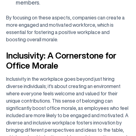
members.
By focusing on these aspects, companies can create a
more engaged and motivated workforce, which is
essential for fostering a positive workplace and
boosting overall morale.
Inclusivity: A Cornerstone for
Office Morale
Inclusivity in the workplace goes beyond just hiring
diverse individuals; it's about creating an environment
where everyone feels welcome and valued for their
unique contributions. This sense of belonging can
significantly boost office morale, as employees who feel
included are more likely to be engaged and motivated. A
diverse and inclusive workplace fosters innovation by
bringing different perspectives and ideas to the table,