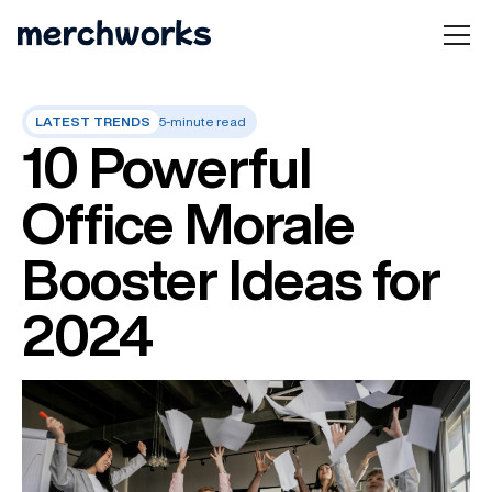
LATEST TRENDS
5-minute read
10 Powerful
Office Morale
Booster Ideas for
2024