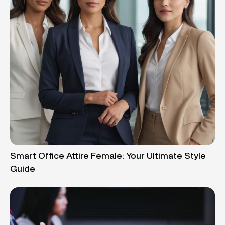
Smart Office Attire Female: Your Ultimate Style
Guide