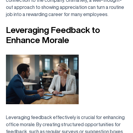
out approach to showing appreciation can turn a routine
job into a rewarding career for many employees.
Leveraging Feedback to
Enhance Morale
Leveraging feedback effectively is crucial for enhancing
office morale. By creating structured opportunities for
feedback, such as regular surveys or suggestion boxes,