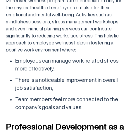
Moreover, wellness programs are beneficial not only for
the physical health of employees but also for their
emotional and mental well-being. Activities such as
mindfulness sessions, stress management workshops,
and even financial planning services can contribute
significantly to reducing workplace stress. This holistic
approach to employee wellness helps in fostering a
positive work environment where:
Employees can manage work-related stress
more effectively,
There is a noticeable improvement in overall
job satisfaction,
Team members feel more connected to the
company’s goals and values.
Professional Development as a