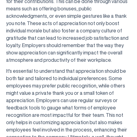
for their contributions. This can be done through various
means such as offering bonuses, public
acknowledgments, or even simple gestures like a thank
you note. These acts of appreciation not only boost
individual morale but also foster a company culture of
gratitude that can lead to increased job satisfaction and
loyalty. Employers should remember that the way they
show appreciation can significantly impact the overall
atmosphere and productivity of their workplace.
It's essential to understand that appreciation should be
both fair and tailored to individual preferences. Some
employees may prefer public recognition, while others
might value a private thank you or a small token of
appreciation. Employers can use regular surveys or
feedback tools to gauge what forms of employee
recognition are most impactful for their team. This not
only helps in customizing appreciation but also makes
employees feel involved in the process, enhancing their
connection to the company. Ultimately, a well-thought-