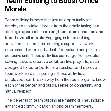
Team Building to Boost Office
Morale
Team building is more than just an opportunity for
employees to take a break from their daily tasks; it's a
strategic approach to
strengthen team cohesion and
boost overall morale
. Engaging in team building
activities is essential in creating a supportive work
environment where individuals feel valued and part of a
cohesive unit. These activities can range from problem-
solving tasks to creative collaborative projects, each
designed to foster better relationships and improve
teamwork. By participating in these activities,
employees can break away from the routine, get to know
each other better, and build a sense of community and
mutual respect.
The benefits of team building are manifold. They include
enhanced communication among team members,