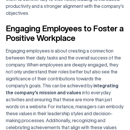
productivity and a stronger alignment with the company’s
objectives.
Engaging Employees to Foster a
Positive Workplace
Engaging employees is about creating a connection
between their daily tasks and the overall success of the
company. When employees are deeply engaged, they
not only understand their roles better but also see the
significance of their contributions towards the
company's goals. This can be achieved by
integrating
the company's mission and values
into everyday
activities and ensuring that these are more than just
words on a website. For instance, managers can embody
these values in their leadership styles and decision-
making processes. Additionally, recognizing and
celebrating achievements that align with these values