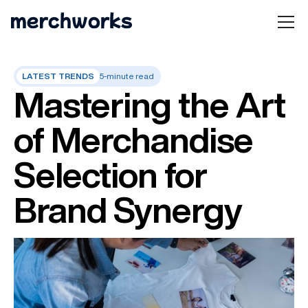
LATEST TRENDS
5-minute read
Mastering the Art
of Merchandise
Selection for
Brand Synergy