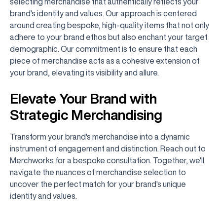
selecting merchandise that authentically reflects your
brand's identity and values. Our approach is centered
around creating bespoke, high-quality items that not only
adhere to your brand ethos but also enchant your target
demographic. Our commitment is to ensure that each
piece of merchandise acts as a cohesive extension of
your brand, elevating its visibility and allure.
Elevate Your Brand with
Strategic Merchandising
Transform your brand's merchandise into a dynamic
instrument of engagement and distinction. Reach out to
Merchworks for a bespoke consultation. Together, we'll
navigate the nuances of merchandise selection to
uncover the perfect match for your brand's unique
identity and values.