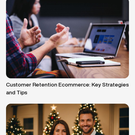
Customer Retention Ecommerce: Key Strategies
and Tips