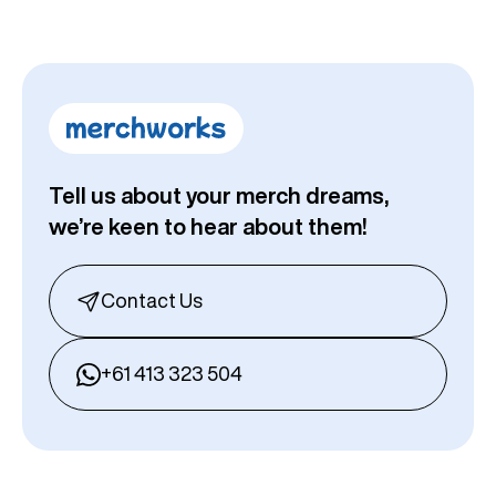
Tell us about your merch dreams,
we’re keen to hear about them!
Contact Us
+61 413 323 504