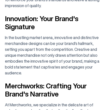
impression of quality.
Innovation: Your Brand's
Signature
In the bustling market arena, innovative and distinctive
merchandise designs can be your brand's hallmark,
setting you apart from the competition. Creative and
unique merchandise not only draws attention but also
embodies the innovative spirit of your brand, making a
bold statement that captivates and engages your
audience.
Merchworks: Crafting Your
Brand's Narrative
At Merchworks, we specialize in the delicate art of