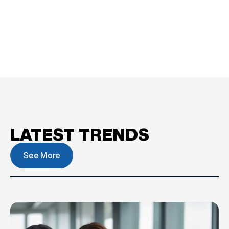
LATEST TRENDS
See More