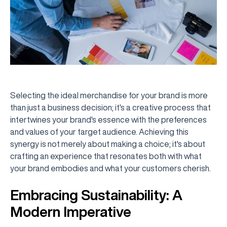
Selecting the ideal merchandise for your brand is more
than just a business decision; it's a creative process that
intertwines your brand's essence with the preferences
and values of your target audience. Achieving this
synergy is not merely about making a choice; it's about
crafting an experience that resonates both with what
your brand embodies and what your customers cherish.
Embracing Sustainability: A
Modern Imperative