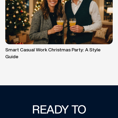
Smart Casual Work Christmas Party: A Style
Guide
READY TO