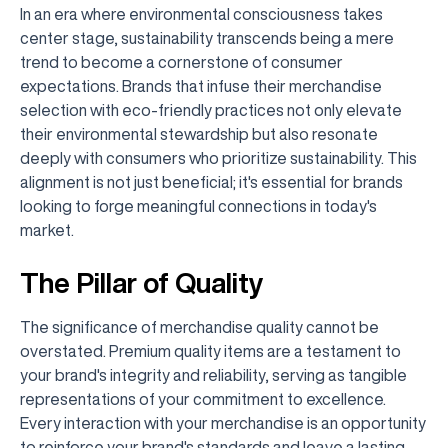
In an era where environmental consciousness takes
center stage, sustainability transcends being a mere
trend to become a cornerstone of consumer
expectations. Brands that infuse their merchandise
selection with eco-friendly practices not only elevate
their environmental stewardship but also resonate
deeply with consumers who prioritize sustainability. This
alignment is not just beneficial; it's essential for brands
looking to forge meaningful connections in today's
market.
The Pillar of Quality
The significance of merchandise quality cannot be
overstated. Premium quality items are a testament to
your brand's integrity and reliability, serving as tangible
representations of your commitment to excellence.
Every interaction with your merchandise is an opportunity
to reinforce your brand's standards and leave a lasting