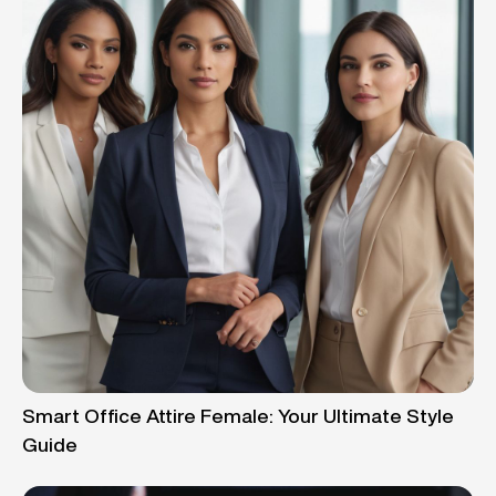
Smart Office Attire Female: Your Ultimate Style
Guide