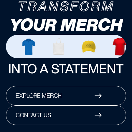
TRANSFORM
YOUR MERCH
INTO A STATEMENT
EXPLORE MERCH
CONTACT US