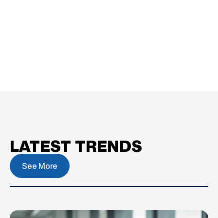
LATEST TRENDS
See More