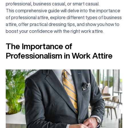
professional, business casual, or smart casual.
This comprehensive guide will delve into the importance
of professional attire, explore different types of business
attire, offer practical dressing tips, and show you how to
boost your confidence with the right work attire.
The Importance of
Professionalism in Work Attire