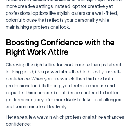
more creative settings. Instead, opt for creative yet
professional options like stylish loafers or a well-fitted,
colorful blouse that reflects your personality while
maintaining a professional look.
Boosting Confidence with the
Right Work Attire
Choosing the right attire for work is more than just about
looking good; it's a powerful method to boost your self-
confidence. When you dress in clothes that are both
professional and flattering, you feel more secure and
capable. This increased confidence can lead to better
performance, as you're more likely to take on challenges
and communicate effectively.
Here are a few ways in which professional attire enhances
confidence: