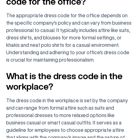
code for the office?
The appropriate dress code for the office depends on
the specific company's policy and can vary from business
professional to casual. It typically includes attire like suits,
dress shirts, and blouses for more formal settings, or
khakis and neat polo shirts for a casual environment.
Understanding and adhering to your office's dress code
is crucial for maintaining professionalism.
What is the dress code in the
workplace?
The dress code in the workplace is set by the company
and can range from formal attire such as suits and
professional dresses to more relaxed options like
business casual or smart casual outfits. It serves as a
guideline for employees to choose appropriate attire
that aligns with the company's image and the nature of