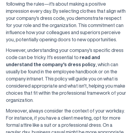
following the rules—it's about making a positive
impression every day. By selecting clothes that align with
your company's dress code, you demonstrate respect
for your role and the organization. This commitment can
influence how your colleagues and superiors perceive
you, potentially opening doors to new opportunities.
However, understanding your company's specific dress
code can be tricky. It's essential to
read and
understand the company's dress policy
, which can
usually be found in the employee handbook or on the
company intranet. This policy will guide you on what is
considered appropriate and what isn't, helping you make
choices that fit within the professional framework of your
organization.
Moreover, always consider the context of your workday.
For instance, if you have a client meeting, opt for more
formal attire like a suit or a professional dress. On a
regular day, business casual might be more appropriate.