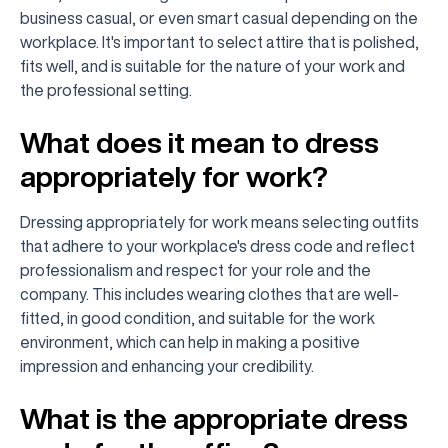
business casual, or even smart casual depending on the
workplace. It's important to select attire that is polished,
fits well, and is suitable for the nature of your work and
the professional setting.
What does it mean to dress
appropriately for work?
Dressing appropriately for work means selecting outfits
that adhere to your workplace's dress code and reflect
professionalism and respect for your role and the
company. This includes wearing clothes that are well-
fitted, in good condition, and suitable for the work
environment, which can help in making a positive
impression and enhancing your credibility.
What is the appropriate dress