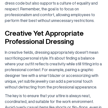
dress code but also supports a culture of equality and
respect. Remember, the goal is to focus on
professionalism and comfort, allowing employees to
perform their best without unnecessary restrictions.
Creative Yet Appropriate
Professional Dressing
In creative fields, dressing appropriately doesn't mean
sacrificing personal style. It's about finding a balance
where your outfit reflects creativity while still fitting into a
professional context. For example, pairing a graphic
designer tee with a smart blazer or accessorizing with
unique, yet subtle jewelry can add a personal touch
without detracting from the professional appearance.
The key is to ensure that your attire is always neat,
coordinated, and suitable for the work environment.
Avoid overly casual items like shorts or flip-flops, even in