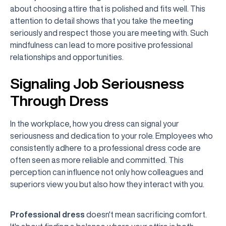
about choosing attire that is polished and fits well. This
attention to detail shows that you take the meeting
seriously and respect those you are meeting with. Such
mindfulness can lead to more positive professional
relationships and opportunities.
Signaling Job Seriousness
Through Dress
In the workplace, how you dress can signal your
seriousness and dedication to your role. Employees who
consistently adhere to a professional dress code are
often seen as more reliable and committed. This
perception can influence not only how colleagues and
superiors view you but also how they interact with you.
Professional dress
doesn't mean sacrificing comfort.