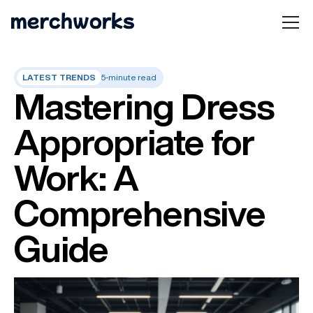
LATEST TRENDS
5-minute read
Mastering Dress
Appropriate for
Work: A
Comprehensive
Guide