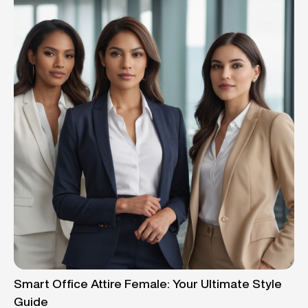
Smart Office Attire Female: Your Ultimate Style
Guide