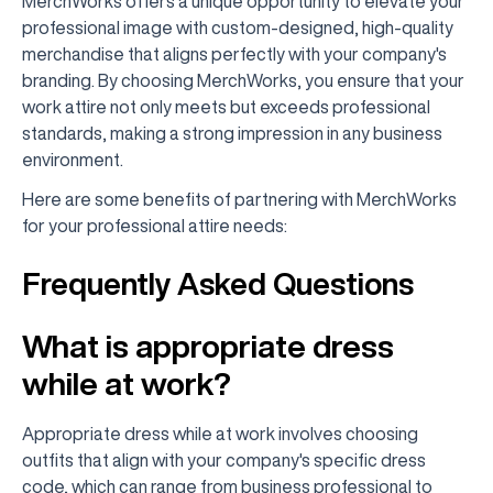
MerchWorks offers a unique opportunity to elevate your
professional image with custom-designed, high-quality
merchandise that aligns perfectly with your company's
branding. By choosing MerchWorks, you ensure that your
work attire not only meets but exceeds professional
standards, making a strong impression in any business
environment.
Here are some benefits of partnering with MerchWorks
for your professional attire needs:
Frequently Asked Questions
What is appropriate dress
while at work?
Appropriate dress while at work involves choosing
outfits that align with your company's specific dress
code, which can range from business professional to