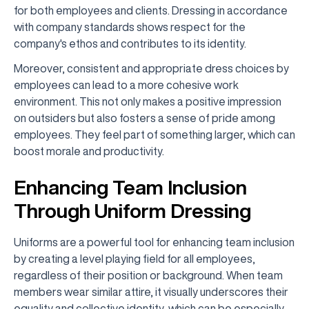
for both employees and clients. Dressing in accordance
with company standards shows respect for the
company's ethos and contributes to its identity.
Moreover, consistent and appropriate dress choices by
employees can lead to a more cohesive work
environment. This not only makes a positive impression
on outsiders but also fosters a sense of pride among
employees. They feel part of something larger, which can
boost morale and productivity.
Enhancing Team Inclusion
Through Uniform Dressing
Uniforms are a powerful tool for enhancing team inclusion
by creating a level playing field for all employees,
regardless of their position or background. When team
members wear similar attire, it visually underscores their
equality and collective identity, which can be especially