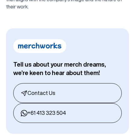
their work.
Tell us about your merch dreams,
we’re keen to hear about them!
Contact Us
+61 413 323 504