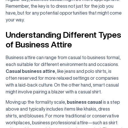
Remember, the key is to dress not just for the job you
have, but for any potential opportunities that might come
your way.
Understanding Different Types
of Business Attire
Business attire can range from casual to business formal,
each suitable for different environments and occasions.
Casual business attire
, like jeans and polo shirts, is
often reserved for more relaxed settings or companies
with a laid-back culture. On the other hand, smart casual
might involve pairing a blazer with a casual shirt.
Moving up the formality scale,
business casual
is a step
above and typically includes items like khakis, dress
shirts, and blouses. For more traditional or conservative
workplaces, business professional attire—such as skirt