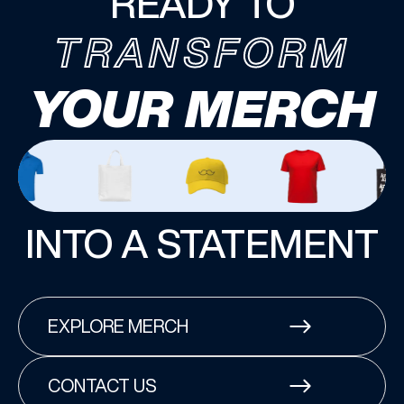
READY TO
TRANSFORM
YOUR MERCH
INTO A STATEMENT
EXPLORE MERCH
CONTACT US