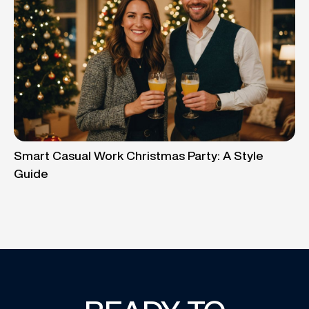
Smart Casual Work Christmas Party: A Style
Guide