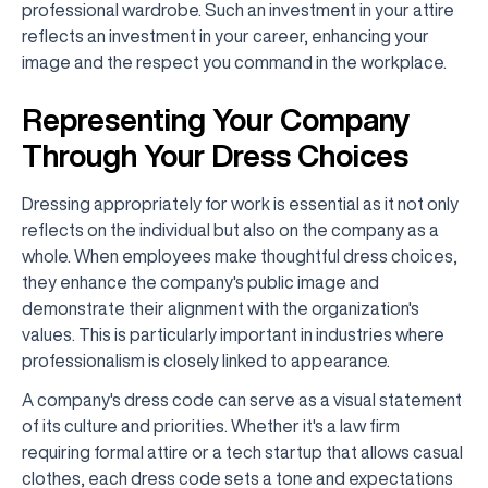
professional wardrobe. Such an investment in your attire
reflects an investment in your career, enhancing your
image and the respect you command in the workplace.
Representing Your Company
Through Your Dress Choices
Dressing appropriately for work is essential as it not only
reflects on the individual but also on the company as a
whole. When employees make thoughtful dress choices,
they enhance the company's public image and
demonstrate their alignment with the organization's
values. This is particularly important in industries where
professionalism is closely linked to appearance.
A company's dress code can serve as a visual statement
of its culture and priorities. Whether it's a law firm
requiring formal attire or a tech startup that allows casual
clothes, each dress code sets a tone and expectations