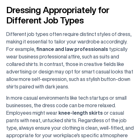
Dressing Appropriately for
Different Job Types
Different job types often require distinct styles of dress,
making it essential to tailor your wardrobe accordingly.
For example,
finance and law professionals
typically
wear business professional attire, such as suits and
collared shirts. In contrast, those in creative fields like
advertising or design may opt for smart casual looks that
allow more self-expression, such as stylish button-down
shirts paired with dark jeans.
In more casual environments like tech startups or small
businesses, the dress code can be more relaxed.
Employees might wear
knee-length skirts
or casual
pants with neat, untucked shirts. Regardless of the job
type, always ensure your clothing is clean, well-fitted, and
appropriate for your workplace's specific atmosphere