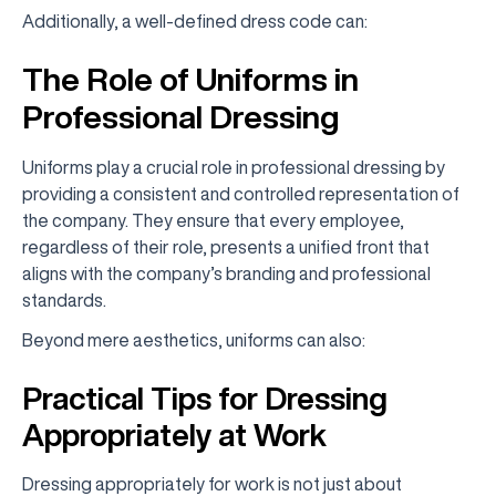
Additionally, a well-defined dress code can:
The Role of Uniforms in
Professional Dressing
Uniforms play a crucial role in professional dressing by
providing a consistent and controlled representation of
the company. They ensure that every employee,
regardless of their role, presents a unified front that
aligns with the company’s branding and professional
standards.
Beyond mere aesthetics, uniforms can also:
Practical Tips for Dressing
Appropriately at Work
Dressing appropriately for work is not just about