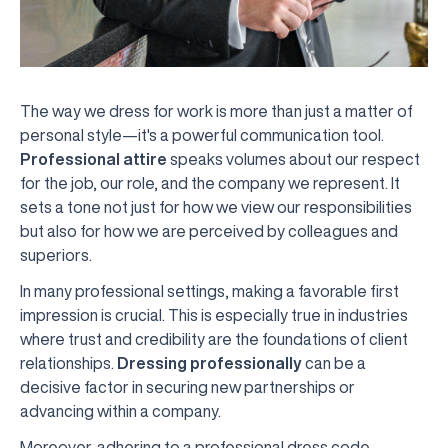
The way we dress for work is more than just a matter of
personal style—it's a powerful communication tool.
Professional attire
speaks volumes about our respect
for the job, our role, and the company we represent. It
sets a tone not just for how we view our responsibilities
but also for how we are perceived by colleagues and
superiors.
In many professional settings, making a favorable first
impression is crucial. This is especially true in industries
where trust and credibility are the foundations of client
relationships.
Dressing professionally
can be a
decisive factor in securing new partnerships or
advancing within a company.
Moreover, adhering to a professional dress code