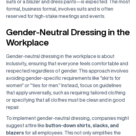
suits or a blazer and dress pants—is expected. The most
formal, business formal, involves suits and is often
reserved for high-stake meetings and events.
Gender-Neutral Dressing in the
Workplace
Gender-neutral dressing in the workplace is about
inclusivity, ensuring that everyone feels comfortable and
respected regardless of gender. This approach involves
avoiding gender-specific requirements like "skirts for
women" or "ties for men." Instead, focus on guidelines
that apply universally, such as requiring tailored clothing
or specifying that all clothes must be clean and in good
repair.
To implement gender-neutral dressing, companies might
suggest attire like
button-down shirts, slacks, and
blazers
for all employees. This not only simplifies the