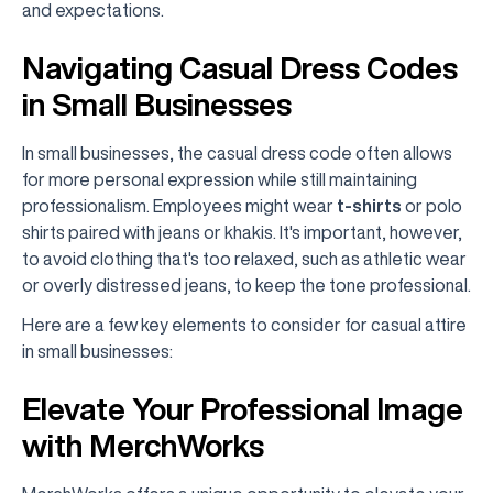
and expectations.
Navigating Casual Dress Codes
in Small Businesses
In small businesses, the casual dress code often allows
for more personal expression while still maintaining
professionalism. Employees might wear
t-shirts
or polo
shirts paired with jeans or khakis. It's important, however,
to avoid clothing that's too relaxed, such as athletic wear
or overly distressed jeans, to keep the tone professional.
Here are a few key elements to consider for casual attire
in small businesses:
Elevate Your Professional Image
with MerchWorks