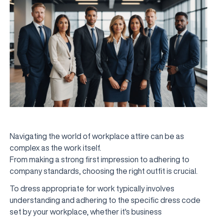
Navigating the world of workplace attire can be as
complex as the work itself.
From making a strong first impression to adhering to
company standards, choosing the right outfit is crucial.
To dress appropriate for work typically involves
understanding and adhering to the specific dress code
set by your workplace, whether it's business