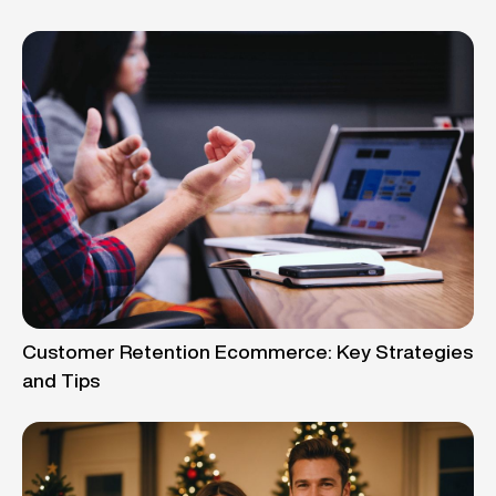
Customer Retention Ecommerce: Key Strategies
and Tips