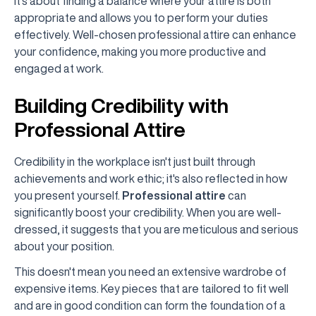
It's about finding a balance where your attire is both
appropriate and allows you to perform your duties
effectively. Well-chosen professional attire can enhance
your confidence, making you more productive and
engaged at work.
Building Credibility with
Professional Attire
Credibility in the workplace isn't just built through
achievements and work ethic; it's also reflected in how
you present yourself.
Professional attire
can
significantly boost your credibility. When you are well-
dressed, it suggests that you are meticulous and serious
about your position.
This doesn't mean you need an extensive wardrobe of
expensive items. Key pieces that are tailored to fit well
and are in good condition can form the foundation of a