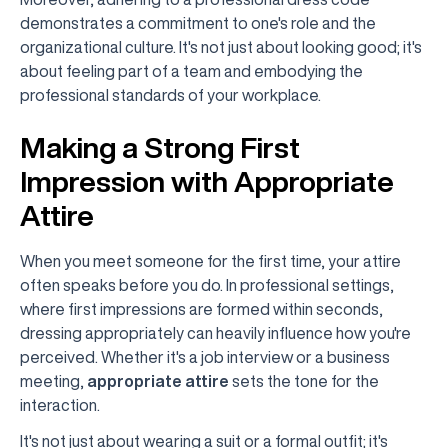
demonstrates a commitment to one's role and the
organizational culture. It's not just about looking good; it's
about feeling part of a team and embodying the
professional standards of your workplace.
Making a Strong First
Impression with Appropriate
Attire
When you meet someone for the first time, your attire
often speaks before you do. In professional settings,
where first impressions are formed within seconds,
dressing appropriately can heavily influence how you're
perceived. Whether it's a job interview or a business
meeting,
appropriate attire
sets the tone for the
interaction.
It's not just about wearing a suit or a formal outfit; it's