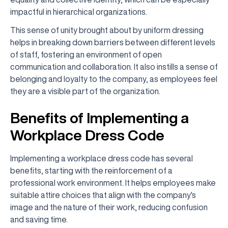
impactful in hierarchical organizations.
This sense of unity brought about by uniform dressing
helps in breaking down barriers between different levels
of staff, fostering an environment of open
communication and collaboration. It also instills a sense of
belonging and loyalty to the company, as employees feel
they are a visible part of the organization.
Benefits of Implementing a
Workplace Dress Code
Implementing a workplace dress code has several
benefits, starting with the reinforcement of a
professional work environment. It helps employees make
suitable attire choices that align with the company's
image and the nature of their work, reducing confusion
and saving time.