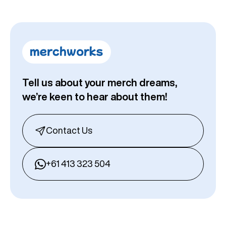
Tell us about your merch dreams,
we’re keen to hear about them!
Contact Us
+61 413 323 504