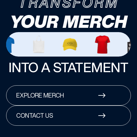
TRANSFORM
YOUR MERCH
INTO A STATEMENT
EXPLORE MERCH
CONTACT US