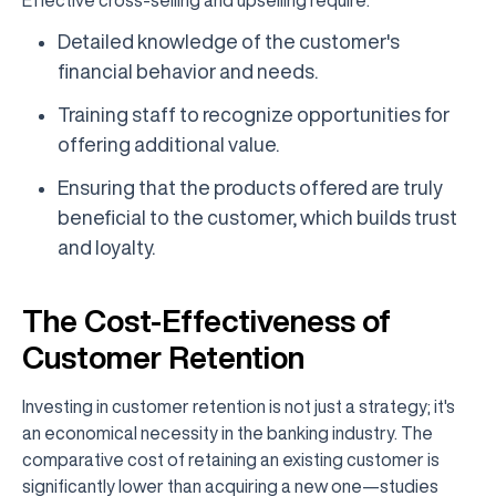
Effective cross-selling and upselling require:
Detailed knowledge of the customer's
financial behavior and needs.
Training staff to recognize opportunities for
offering additional value.
Ensuring that the products offered are truly
beneficial to the customer, which builds trust
and loyalty.
The Cost-Effectiveness of
Customer Retention
Investing in customer retention is not just a strategy; it's
an economical necessity in the banking industry. The
comparative cost of retaining an existing customer is
significantly lower than acquiring a new one—studies