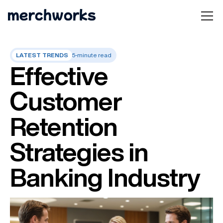
LATEST TRENDS
5-minute read
Effective
Customer
Retention
Strategies in
Banking Industry