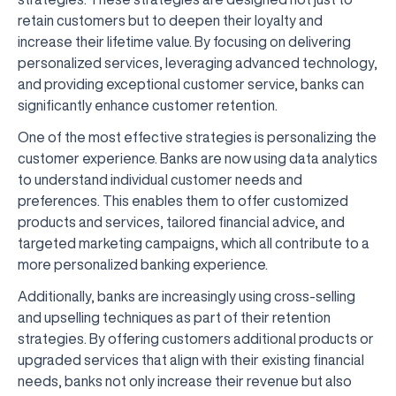
retain customers but to deepen their loyalty and
increase their lifetime value. By focusing on delivering
personalized services, leveraging advanced technology,
and providing exceptional customer service, banks can
significantly enhance customer retention.
One of the most effective strategies is personalizing the
customer experience. Banks are now using data analytics
to understand individual customer needs and
preferences. This enables them to offer customized
products and services, tailored financial advice, and
targeted marketing campaigns, which all contribute to a
more personalized banking experience.
Additionally, banks are increasingly using cross-selling
and upselling techniques as part of their retention
strategies. By offering customers additional products or
upgraded services that align with their existing financial
needs, banks not only increase their revenue but also