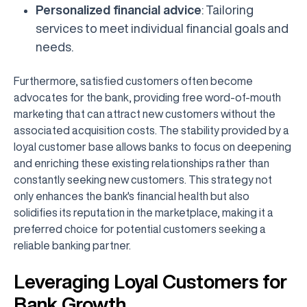
Personalized financial advice
: Tailoring
services to meet individual financial goals and
needs.
Furthermore, satisfied customers often become
advocates for the bank, providing free word-of-mouth
marketing that can attract new customers without the
associated acquisition costs. The stability provided by a
loyal customer base allows banks to focus on deepening
and enriching these existing relationships rather than
constantly seeking new customers. This strategy not
only enhances the bank's financial health but also
solidifies its reputation in the marketplace, making it a
preferred choice for potential customers seeking a
reliable banking partner.
Leveraging Loyal Customers for
Bank Growth