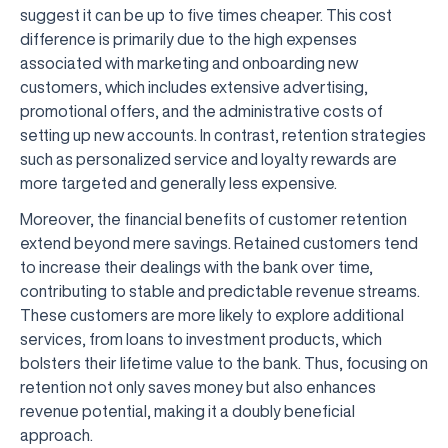
suggest it can be up to five times cheaper. This cost
difference is primarily due to the high expenses
associated with marketing and onboarding new
customers, which includes extensive advertising,
promotional offers, and the administrative costs of
setting up new accounts. In contrast, retention strategies
such as personalized service and loyalty rewards are
more targeted and generally less expensive.
Moreover, the financial benefits of customer retention
extend beyond mere savings. Retained customers tend
to increase their dealings with the bank over time,
contributing to stable and predictable revenue streams.
These customers are more likely to explore additional
services, from loans to investment products, which
bolsters their lifetime value to the bank. Thus, focusing on
retention not only saves money but also enhances
revenue potential, making it a doubly beneficial
approach.