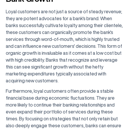
Loyal customers are not just a source of steady revenue;
they are potent advocates for a bank's brand. When
banks successfully cultivate loyalty among their clientele,
these customers can organically promote the bank's
services through word-of-mouth, which is highly trusted
and can influence new customers' decisions. This form of
organic growth is invaluable as it comes at a low cost but
with high credibility. Banks that recognize and leverage
this can see significant growth without the hefty
marketing expenditures typically associated with
acquiring new customers.
Furthermore, loyal customers often provide a stable
financial base during economic fluctuations. They are
more likely to continue their banking relationships and
even expand their portfolio of services during these
times. By focusing on strategies that not only retain but
also deeply engage these customers, banks can ensure