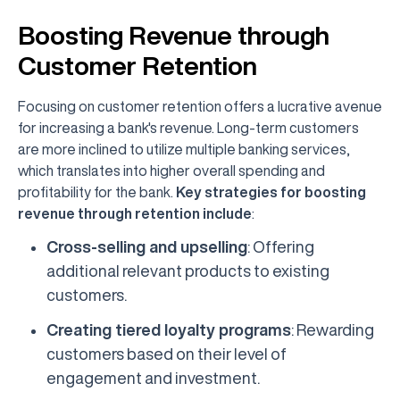
Boosting Revenue through
Customer Retention
Focusing on customer retention offers a lucrative avenue
for increasing a bank's revenue. Long-term customers
are more inclined to utilize multiple banking services,
which translates into higher overall spending and
profitability for the bank.
Key strategies for boosting
revenue through retention include
:
Cross-selling and upselling
: Offering
additional relevant products to existing
customers.
Creating tiered loyalty programs
: Rewarding
customers based on their level of
engagement and investment.