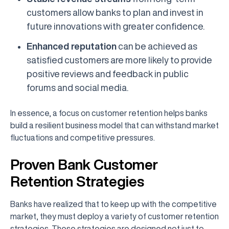
customers allow banks to plan and invest in
future innovations with greater confidence.
Enhanced reputation
can be achieved as
satisfied customers are more likely to provide
positive reviews and feedback in public
forums and social media.
In essence, a focus on customer retention helps banks
build a resilient business model that can withstand market
fluctuations and competitive pressures.
Proven Bank Customer
Retention Strategies
Banks have realized that to keep up with the competitive
market, they must deploy a variety of customer retention
strategies. These strategies are designed not just to