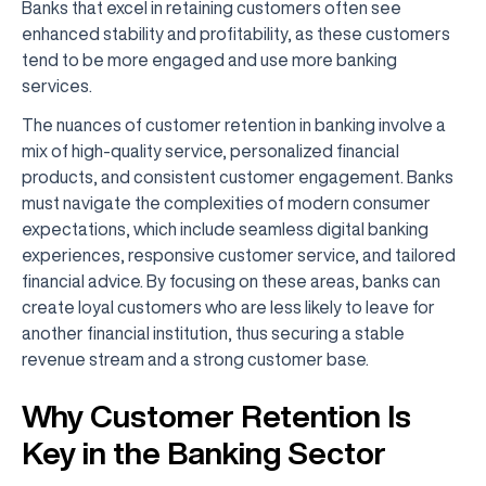
Banks that excel in retaining customers often see
enhanced stability and profitability, as these customers
tend to be more engaged and use more banking
services.
The nuances of customer retention in banking involve a
mix of high-quality service, personalized financial
products, and consistent customer engagement. Banks
must navigate the complexities of modern consumer
expectations, which include seamless digital banking
experiences, responsive customer service, and tailored
financial advice. By focusing on these areas, banks can
create loyal customers who are less likely to leave for
another financial institution, thus securing a stable
revenue stream and a strong customer base.
Why Customer Retention Is
Key in the Banking Sector