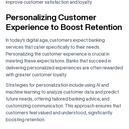
improve customer satisfaction and loyalty.
Personalizing Customer
Experience to Boost Retention
In today's digital age, customers expect banking
services that cater specifically to their needs.
Personalizing the customer experience is crucial in
meeting these expectations. Banks that succeed in
delivering personalized experiences are often rewarded
with greater customer loyalty.
Strategies for personalization include using AI and
machine learning to analyze customer data and predict
future needs, offering tailored banking advice, and
customizing communication. This approach ensures that
customers feel valued and understood, significantly
boosting retention.