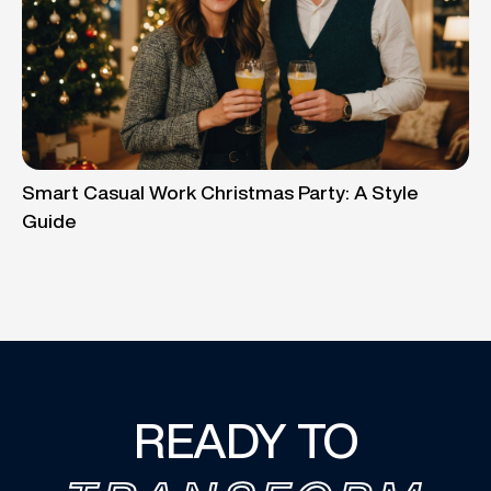
Smart Casual Work Christmas Party: A Style
Guide
READY TO