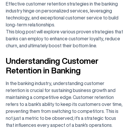
Effective customer retention strategies in the banking
industry hinge on personalized services, leveraging
technology, and exceptional customer service to build
long-term relationships.
This blog post will explore various proven strategies that
banks can employ to enhance customer loyalty, reduce
churn, and ultimately boost their bottom line.
Understanding Customer
Retention in Banking
In the banking industry, understanding customer
retention is crucial for sustaining business growth and
maintaining a competitive edge. Customer retention
refers to a bank's ability to keep its customers over time,
preventing them from switching to competitors. This is
not just a metric to be observed; it's a strategic focus
that influences every aspect of a bank's operations.