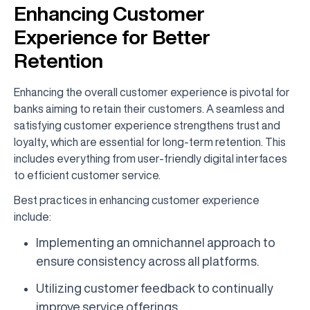
Enhancing Customer
Experience for Better
Retention
Enhancing the overall customer experience is pivotal for
banks aiming to retain their customers. A seamless and
satisfying customer experience strengthens trust and
loyalty, which are essential for long-term retention. This
includes everything from user-friendly digital interfaces
to efficient customer service.
Best practices in enhancing customer experience
include:
Implementing an omnichannel approach to
ensure consistency across all platforms.
Utilizing customer feedback to continually
improve service offerings.