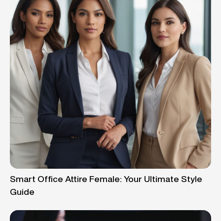
Smart Office Attire Female: Your Ultimate Style
Guide