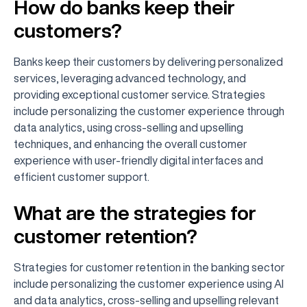
How do banks keep their
customers?
Banks keep their customers by delivering personalized
services, leveraging advanced technology, and
providing exceptional customer service. Strategies
include personalizing the customer experience through
data analytics, using cross-selling and upselling
techniques, and enhancing the overall customer
experience with user-friendly digital interfaces and
efficient customer support.
What are the strategies for
customer retention?
Strategies for customer retention in the banking sector
include personalizing the customer experience using AI
and data analytics, cross-selling and upselling relevant