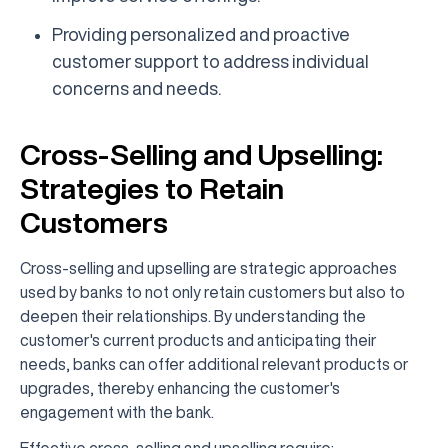
Providing personalized and proactive
customer support to address individual
concerns and needs.
Cross-Selling and Upselling:
Strategies to Retain
Customers
Cross-selling and upselling are strategic approaches
used by banks to not only retain customers but also to
deepen their relationships. By understanding the
customer's current products and anticipating their
needs, banks can offer additional relevant products or
upgrades, thereby enhancing the customer's
engagement with the bank.