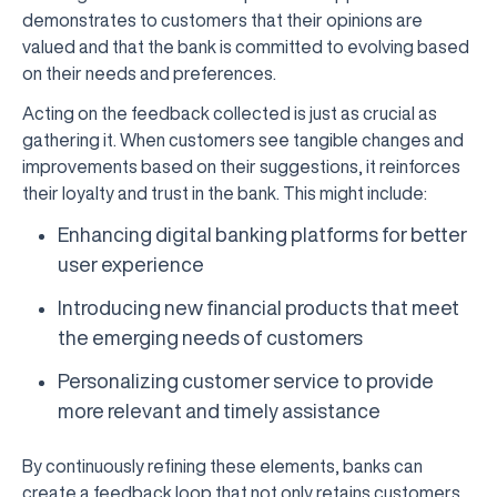
demonstrates to customers that their opinions are
valued and that the bank is committed to evolving based
on their needs and preferences.
Acting on the feedback collected is just as crucial as
gathering it. When customers see tangible changes and
improvements based on their suggestions, it reinforces
their loyalty and trust in the bank. This might include:
Enhancing digital banking platforms for better
user experience
Introducing new financial products that meet
the emerging needs of customers
Personalizing customer service to provide
more relevant and timely assistance
By continuously refining these elements, banks can
create a feedback loop that not only retains customers