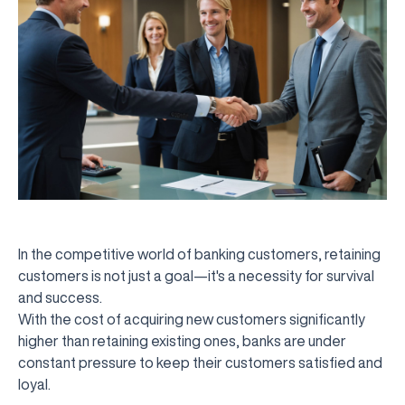
In the competitive world of banking customers, retaining
customers is not just a goal—it's a necessity for survival
and success.
With the cost of acquiring new customers significantly
higher than retaining existing ones, banks are under
constant pressure to keep their customers satisfied and
loyal.