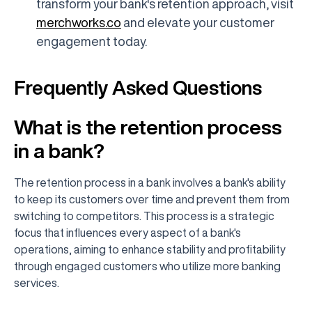
transform your bank's retention approach, visit
merchworks.co
and elevate your customer
engagement today.
Frequently Asked Questions
What is the retention process
in a bank?
The retention process in a bank involves a bank's ability
to keep its customers over time and prevent them from
switching to competitors. This process is a strategic
focus that influences every aspect of a bank's
operations, aiming to enhance stability and profitability
through engaged customers who utilize more banking
services.