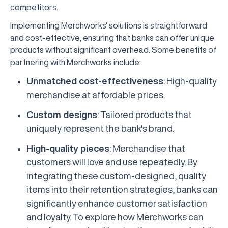
competitors.
Implementing Merchworks' solutions is straightforward
and cost-effective, ensuring that banks can offer unique
products without significant overhead. Some benefits of
partnering with Merchworks include:
Unmatched cost-effectiveness
: High-quality
merchandise at affordable prices.
Custom designs
: Tailored products that
uniquely represent the bank's brand.
High-quality pieces
: Merchandise that
customers will love and use repeatedly. By
integrating these custom-designed, quality
items into their retention strategies, banks can
significantly enhance customer satisfaction
and loyalty. To explore how Merchworks can