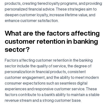
products, creating tiered loyalty programs, and providing
personalized financial advice. These strategies aim to
deepen customer loyalty, increase lifetime value, and
enhance customer satisfaction.
What are the factors affecting
customer retention in banking
sector?
Factors affecting customer retention in the banking
sector include the quality of service, the degree of
personalization in financial products, consistent
customer engagement, and the ability to meet modern
consumer expectations such as seamless digital
experiences and responsive customer service. These
factors contribute to a bank's ability to maintain a stable
revenue stream and a strong customer base.