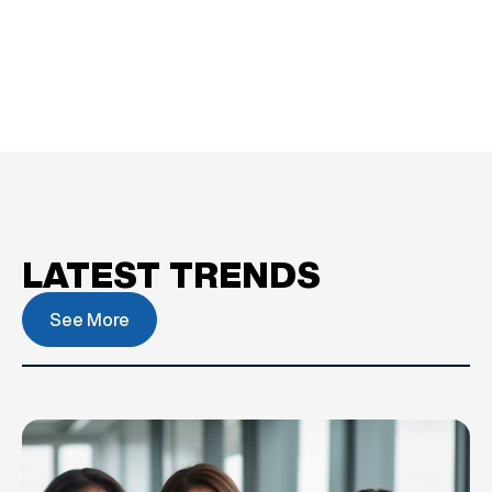
LATEST TRENDS
See More