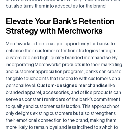
but also turns them into advocates for the brand.
Elevate Your Bank’s Retention
Strategy with Merchworks
Merchworks offers a unique opportunity for banks to
enhance their customer retention strategies through
customized and high-quality branded merchandise. By
incorporating Merchworks' products into their marketing
and customer appreciation programs, banks can create
tangible touchpoints that resonate with customers on a
personal level.
Custom-designed merchandise
like
branded apparel, accessories, and office products can
serve as constant reminders of the bank’s commitment
to quality and customer satisfaction. This approach not
only delights existing customers but also strengthens
their emotional connection to the brand, making them
more likely to remain loyal and less inclined to switch to