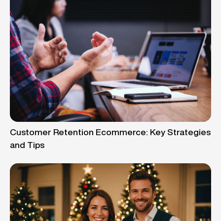
Customer Retention Ecommerce: Key Strategies
and Tips