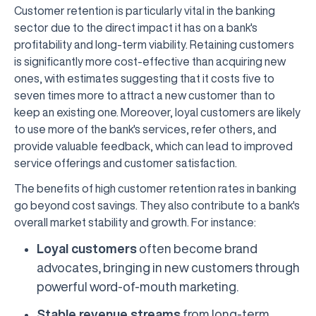
Customer retention is particularly vital in the banking
sector due to the direct impact it has on a bank's
profitability and long-term viability. Retaining customers
is significantly more cost-effective than acquiring new
ones, with estimates suggesting that it costs five to
seven times more to attract a new customer than to
keep an existing one. Moreover, loyal customers are likely
to use more of the bank's services, refer others, and
provide valuable feedback, which can lead to improved
service offerings and customer satisfaction.
The benefits of high customer retention rates in banking
go beyond cost savings. They also contribute to a bank's
overall market stability and growth. For instance:
Loyal customers
often become brand
advocates, bringing in new customers through
powerful word-of-mouth marketing.
Stable revenue streams
from long-term