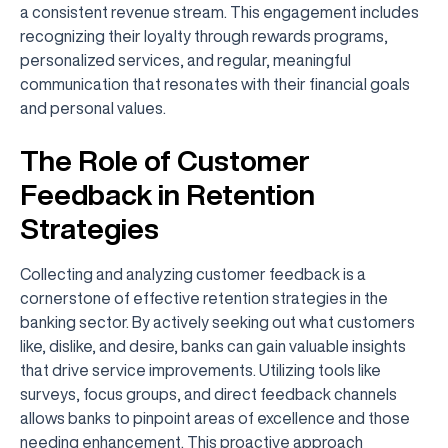
a consistent revenue stream. This engagement includes
recognizing their loyalty through rewards programs,
personalized services, and regular, meaningful
communication that resonates with their financial goals
and personal values.
The Role of Customer
Feedback in Retention
Strategies
Collecting and analyzing customer feedback is a
cornerstone of effective retention strategies in the
banking sector. By actively seeking out what customers
like, dislike, and desire, banks can gain valuable insights
that drive service improvements. Utilizing tools like
surveys, focus groups, and direct feedback channels
allows banks to pinpoint areas of excellence and those
needing enhancement. This proactive approach