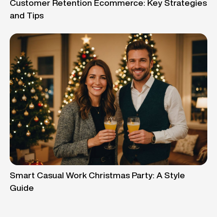
Customer Retention Ecommerce: Key Strategies
and Tips
Smart Casual Work Christmas Party: A Style
Guide