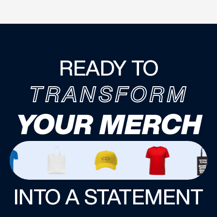
READY TO
TRANSFORM
YOUR MERCH
INTO A STATEMENT