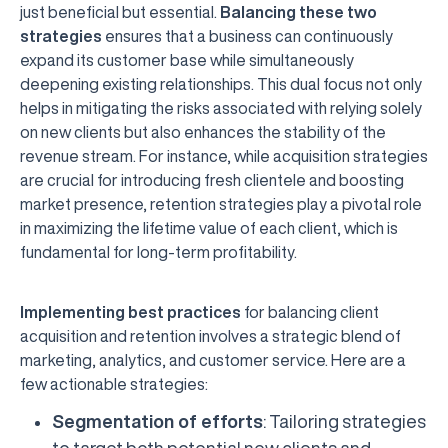
just beneficial but essential.
Balancing these two
strategies
ensures that a business can continuously
expand its customer base while simultaneously
deepening existing relationships. This dual focus not only
helps in mitigating the risks associated with relying solely
on new clients but also enhances the stability of the
revenue stream. For instance, while acquisition strategies
are crucial for introducing fresh clientele and boosting
market presence, retention strategies play a pivotal role
in maximizing the lifetime value of each client, which is
fundamental for long-term profitability.
Implementing best practices
for balancing client
acquisition and retention involves a strategic blend of
marketing, analytics, and customer service. Here are a
few actionable strategies:
Segmentation of efforts
: Tailoring strategies