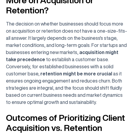
More on Acquisition or
Retention?
The decision on whether businesses should focus more
on acquisition or retention does not have a one-size-fits-
all answer. It largely depends on the business's stage,
market conditions, and long-term goals. For startups and
businesses entering new markets,
acquisition might
take precedence
to establish a customer base.
Conversely, for established businesses with a solid
customer base,
retention might be more crucial
as it
ensures ongoing engagement and reduces churn. Both
strategies are integral, and the focus should shift fluidly
based on current business needs and market dynamics
to ensure optimal growth and sustainability.
Outcomes of Prioritizing Client
Acquisition vs. Retention