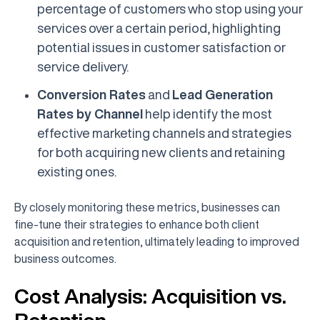
percentage of customers who stop using your
services over a certain period, highlighting
potential issues in customer satisfaction or
service delivery.
Conversion Rates
and
Lead Generation
Rates by Channel
help identify the most
effective marketing channels and strategies
for both acquiring new clients and retaining
existing ones.
By closely monitoring these metrics, businesses can
fine-tune their strategies to enhance both client
acquisition and retention, ultimately leading to improved
business outcomes.
Cost Analysis: Acquisition vs.