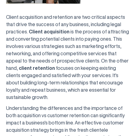
Client acquisition and retention are two critical aspects
that drive the success of any business, including legal
practices.
Client acquisition
is the process of attracting
and converting potential clients into paying ones. This
involves various strategies such as marketing efforts,
networking, and offering competitive services that
appeal to the needs of prospective clients. On the other
hand,
client retention
focuses on keeping existing
clients engaged and satisfied with your services. It's
about building long-term relationships that encourage
loyalty and repeat business, which are essential for
sustainable growth.
Understanding the differences and the importance of
both acquisition vs customer retention can significantly
impact a business's bottom line. An effective customer
acquisition strategy brings in the fresh clientele