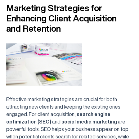
Marketing Strategies for
Enhancing Client Acquisition
and Retention
Effective marketing strategies are crucial for both
attracting new clients and keeping the existing ones
engaged. For client acquisition,
search engine
optimization (SEO)
and
social media marketing
are
powerful tools. SEO helps your business appear on top
when potential clients search for related services, while