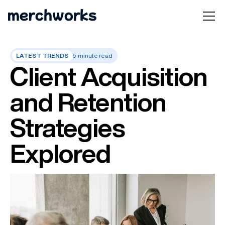
LATEST TRENDS
5-minute read
Client Acquisition
and Retention
Strategies
Explored