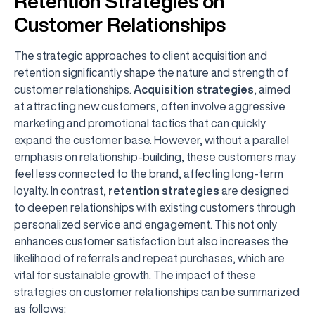
Retention Strategies on
Customer Relationships
The strategic approaches to client acquisition and
retention significantly shape the nature and strength of
customer relationships.
Acquisition strategies
, aimed
at attracting new customers, often involve aggressive
marketing and promotional tactics that can quickly
expand the customer base. However, without a parallel
emphasis on relationship-building, these customers may
feel less connected to the brand, affecting long-term
loyalty. In contrast,
retention strategies
are designed
to deepen relationships with existing customers through
personalized service and engagement. This not only
enhances customer satisfaction but also increases the
likelihood of referrals and repeat purchases, which are
vital for sustainable growth. The impact of these
strategies on customer relationships can be summarized
as follows: