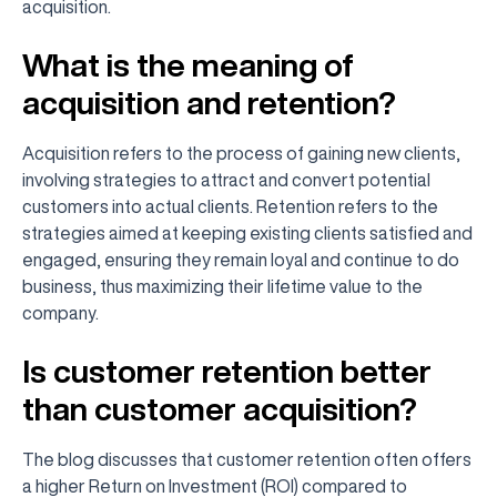
acquisition.
What is the meaning of
acquisition and retention?
Acquisition refers to the process of gaining new clients,
involving strategies to attract and convert potential
customers into actual clients. Retention refers to the
strategies aimed at keeping existing clients satisfied and
engaged, ensuring they remain loyal and continue to do
business, thus maximizing their lifetime value to the
company.
Is customer retention better
than customer acquisition?
The blog discusses that customer retention often offers
a higher Return on Investment (ROI) compared to