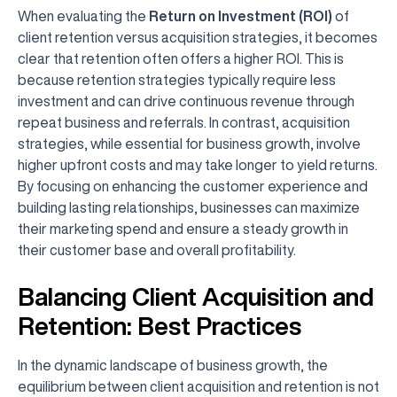
When evaluating the
Return on Investment (ROI)
of
client retention versus acquisition strategies, it becomes
clear that retention often offers a higher ROI. This is
because retention strategies typically require less
investment and can drive continuous revenue through
repeat business and referrals. In contrast, acquisition
strategies, while essential for business growth, involve
higher upfront costs and may take longer to yield returns.
By focusing on enhancing the customer experience and
building lasting relationships, businesses can maximize
their marketing spend and ensure a steady growth in
their customer base and overall profitability.
Balancing Client Acquisition and
Retention: Best Practices
In the dynamic landscape of business growth, the
equilibrium between client acquisition and retention is not