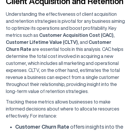
Client Acquisition and Retention
Understanding the effectiveness of client acquisition
and retention strategies is pivotal for any business aiming
to optimize its operations and boost profitability. Key
metrics such as
Customer Acquisition Cost (CAC)
,
Customer Lifetime Value (CLTV)
, and
Customer
Churn Rate
are essential tools in this analysis. CAC helps
determine the total cost involved in acquiring a new
customer, which includes all marketing and operational
expenses. CLTV, on the other hand, estimates the total
revenue a business can expect from a single customer
throughout their relationship, providing insight into the
long-term value of retention strategies.
Tracking these metrics allows businesses to make
informed decisions about where to allocate resources
effectively. For instance:
Customer Churn Rate
offers insights into the