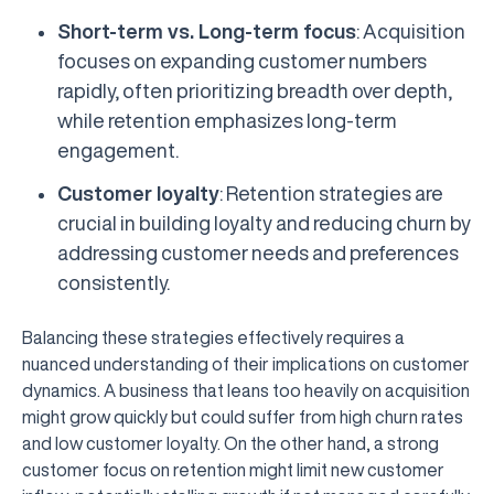
Short-term vs. Long-term focus
: Acquisition
focuses on expanding customer numbers
rapidly, often prioritizing breadth over depth,
while retention emphasizes long-term
engagement.
Customer loyalty
: Retention strategies are
crucial in building loyalty and reducing churn by
addressing customer needs and preferences
consistently.
Balancing these strategies effectively requires a
nuanced understanding of their implications on customer
dynamics. A business that leans too heavily on acquisition
might grow quickly but could suffer from high churn rates
and low customer loyalty. On the other hand, a strong
customer focus on retention might limit new customer