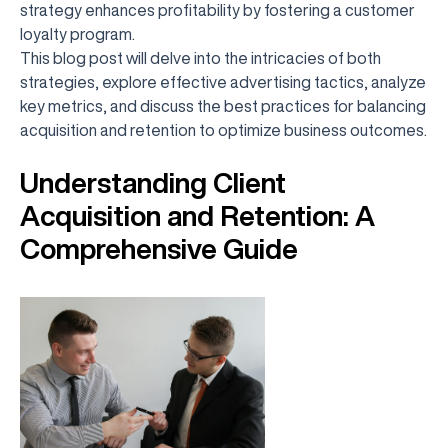
strategy enhances profitability by fostering a customer
loyalty program.
This blog post will delve into the intricacies of both
strategies, explore effective advertising tactics, analyze
key metrics, and discuss the best practices for balancing
acquisition and retention to optimize business outcomes.
Understanding Client
Acquisition and Retention: A
Comprehensive Guide