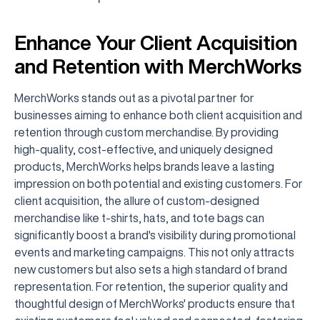
Enhance Your Client Acquisition
and Retention with MerchWorks
MerchWorks stands out as a pivotal partner for
businesses aiming to enhance both client acquisition and
retention through custom merchandise. By providing
high-quality, cost-effective, and uniquely designed
products, MerchWorks helps brands leave a lasting
impression on both potential and existing customers. For
client acquisition, the allure of custom-designed
merchandise like t-shirts, hats, and tote bags can
significantly boost a brand's visibility during promotional
events and marketing campaigns. This not only attracts
new customers but also sets a high standard of brand
representation. For retention, the superior quality and
thoughtful design of MerchWorks' products ensure that