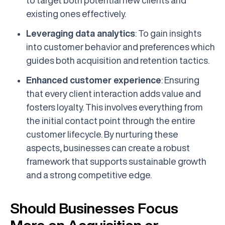
to target both potential new clients and
existing ones effectively.
Leveraging data analytics
: To gain insights
into customer behavior and preferences which
guides both acquisition and retention tactics.
Enhanced customer experience
: Ensuring
that every client interaction adds value and
fosters loyalty. This involves everything from
the initial contact point through the entire
customer lifecycle. By nurturing these
aspects, businesses can create a robust
framework that supports sustainable growth
and a strong competitive edge.
Should Businesses Focus