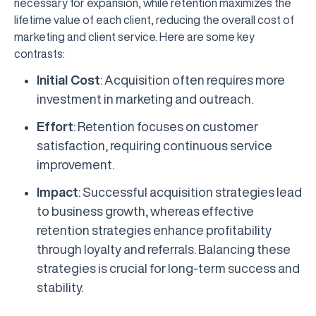
necessary for expansion, while retention maximizes the
lifetime value of each client, reducing the overall cost of
marketing and client service. Here are some key
contrasts:
Initial Cost
: Acquisition often requires more
investment in marketing and outreach.
Effort
: Retention focuses on customer
satisfaction, requiring continuous service
improvement.
Impact
: Successful acquisition strategies lead
to business growth, whereas effective
retention strategies enhance profitability
through loyalty and referrals. Balancing these
strategies is crucial for long-term success and
stability.