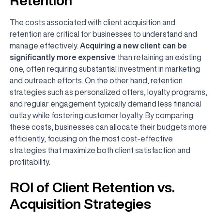
Retention
The costs associated with client acquisition and
retention are critical for businesses to understand and
manage effectively.
Acquiring a new client can be
significantly more expensive
than retaining an existing
one, often requiring substantial investment in marketing
and outreach efforts. On the other hand, retention
strategies such as personalized offers, loyalty programs,
and regular engagement typically demand less financial
outlay while fostering customer loyalty. By comparing
these costs, businesses can allocate their budgets more
efficiently, focusing on the most cost-effective
strategies that maximize both client satisfaction and
profitability.
ROI of Client Retention vs.
Acquisition Strategies