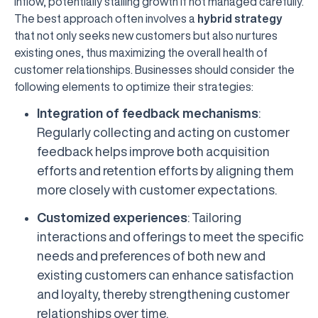
inflow, potentially stalling growth if not managed carefully.
The best approach often involves a
hybrid strategy
that not only seeks new customers but also nurtures
existing ones, thus maximizing the overall health of
customer relationships. Businesses should consider the
following elements to optimize their strategies:
Integration of feedback mechanisms
:
Regularly collecting and acting on customer
feedback helps improve both acquisition
efforts and retention efforts by aligning them
more closely with customer expectations.
Customized experiences
: Tailoring
interactions and offerings to meet the specific
needs and preferences of both new and
existing customers can enhance satisfaction
and loyalty, thereby strengthening customer
relationships over time.