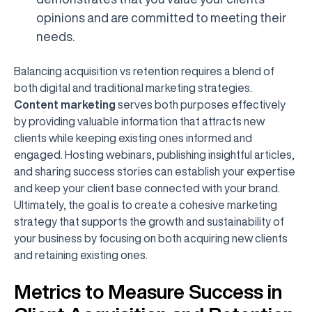
opinions and are committed to meeting their
needs.
Balancing acquisition vs retention requires a blend of
both digital and traditional marketing strategies.
Content marketing
serves both purposes effectively
by providing valuable information that attracts new
clients while keeping existing ones informed and
engaged. Hosting webinars, publishing insightful articles,
and sharing success stories can establish your expertise
and keep your client base connected with your brand.
Ultimately, the goal is to create a cohesive marketing
strategy that supports the growth and sustainability of
your business by focusing on both acquiring new clients
and retaining existing ones.
Metrics to Measure Success in