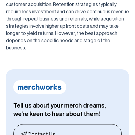
customer acquisition. Retention strategies typically
require less investment and can drive continuous revenue
through repeat business and referrals, while acquisition
strategies involve higher upfront costs and may take
longer to yield returns. However, the best approach
depends on the specific needs and stage of the
business.
Tell us about your merch dreams,
we’re keen to hear about them!
Contact Us