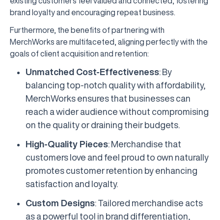
existing customers feel valued and connected, fostering
brand loyalty and encouraging repeat business.
Furthermore, the benefits of partnering with
MerchWorks are multifaceted, aligning perfectly with the
goals of client acquisition and retention:
Unmatched Cost-Effectiveness
: By
balancing top-notch quality with affordability,
MerchWorks ensures that businesses can
reach a wider audience without compromising
on the quality or draining their budgets.
High-Quality Pieces
: Merchandise that
customers love and feel proud to own naturally
promotes customer retention by enhancing
satisfaction and loyalty.
Custom Designs
: Tailored merchandise acts
as a powerful tool in brand differentiation,