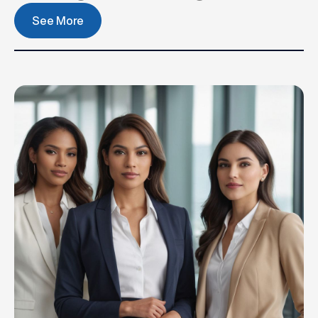
See More