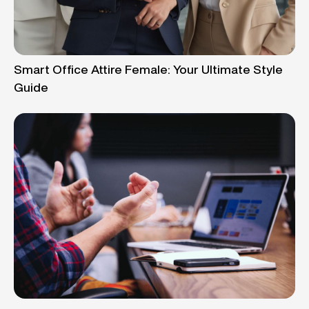
Smart Office Attire Female: Your Ultimate Style
Guide