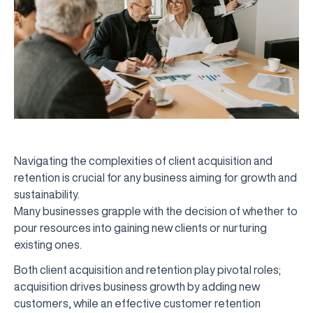
Navigating the complexities of client acquisition and
retention is crucial for any business aiming for growth and
sustainability.
Many businesses grapple with the decision of whether to
pour resources into gaining new clients or nurturing
existing ones.
Both client acquisition and retention play pivotal roles;
acquisition drives business growth by adding new
customers, while an effective customer retention