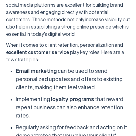
social media platforms are excellent for building brand
awareness and engaging directly with potential
customers. These methods not only increase visibility but
also help in establishing a strong online presence which is
essential in today's digital world.
When it comes to client retention, personalization and
excellent customer service
play key roles. Here are a
few strategies:
Email marketing
can be used to send
personalized updates and offers to existing
clients, making them feel valued.
Implementing
loyalty programs
that reward
repeat business can also enhance retention
rates.
Regularly asking for feedback and acting on it
demonstrates that you value your clients'