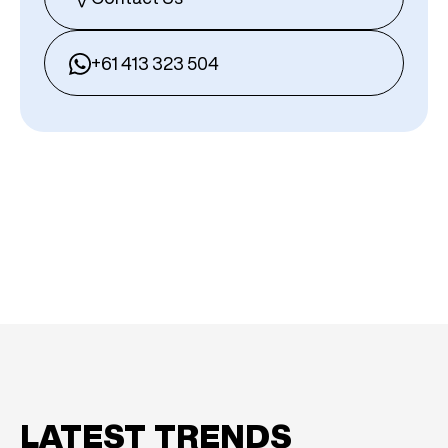
+61 413 323 504
LATEST TRENDS