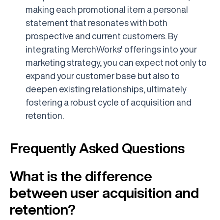
making each promotional item a personal
statement that resonates with both
prospective and current customers. By
integrating MerchWorks' offerings into your
marketing strategy, you can expect not only to
expand your customer base but also to
deepen existing relationships, ultimately
fostering a robust cycle of acquisition and
retention.
Frequently Asked Questions
What is the difference
between user acquisition and
retention?