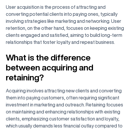
User acquisition is the process of attracting and
converting potential clients into paying ones, typically
involving strategies like marketing and networking. User
retention, on the other hand, focuses on keeping existing
clients engaged and satisfied, aiming to build long-term
relationships that foster loyalty and repeat business.
What is the difference
between acquiring and
retaining?
Acquiring involves attracting new clients and converting
them into paying customers, often requiring significant
investment in marketing and outreach. Retaining focuses
on maintaining and enhancing relationships with existing
clients, emphasizing customer satisfaction and loyalty,
which usually demands less financial outlay compared to