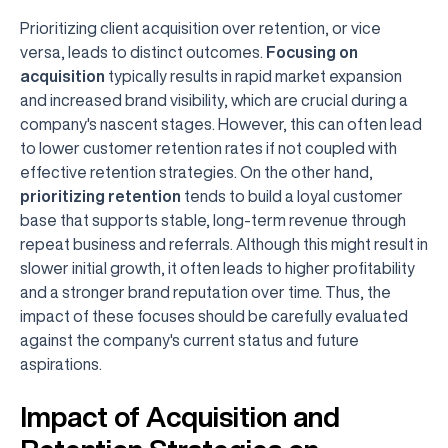
Prioritizing client acquisition over retention, or vice
versa, leads to distinct outcomes.
Focusing on
acquisition
typically results in rapid market expansion
and increased brand visibility, which are crucial during a
company's nascent stages. However, this can often lead
to lower customer retention rates if not coupled with
effective retention strategies. On the other hand,
prioritizing retention
tends to build a loyal customer
base that supports stable, long-term revenue through
repeat business and referrals. Although this might result in
slower initial growth, it often leads to higher profitability
and a stronger brand reputation over time. Thus, the
impact of these focuses should be carefully evaluated
against the company's current status and future
aspirations.
Impact of Acquisition and