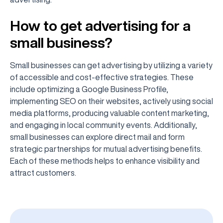
How to get advertising for a
small business?
Small businesses can get advertising by utilizing a variety
of accessible and cost-effective strategies. These
include optimizing a Google Business Profile,
implementing SEO on their websites, actively using social
media platforms, producing valuable content marketing,
and engaging in local community events. Additionally,
small businesses can explore direct mail and form
strategic partnerships for mutual advertising benefits.
Each of these methods helps to enhance visibility and
attract customers.