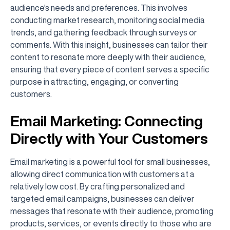
audience's needs and preferences. This involves
conducting market research, monitoring social media
trends, and gathering feedback through surveys or
comments. With this insight, businesses can tailor their
content to resonate more deeply with their audience,
ensuring that every piece of content serves a specific
purpose in attracting, engaging, or converting
customers.
Email Marketing: Connecting
Directly with Your Customers
Email marketing is a powerful tool for small businesses,
allowing direct communication with customers at a
relatively low cost. By crafting personalized and
targeted email campaigns, businesses can deliver
messages that resonate with their audience, promoting
products, services, or events directly to those who are