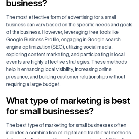
business?
The most effective form of advertising for a small
business can vary based on the specific needs and goals
of the business. However, leveraging free tools like
Google Business Profile, engaging in Google search
engine optimization (SEO), utilizing social media,
exploring content marketing, and participating in local
events are highly effective strategies. These methods
help in enhancing local visibility, increasing online
presence, and building customer relationships without
requiring a large budget.
What type of marketing is best
for small businesses?
The best type of marketing for small businesses often
includes a combination of digital and traditional methods