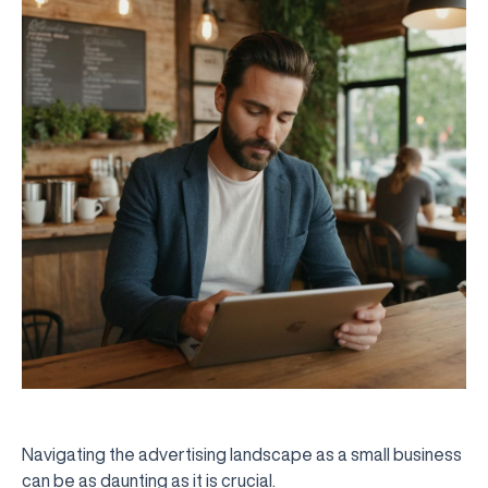
Navigating the advertising landscape as a small business
can be as daunting as it is crucial.