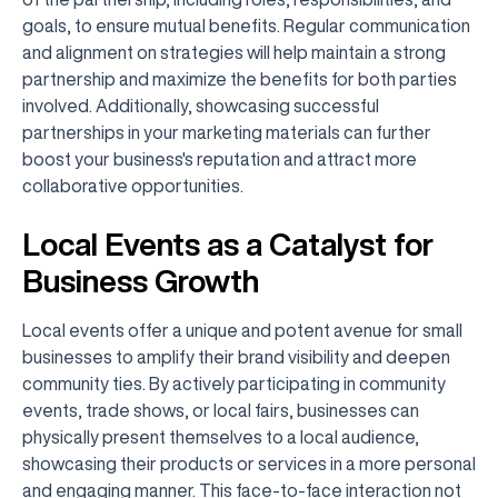
goals, to ensure mutual benefits. Regular communication
and alignment on strategies will help maintain a strong
partnership and maximize the benefits for both parties
involved. Additionally, showcasing successful
partnerships in your marketing materials can further
boost your business's reputation and attract more
collaborative opportunities.
Local Events as a Catalyst for
Business Growth
Local events offer a unique and potent avenue for small
businesses to amplify their brand visibility and deepen
community ties. By actively participating in community
events, trade shows, or local fairs, businesses can
physically present themselves to a local audience,
showcasing their products or services in a more personal
and engaging manner. This face-to-face interaction not