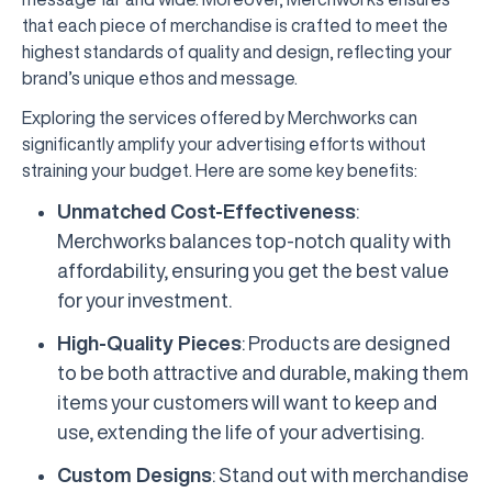
that each piece of merchandise is crafted to meet the
highest standards of quality and design, reflecting your
brand’s unique ethos and message.
Exploring the services offered by Merchworks can
significantly amplify your advertising efforts without
straining your budget. Here are some key benefits:
Unmatched Cost-Effectiveness
:
Merchworks balances top-notch quality with
affordability, ensuring you get the best value
for your investment.
High-Quality Pieces
: Products are designed
to be both attractive and durable, making them
items your customers will want to keep and
use, extending the life of your advertising.
Custom Designs
: Stand out with merchandise