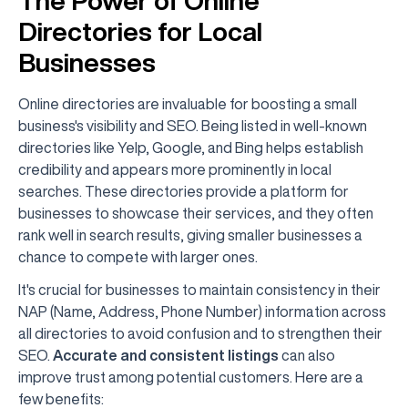
The Power of Online
Directories for Local
Businesses
Online directories are invaluable for boosting a small
business's visibility and SEO. Being listed in well-known
directories like Yelp, Google, and Bing helps establish
credibility and appears more prominently in local
searches. These directories provide a platform for
businesses to showcase their services, and they often
rank well in search results, giving smaller businesses a
chance to compete with larger ones.
It's crucial for businesses to maintain consistency in their
NAP (Name, Address, Phone Number) information across
all directories to avoid confusion and to strengthen their
SEO.
Accurate and consistent listings
can also
improve trust among potential customers. Here are a
few benefits: