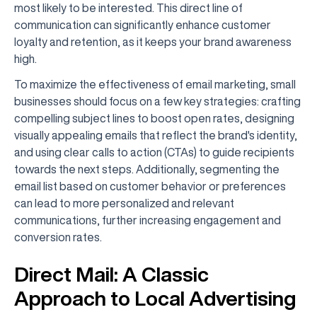
most likely to be interested. This direct line of
communication can significantly enhance customer
loyalty and retention, as it keeps your brand awareness
high.
To maximize the effectiveness of email marketing, small
businesses should focus on a few key strategies: crafting
compelling subject lines to boost open rates, designing
visually appealing emails that reflect the brand's identity,
and using clear calls to action (CTAs) to guide recipients
towards the next steps. Additionally, segmenting the
email list based on customer behavior or preferences
can lead to more personalized and relevant
communications, further increasing engagement and
conversion rates.
Direct Mail: A Classic
Approach to Local Advertising