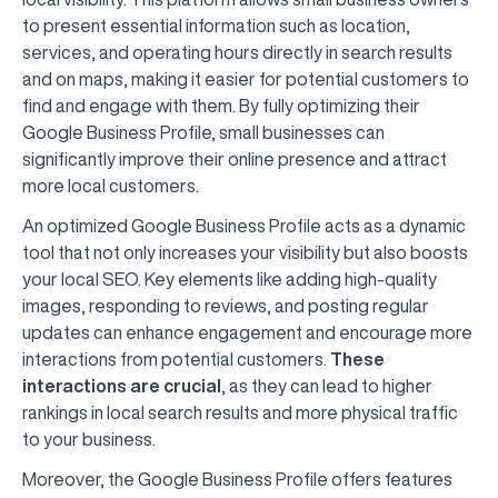
to present essential information such as location,
services, and operating hours directly in search results
and on maps, making it easier for potential customers to
find and engage with them. By fully optimizing their
Google Business Profile, small businesses can
significantly improve their online presence and attract
more local customers.
An optimized Google Business Profile acts as a dynamic
tool that not only increases your visibility but also boosts
your local SEO. Key elements like adding high-quality
images, responding to reviews, and posting regular
updates can enhance engagement and encourage more
interactions from potential customers.
These
interactions are crucial
, as they can lead to higher
rankings in local search results and more physical traffic
to your business.
Moreover, the Google Business Profile offers features