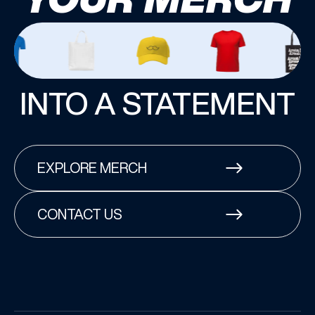
INTO A STATEMENT
EXPLORE MERCH
CONTACT US