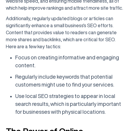
website speed, and ensuring mobile friendliness, all of
which help improve rankings and attract more site traffic.
Additionally, regularly updated blogs or articles can
significantly enhance a small business's SEO efforts.
Content that provides value to readers can generate
more shares and backlinks, which are critical for SEO.
Here are a few key tactics:
Focus on creating informative and engaging
content.
Regularly include keywords that potential
customers might use to find your services.
Use local SEO strategies to appear in local
search results, which is particularly important
for businesses with physical locations.