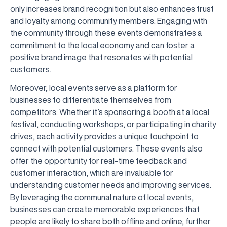
only increases brand recognition but also enhances trust
and loyalty among community members. Engaging with
the community through these events demonstrates a
commitment to the local economy and can foster a
positive brand image that resonates with potential
customers.
Moreover, local events serve as a platform for
businesses to differentiate themselves from
competitors. Whether it’s sponsoring a booth at a local
festival, conducting workshops, or participating in charity
drives, each activity provides a unique touchpoint to
connect with potential customers. These events also
offer the opportunity for real-time feedback and
customer interaction, which are invaluable for
understanding customer needs and improving services.
By leveraging the communal nature of local events,
businesses can create memorable experiences that
people are likely to share both offline and online, further