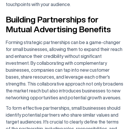
touchpoints with your audience.
Building Partnerships for
Mutual Advertising Benefits
Forming strategic partnerships can be a game-changer
for small businesses, allowing them to expand their reach
and enhance their credibility without significant
investment. By collaborating with complementary
businesses, companies can tap into new customer
bases, share resources, and leverage each other's
strengths. This collaborative approach not only broadens
the market reach but also introduces businesses to new
networking opportunities and potential growth avenues.
To form effective partnerships, small businesses should
identify potential partners who share similar values and
target audiences. It's crucial to clearly define the terms
of the partnership, including roles, responsibilities, and