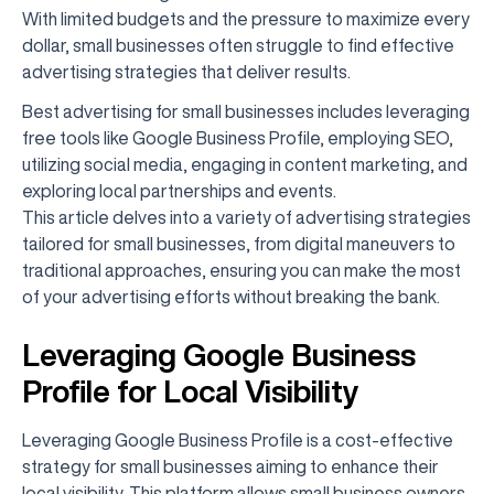
With limited budgets and the pressure to maximize every
dollar, small businesses often struggle to find effective
advertising strategies that deliver results.
Best advertising for small businesses includes leveraging
free tools like Google Business Profile, employing SEO,
utilizing social media, engaging in content marketing, and
exploring local partnerships and events.
This article delves into a variety of advertising strategies
tailored for small businesses, from digital maneuvers to
traditional approaches, ensuring you can make the most
of your advertising efforts without breaking the bank.
Leveraging Google Business
Profile for Local Visibility
Leveraging Google Business Profile is a cost-effective
strategy for small businesses aiming to enhance their
local visibility. This platform allows small business owners