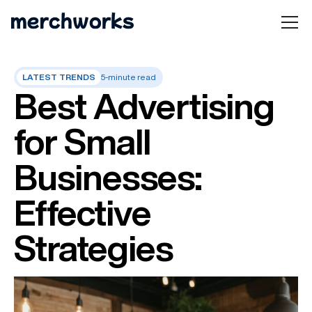
LATEST TRENDS
5-minute read
Best Advertising
for Small
Businesses:
Effective
Strategies