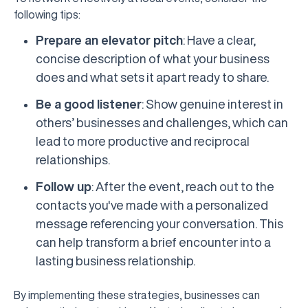
following tips:
Prepare an elevator pitch
: Have a clear,
concise description of what your business
does and what sets it apart ready to share.
Be a good listener
: Show genuine interest in
others’ businesses and challenges, which can
lead to more productive and reciprocal
relationships.
Follow up
: After the event, reach out to the
contacts you've made with a personalized
message referencing your conversation. This
can help transform a brief encounter into a
lasting business relationship.
By implementing these strategies, businesses can