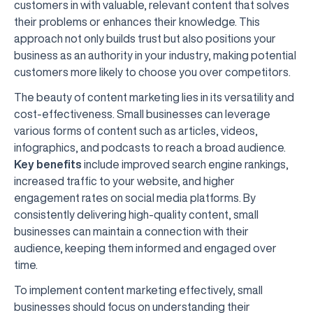
customers in with valuable, relevant content that solves
their problems or enhances their knowledge. This
approach not only builds trust but also positions your
business as an authority in your industry, making potential
customers more likely to choose you over competitors.
The beauty of content marketing lies in its versatility and
cost-effectiveness. Small businesses can leverage
various forms of content such as articles, videos,
infographics, and podcasts to reach a broad audience.
Key benefits
include improved search engine rankings,
increased traffic to your website, and higher
engagement rates on social media platforms. By
consistently delivering high-quality content, small
businesses can maintain a connection with their
audience, keeping them informed and engaged over
time.
To implement content marketing effectively, small
businesses should focus on understanding their