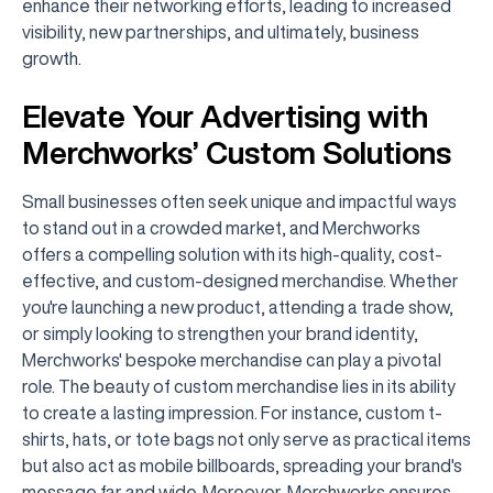
enhance their networking efforts, leading to increased
visibility, new partnerships, and ultimately, business
growth.
Elevate Your Advertising with
Merchworks’ Custom Solutions
Small businesses often seek unique and impactful ways
to stand out in a crowded market, and Merchworks
offers a compelling solution with its high-quality, cost-
effective, and custom-designed merchandise. Whether
you're launching a new product, attending a trade show,
or simply looking to strengthen your brand identity,
Merchworks' bespoke merchandise can play a pivotal
role. The beauty of custom merchandise lies in its ability
to create a lasting impression. For instance, custom t-
shirts, hats, or tote bags not only serve as practical items
but also act as mobile billboards, spreading your brand's
message far and wide. Moreover, Merchworks ensures