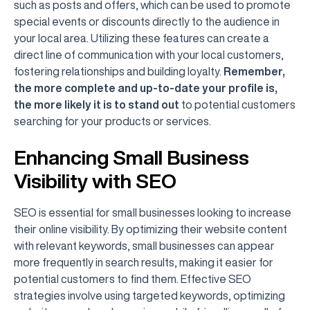
such as posts and offers, which can be used to promote
special events or discounts directly to the audience in
your local area. Utilizing these features can create a
direct line of communication with your local customers,
fostering relationships and building loyalty.
Remember,
the more complete and up-to-date your profile is,
the more likely it is to stand out
to potential customers
searching for your products or services.
Enhancing Small Business
Visibility with SEO
SEO is essential for small businesses looking to increase
their online visibility. By optimizing their website content
with relevant keywords, small businesses can appear
more frequently in search results, making it easier for
potential customers to find them. Effective SEO
strategies involve using targeted keywords, optimizing