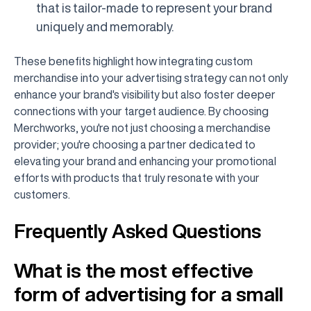
that is tailor-made to represent your brand
uniquely and memorably.
These benefits highlight how integrating custom
merchandise into your advertising strategy can not only
enhance your brand's visibility but also foster deeper
connections with your target audience. By choosing
Merchworks, you're not just choosing a merchandise
provider; you're choosing a partner dedicated to
elevating your brand and enhancing your promotional
efforts with products that truly resonate with your
customers.
Frequently Asked Questions
What is the most effective
form of advertising for a small