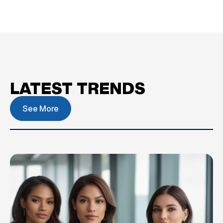
LATEST TRENDS
See More