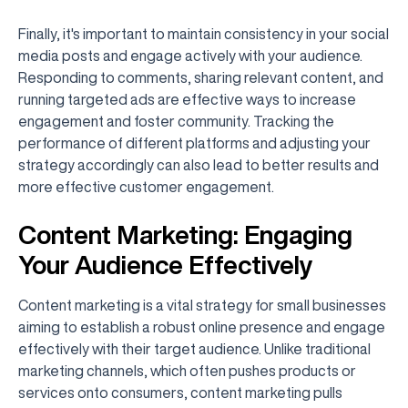
Finally, it's important to maintain consistency in your social
media posts and engage actively with your audience.
Responding to comments, sharing relevant content, and
running targeted ads are effective ways to increase
engagement and foster community. Tracking the
performance of different platforms and adjusting your
strategy accordingly can also lead to better results and
more effective customer engagement.
Content Marketing: Engaging
Your Audience Effectively
Content marketing is a vital strategy for small businesses
aiming to establish a robust online presence and engage
effectively with their target audience. Unlike traditional
marketing channels, which often pushes products or
services onto consumers, content marketing pulls