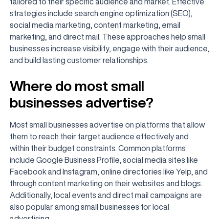
tailored to their specific audience and market. Effective
strategies include search engine optimization (SEO),
social media marketing, content marketing, email
marketing, and direct mail. These approaches help small
businesses increase visibility, engage with their audience,
and build lasting customer relationships.
Where do most small
businesses advertise?
Most small businesses advertise on platforms that allow
them to reach their target audience effectively and
within their budget constraints. Common platforms
include Google Business Profile, social media sites like
Facebook and Instagram, online directories like Yelp, and
through content marketing on their websites and blogs.
Additionally, local events and direct mail campaigns are
also popular among small businesses for local
advertising.