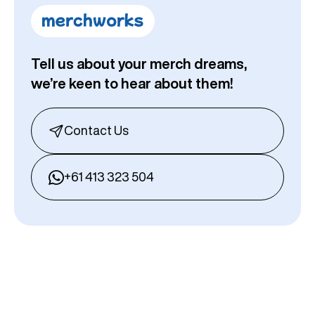
Tell us about your merch dreams,
we’re keen to hear about them!
Contact Us
+61 413 323 504