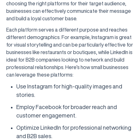
choosing the right platforms for their target audience,
businesses can effectively communicate their message
and build a loyal customer base.
Each platform serves a different purpose and reaches
different demographics. For example, Instagram is great
for visual storytelling and can be particularly effective for
businesses like restaurants or boutiques, while LinkedIn is
ideal for B2B companies looking to network and build
professional relationships. Here’s how small businesses
can leverage these platforms:
Use Instagram for high-quality images and
stories.
Employ Facebook for broader reach and
customer engagement.
Optimize LinkedIn for professional networking
and B2B sales.