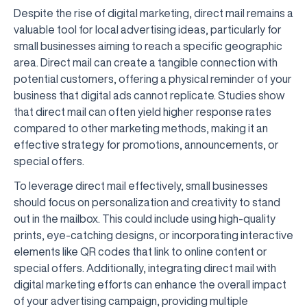
Despite the rise of digital marketing, direct mail remains a
valuable tool for local advertising ideas, particularly for
small businesses aiming to reach a specific geographic
area. Direct mail can create a tangible connection with
potential customers, offering a physical reminder of your
business that digital ads cannot replicate. Studies show
that direct mail can often yield higher response rates
compared to other marketing methods, making it an
effective strategy for promotions, announcements, or
special offers.
To leverage direct mail effectively, small businesses
should focus on personalization and creativity to stand
out in the mailbox. This could include using high-quality
prints, eye-catching designs, or incorporating interactive
elements like QR codes that link to online content or
special offers. Additionally, integrating direct mail with
digital marketing efforts can enhance the overall impact
of your advertising campaign, providing multiple