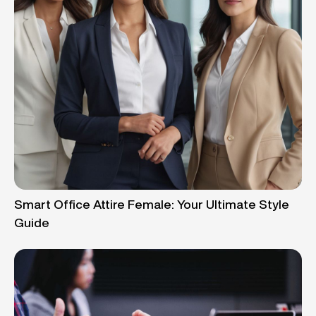
Smart Office Attire Female: Your Ultimate Style
Guide