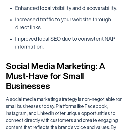
Enhanced local visibility and discoverability.
Increased traffic to your website through
direct links.
Improved local SEO due to consistent NAP
information.
Social Media Marketing: A
Must-Have for Small
Businesses
A social media marketing strategy is non-negotiable for
small businesses today. Platforms like Facebook,
Instagram, and LinkedIn offer unique opportunities to
connect directly with customers and create engaging
content that reflects the brand's voice and values. By