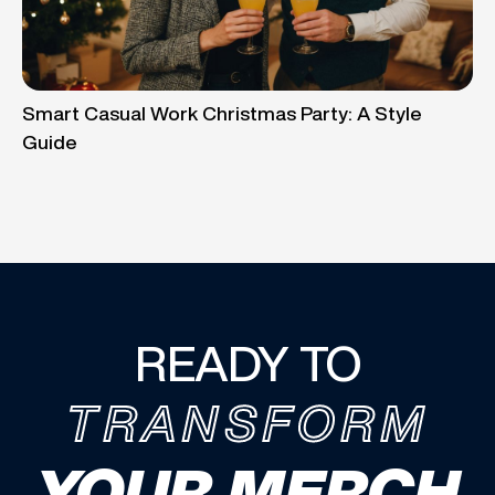
Smart Casual Work Christmas Party: A Style
Guide
READY TO
TRANSFORM
YOUR MERCH