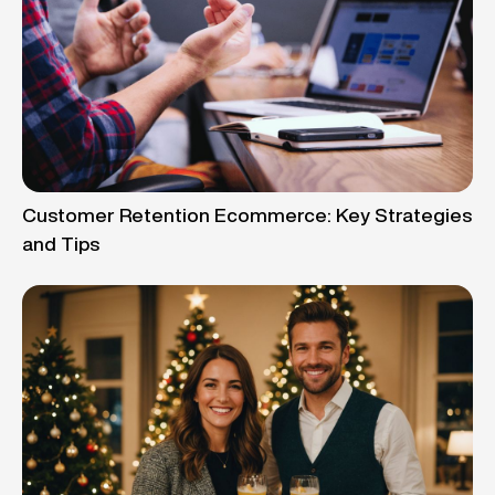
Customer Retention Ecommerce: Key Strategies
and Tips