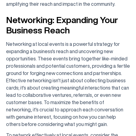
amplifying their reach and impact in the community.
Networking: Expanding Your
Business Reach
Networking at local events is a powerful strategy for
expanding a business's reach and uncovering new
opportunities. These events bring together like-minded
professionals and potential customers, providing a fertile
ground for forging new connections and partnerships.
Effective networking isn't just about collecting business
cards; it's about creating meaningful interactions that can
lead to collaborative ventures, referrals, or even new
customer bases. To maximize the benefits of
networking, it's crucial to approach each conversation
with genuine interest, focusing on how you can help
others before considering what you might gain.
To network effectively at local events, consider the