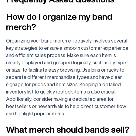
How do I organize my band
merch?
Organizing your band merch effectively involves several
key strategies to ensure a smooth customer experience
and efficient sales process. Make sure each item is
clearly displayed and grouped logically, such as by type
or size, to facilitate easy browsing. Use bins or racks to
separate different merchandise types and have clear
signage for prices and item sizes. Keeping a detailed
inventory list to quickly restock items is also crucial.
Additionally, consider having a dedicated area for
bestsellers or new arrivals to help direct customer flow
and highlight popular items.
What merch should bands sell?