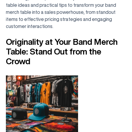
table ideas and practical tips to transform your band
merch table into a sales powerhouse, from standout
items to effective pricing strategies and engaging
customer interactions.
Originality at Your Band Merch
Table: Stand Out from the
Crowd