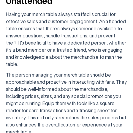
Unattended
Having your merch table always staffed is crucial for
effective sales and customer engagement. An attended
table ensures that there's always someone available to
answer questions, handle transactions, and prevent
theft. It's beneficial to have a dedicated person, whether
it's a band member or a trusted friend, who is engaging
and knowledgeable about the merchandise to man the
table.
The person managing your merch table should be
approachable and proactive in interacting with fans. They
should be well-informed about the merchandise,
including prices, sizes, and any special promotions you
might be running. Equip them with tools like a square
reader for card transactions and a tracking sheet for
inventory. This not only streamlines the sales process but
also enhances the overall customer experience at your
merch table.