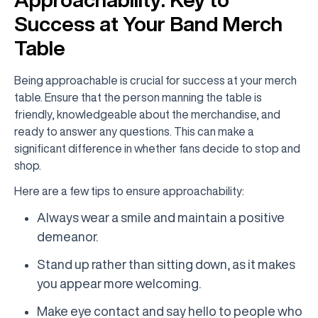
Success at Your Band Merch
Table
Being approachable is crucial for success at your merch
table. Ensure that the person manning the table is
friendly, knowledgeable about the merchandise, and
ready to answer any questions. This can make a
significant difference in whether fans decide to stop and
shop.
Here are a few tips to ensure approachability:
Always wear a smile and maintain a positive
demeanor.
Stand up rather than sitting down, as it makes
you appear more welcoming.
Make eye contact and say hello to people who