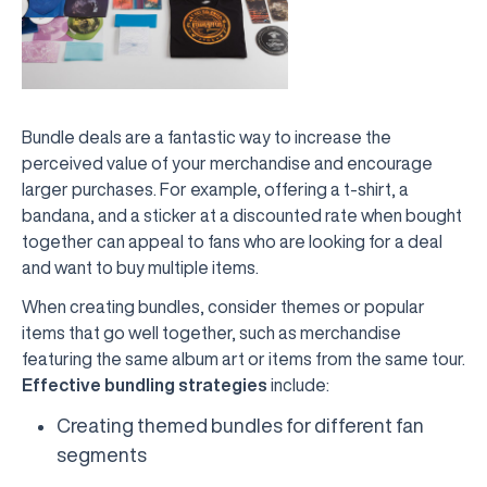
Bundle deals are a fantastic way to increase the
perceived value of your merchandise and encourage
larger purchases. For example, offering a t-shirt, a
bandana, and a sticker at a discounted rate when bought
together can appeal to fans who are looking for a deal
and want to buy multiple items.
When creating bundles, consider themes or popular
items that go well together, such as merchandise
featuring the same album art or items from the same tour.
Effective bundling strategies
include:
Creating themed bundles for different fan
segments