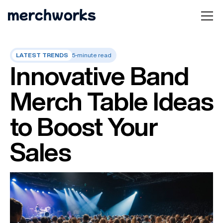
LATEST TRENDS
5-minute read
Innovative Band
Merch Table Ideas
to Boost Your
Sales