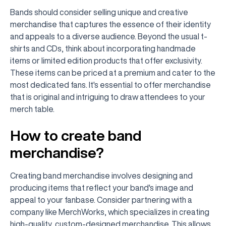
Bands should consider selling unique and creative
merchandise that captures the essence of their identity
and appeals to a diverse audience. Beyond the usual t-
shirts and CDs, think about incorporating handmade
items or limited edition products that offer exclusivity.
These items can be priced at a premium and cater to the
most dedicated fans. It's essential to offer merchandise
that is original and intriguing to draw attendees to your
merch table.
How to create band
merchandise?
Creating band merchandise involves designing and
producing items that reflect your band's image and
appeal to your fanbase. Consider partnering with a
company like MerchWorks, which specializes in creating
high-quality, custom-designed merchandise. This allows