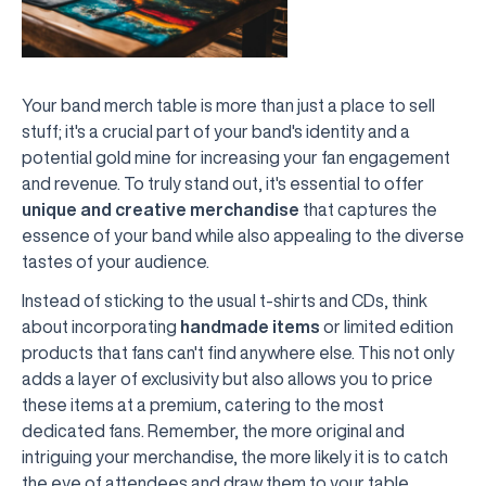
Your band merch table is more than just a place to sell
stuff; it's a crucial part of your band's identity and a
potential gold mine for increasing your fan engagement
and revenue. To truly stand out, it's essential to offer
unique and creative merchandise
that captures the
essence of your band while also appealing to the diverse
tastes of your audience.
Instead of sticking to the usual t-shirts and CDs, think
about incorporating
handmade items
or limited edition
products that fans can't find anywhere else. This not only
adds a layer of exclusivity but also allows you to price
these items at a premium, catering to the most
dedicated fans. Remember, the more original and
intriguing your merchandise, the more likely it is to catch
the eye of attendees and draw them to your table.