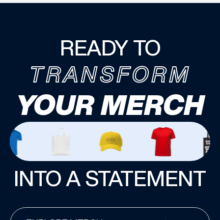
READY TO
TRANSFORM
YOUR MERCH
INTO A STATEMENT