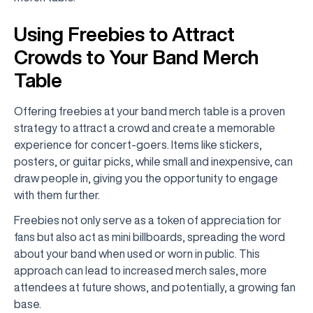
Using Freebies to Attract
Crowds to Your Band Merch
Table
Offering freebies at your band merch table is a proven
strategy to attract a crowd and create a memorable
experience for concert-goers. Items like stickers,
posters, or guitar picks, while small and inexpensive, can
draw people in, giving you the opportunity to engage
with them further.
Freebies not only serve as a token of appreciation for
fans but also act as mini billboards, spreading the word
about your band when used or worn in public. This
approach can lead to increased merch sales, more
attendees at future shows, and potentially, a growing fan
base.