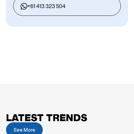
+61 413 323 504
LATEST TRENDS
See More