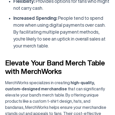
Flexibility:
Provides options for fans who might
not carry cash.
Increased Spending:
People tend to spend
more when using digital payments over cash.
By facilitating multiple payment methods,
you're likely to see an uptick in overall sales at
your merch table.
Elevate Your Band Merch Table
with MerchWorks
MerchWorks specializes in creating
high-quality,
custom-designed merchandise
that can significantly
elevate your band's merch table. By offering unique
products like a custom t-shirt design, hats, and
bandanas, MerchWorks helps ensure your merchandise
stands out and appeals to fans. Their cost-effective