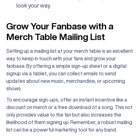
look your way.
Grow Your Fanbase with a
Merch Table Mailing List
Setting up a mailing list at your merch table is an excellent
way to keep in touch with your fans and grow your
fanbase. By offering a simple sign-up sheet or a digital
signup via a tablet, you can collect emails to send
updates about new music, merchandise, or upcoming
shows.
To encourage sign-ups, offer an instant incentive like a
discount on merch or a free download of a song. This not
only provides value to the fan but also increases the
likelihood of them signing up. Remember, a robust mailing
list can be a powerful marketing tool for any band.