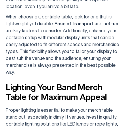
location, even if you arrive a bit late.
When choosing a portable table, look for one that is
lightweight yet durable.
Ease of transport
and
set-up
are key factors to consider. Additionally, enhance your
portable setup with modular display units that can be
easily adjusted to fit different spaces and merchandise
types. This flexibility allows you to tailor your display to
best suit the venue and the audience, ensuring your
merchandise is always presented in the best possible
way.
Lighting Your Band Merch
Table for Maximum Appeal
Proper lighting is essential to make your merch table
stand out, especially in dimly lit venues. Invest in quality,
portable lighting solutions like LED lamps or rope lights,