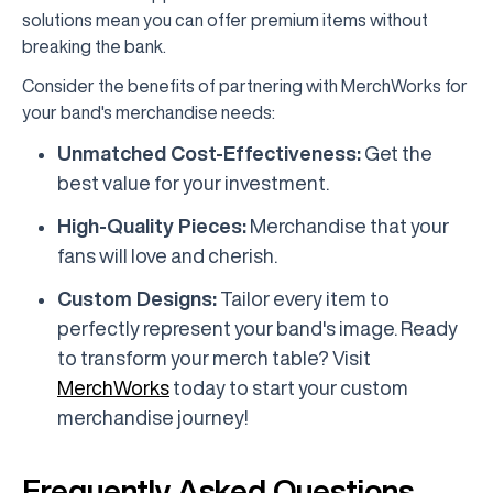
solutions mean you can offer premium items without
breaking the bank.
Consider the benefits of partnering with MerchWorks for
your band's merchandise needs:
Unmatched Cost-Effectiveness:
Get the
best value for your investment.
High-Quality Pieces:
Merchandise that your
fans will love and cherish.
Custom Designs:
Tailor every item to
perfectly represent your band's image. Ready
to transform your merch table? Visit
MerchWorks
today to start your custom
merchandise journey!
Frequently Asked Questions