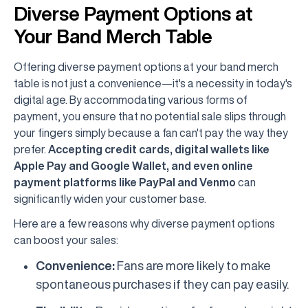
Diverse Payment Options at
Your Band Merch Table
Offering diverse payment options at your band merch
table is not just a convenience—it's a necessity in today's
digital age. By accommodating various forms of
payment, you ensure that no potential sale slips through
your fingers simply because a fan can't pay the way they
prefer.
Accepting credit cards, digital wallets like
Apple Pay and Google Wallet, and even online
payment platforms like PayPal and Venmo
can
significantly widen your customer base.
Here are a few reasons why diverse payment options
can boost your sales:
Convenience:
Fans are more likely to make
spontaneous purchases if they can pay easily.