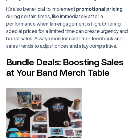
It's also beneficial to implement
promotional pricing
during certain times, like immediately after a
performance when fan engagement is high. Offering
special prices for a limited time can create urgency and
boost sales. Always monitor customer feedback and
sales trends to adjust prices and stay competitive.
Bundle Deals: Boosting Sales
at Your Band Merch Table