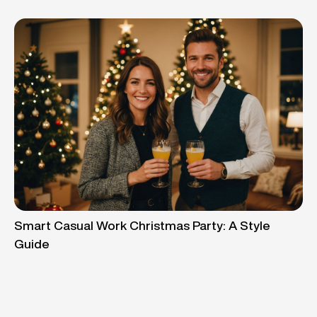
Smart Casual Work Christmas Party: A Style
Guide