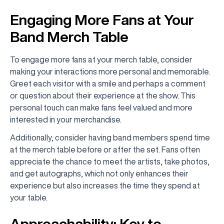
Engaging More Fans at Your
Band Merch Table
To engage more fans at your merch table, consider
making your interactions more personal and memorable.
Greet each visitor with a smile and perhaps a comment
or question about their experience at the show. This
personal touch can make fans feel valued and more
interested in your merchandise.
Additionally, consider having band members spend time
at the merch table before or after the set. Fans often
appreciate the chance to meet the artists, take photos,
and get autographs, which not only enhances their
experience but also increases the time they spend at
your table.
Approachability: Key to