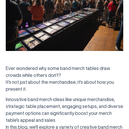
Ever wondered why some band merch tables draw
crowds while others don't?
It's not just about the merchandise; it's about how you
present it.
Innovative band merch ideas like unique merchandise,
strategic table placement, engaging setups, and diverse
payment options can significantly boost your merch
table's appeal and sales.
In this blog, we'll explore a variety of creative band merch