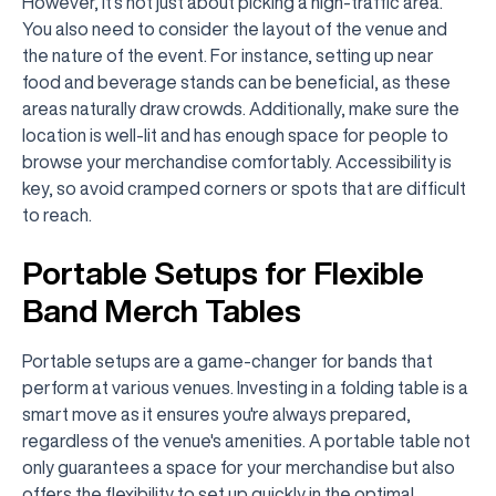
However, it's not just about picking a high-traffic area.
You also need to consider the layout of the venue and
the nature of the event. For instance, setting up near
food and beverage stands can be beneficial, as these
areas naturally draw crowds. Additionally, make sure the
location is well-lit and has enough space for people to
browse your merchandise comfortably. Accessibility is
key, so avoid cramped corners or spots that are difficult
to reach.
Portable Setups for Flexible
Band Merch Tables
Portable setups are a game-changer for bands that
perform at various venues. Investing in a folding table is a
smart move as it ensures you're always prepared,
regardless of the venue's amenities. A portable table not
only guarantees a space for your merchandise but also
offers the flexibility to set up quickly in the optimal