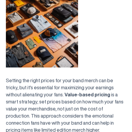
Setting the right prices for your band merch can be
tricky, but it's essential for maximizing your earnings
without alienating your fans.
Value-based pricing
is a
smart strategy; set prices based on how much your fans
value your merchandise, not just on the cost of
production. This approach considers the emotional
connection fans have with your band and can help in
pricing items like limited edition merch higher.