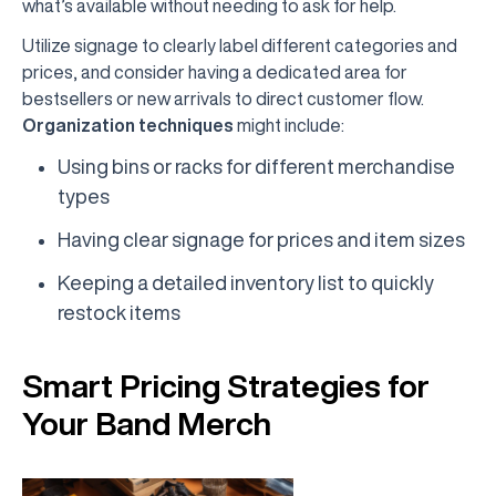
what’s available without needing to ask for help.
Utilize signage to clearly label different categories and
prices, and consider having a dedicated area for
bestsellers or new arrivals to direct customer flow.
Organization techniques
might include:
Using bins or racks for different merchandise
types
Having clear signage for prices and item sizes
Keeping a detailed inventory list to quickly
restock items
Smart Pricing Strategies for
Your Band Merch