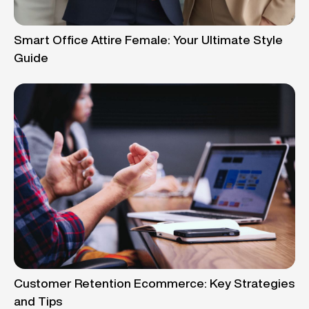
Smart Office Attire Female: Your Ultimate Style
Guide
Customer Retention Ecommerce: Key Strategies
and Tips