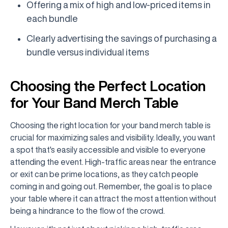
Offering a mix of high and low-priced items in
each bundle
Clearly advertising the savings of purchasing a
bundle versus individual items
Choosing the Perfect Location
for Your Band Merch Table
Choosing the right location for your band merch table is
crucial for maximizing sales and visibility. Ideally, you want
a spot that's easily accessible and visible to everyone
attending the event. High-traffic areas near the entrance
or exit can be prime locations, as they catch people
coming in and going out. Remember, the goal is to place
your table where it can attract the most attention without
being a hindrance to the flow of the crowd.