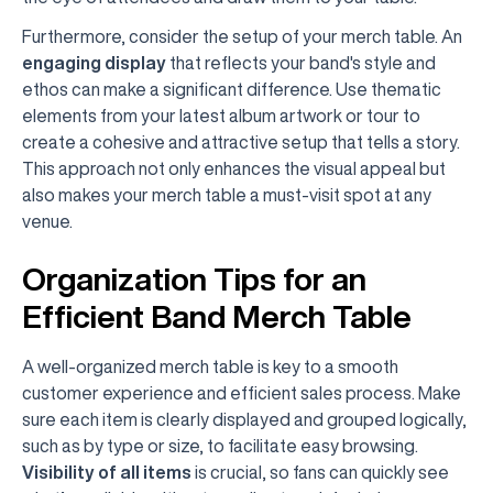
Furthermore, consider the setup of your merch table. An
engaging display
that reflects your band's style and
ethos can make a significant difference. Use thematic
elements from your latest album artwork or tour to
create a cohesive and attractive setup that tells a story.
This approach not only enhances the visual appeal but
also makes your merch table a must-visit spot at any
venue.
Organization Tips for an
Efficient Band Merch Table
A well-organized merch table is key to a smooth
customer experience and efficient sales process. Make
sure each item is clearly displayed and grouped logically,
such as by type or size, to facilitate easy browsing.
Visibility of all items
is crucial, so fans can quickly see