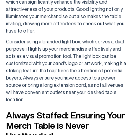
which can significantly enhance the visibility and
attractiveness of your products. Good lighting not only
illuminates your merchandise but also makes the table
inviting, drawing more attendees to check out what you
have to offer.
Consider using a branded light box, which serves a dual
purpose: it lights up your merchandise effectively and
acts as a visual promotion tool. The light box can be
customized with your band's logo or artwork, making it a
striking feature that captures the attention of potential
buyers. Always ensure you have access to a power
source or bring a long extension cord, as not all venues
will have convenient outlets near your desired table
location.
Always Staffed: Ensuring Your
Merch Table is Never