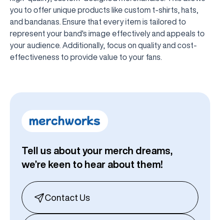
you to offer unique products like custom t-shirts, hats,
and bandanas. Ensure that every item is tailored to
represent your band's image effectively and appeals to
your audience. Additionally, focus on quality and cost-
effectiveness to provide value to your fans.
Tell us about your merch dreams,
we’re keen to hear about them!
Contact Us