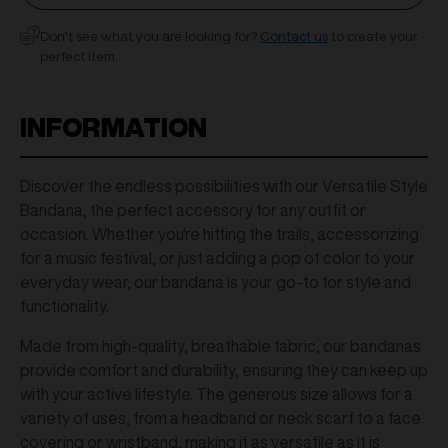
Don’t see what you are looking for?
Contact us
to create your
perfect item.
INFORMATION
Discover the endless possibilities with our Versatile Style
Bandana, the perfect accessory for any outfit or
occasion. Whether you're hitting the trails, accessorizing
for a music festival, or just adding a pop of color to your
everyday wear, our bandana is your go-to for style and
functionality.
Made from high-quality, breathable fabric, our bandanas
provide comfort and durability, ensuring they can keep up
with your active lifestyle. The generous size allows for a
variety of uses, from a headband or neck scarf to a face
covering or wristband, making it as versatile as it is