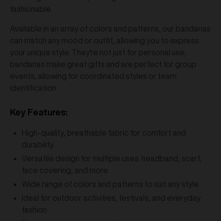
fashionable.
Available in an array of colors and patterns, our bandanas
can match any mood or outfit, allowing you to express
your unique style. They're not just for personal use;
bandanas make great gifts and are perfect for group
events, allowing for coordinated styles or team
identification.
Key Features:
High-quality, breathable fabric for comfort and
durability
Versatile design for multiple uses: headband, scarf,
face covering, and more
Wide range of colors and patterns to suit any style
Ideal for outdoor activities, festivals, and everyday
fashion