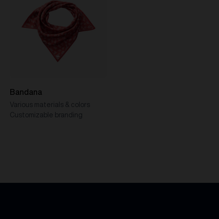
Bandana
Various materials & colors
Customizable branding