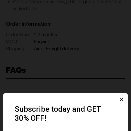
Perfect for personal use, gifts, or group events for a
unified look
Order Information:
Order time:
1-3 months
MOQ:
Enquire
Shipping:
Air or Freight delivery
FAQs
1. How long does it take to source and
deliver custom merchandise?
2. What measures are in place to ensure