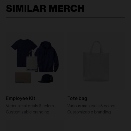
SIMILAR MERCH
Employee Kit
Tote bag
Various materials & colors
Various materials & colors
Customizable branding
Customizable branding