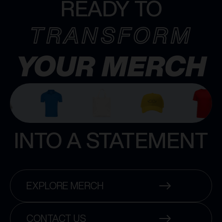
READY TO
TRANSFORM
YOUR MERCH
INTO A STATEMENT
EXPLORE MERCH
CONTACT US