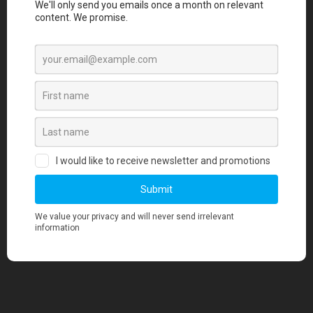
merchandise quality aligns with our
standards?
3. Is there a minimum order quantity
required for any merchandise orders?
4. Where can I find information about your
pricing?