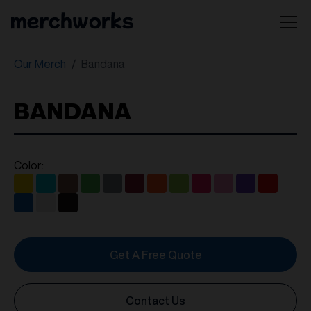
Our Merch
Bandana
BANDANA
Color:
Get A Free Quote
Contact Us